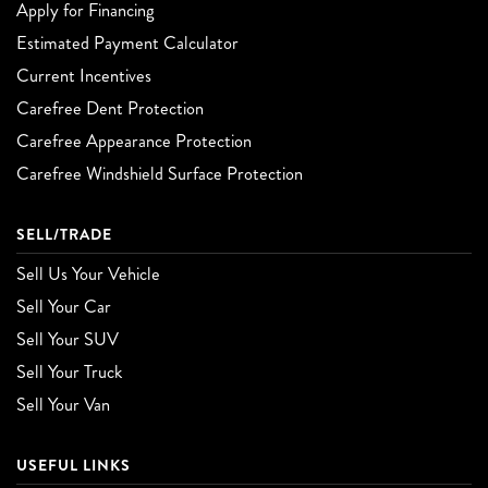
Apply for Financing
Estimated Payment Calculator
Current Incentives
Carefree Dent Protection
Carefree Appearance Protection
Carefree Windshield Surface Protection
SELL/TRADE
Sell Us Your Vehicle
Sell Your Car
Sell Your SUV
Sell Your Truck
Sell Your Van
USEFUL LINKS