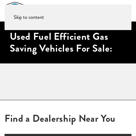
Skip to content
Used Fuel Efficient Gas
Saving Vehicles For Sale:
Find a Dealership Near You