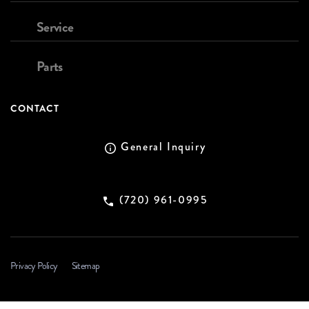
Service
Parts
CONTACT
General Inquiry
(720) 961-0995
Privacy Policy
Sitemap