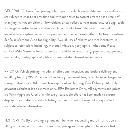
GENERAL: Options, final pricing, photographs, vehicle availability and its specifications
are subject to change at any time and without notice to correct errors or as a result of
changing market conditions. New vehicles prices reflect current manufacturer’s applicable
and eligible customer rebates which include manufacturer rebates or offers and
manufacturer captive lender down payment assistance. Leases differ in factory incentives.
See Mike Maroone Auto for eligibility. Availability of rebates or other incentives, is
subject to restrictions including, without limitation, geographic limitations. Please
contact Mike Maroone Auto for most up-to-date vehicle pricing, payment, equipment,
availability, photographs, eligible customer rebate information and more.
PRICING: Vehicle pricing includes all offers and incentives and dealer’s delivery and
handling fee of $795. Prices do not include government fees, taxes, finance charges, or
transportation costs. Additional taxes apply when choosing ‘Free Delivery’. Monthly
payment calculator is an estimate only. EPA Estimates Only. All payments and prices
are With Approved Credit. While every reasonable effort has been made to ensure
display of accurate data, vehicle listings within this website may not always reflect
accurate vehicle information.
TEXT OPT-IN: By providing a phone number when requesting more information or
filling out a contact form on this web site, you agree to be opted-in to receive text