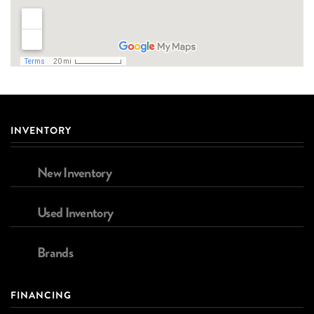
INVENTORY
New Inventory
Used Inventory
Brands
FINANCING