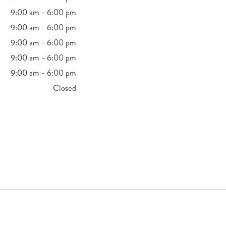
9:00 am - 6:00 pm
9:00 am - 6:00 pm
9:00 am - 6:00 pm
9:00 am - 6:00 pm
9:00 am - 6:00 pm
Closed