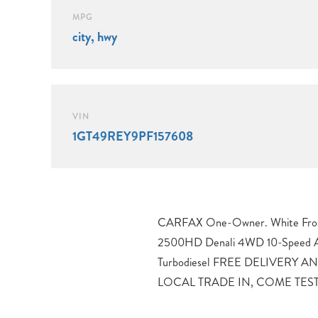
MPG
city, hwy
VIN
1GT49REY9PF157608
CARFAX One-Owner. White Frost
DRIVE APPOINTMENT TODAY, 1
2500HD Denali 4WD 10-Speed A
Jet Black Leather.Proudly servin
Turbodiesel FREE DELIVERY
Loveland, Erie, Fort Collins, Tho
LOCAL TRADE IN, COME TEST