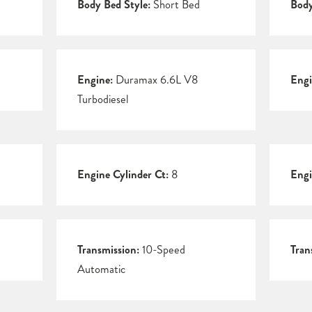
Body Bed Style:
Short Bed
Body
Engine:
Duramax 6.6L V8
Engi
Turbodiesel
Engine Cylinder Ct:
8
Engi
Transmission:
10-Speed
Tran
Automatic