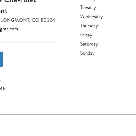
Tuesday
nt
Wednesday
DR LONGMONT, CO 80504
Thursday
tgmc.com
Friday
Saturday
Sunday
4
046