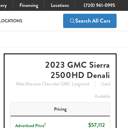
tory
Financing
Locations
(720) 961-0995
Search All Cars
LOCATIONS
$57,112
Check Availability
2023 GMC Sierra
2500HD Denali
Mike Maroone Chevrolet GMC Longmont
Used
Available
Pricing
$57,112
1
Advertised Price