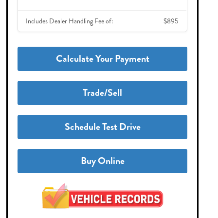
Includes Dealer Handling Fee of:
$895
Calculate Your Payment
Trade/Sell
Schedule Test Drive
Buy Online