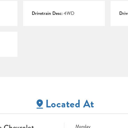
Drivetrain Desc:
4WD
Driv
Located At
 Chevrolet
Monday