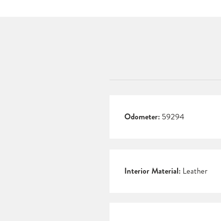
Odometer:
59294
Interior Material:
Leather