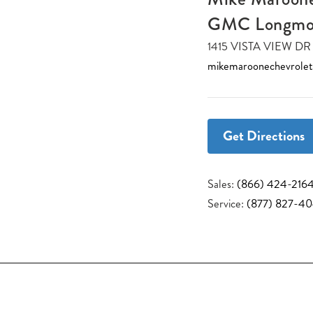
GMC Longmo
1415 VISTA VIEW 
mikemaroonechevrole
Get Directions
Sales:
(866) 424-216
Service:
(877) 827-4