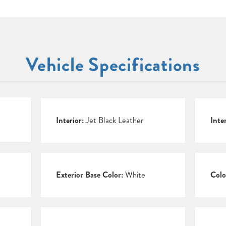
Vehicle Specifications
Interior:
Jet Black Leather
Inte
Exterior Base Color:
White
Colo