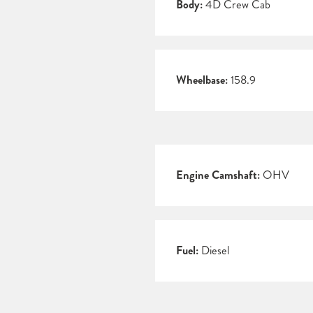
Body:
4D Crew Cab
Wheelbase:
158.9
Engine Camshaft:
OHV
Fuel:
Diesel