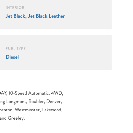
INTERIOR
Jet Black, Jet Black Leather
FUEL TYPE
Diesel
 and Greeley.