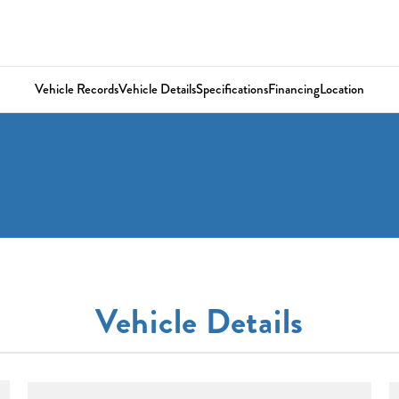
Vehicle Records
Vehicle Details
Specifications
Financing
Location
Vehicle Details