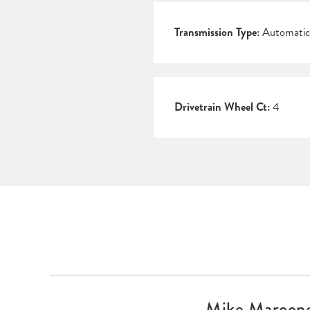
Transmission Type:
Automatic
Drivetrain Wheel Ct:
4
Mike Maroone