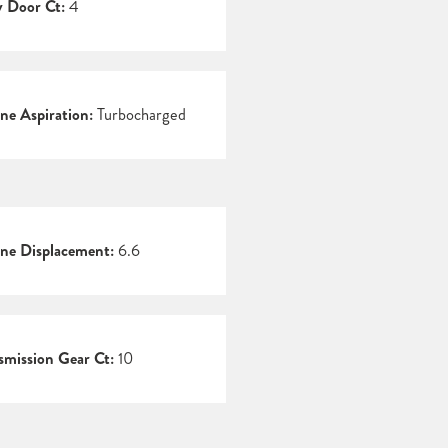
 Door Ct:
4
ne Aspiration:
Turbocharged
ne Displacement:
6.6
smission Gear Ct:
10