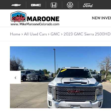
Skip to content
NEW INVE
Home
All Used Cars
GMC
2023 GMC Sierra 2500HD 
Used 2023 GMC Sierra 2500
Truck • 59,294 miles