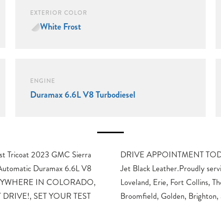
EXTERIOR COLOR
White Frost
ENGINE
Duramax 6.6L V8 Turbodiesel
 Tricoat 2023 GMC Sierra
0-Speed Automatic, 4WD,
utomatic Duramax 6.6L V8
g Longmont, Boulder, Denver,
 ANYWHERE IN COLORADO,
rnton, Westminster, Lakewood,
 DRIVE!, SET YOUR TEST
Broomfield, Golden, Brighton,