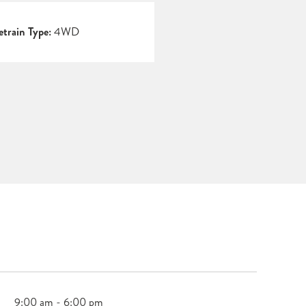
etrain Type:
4WD
9:00 am - 6:00 pm