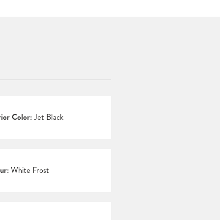
rior Color:
Jet Black
ur:
White Frost