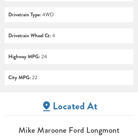
Drivetrain Type:
4WD
Drivetrain Wheel Ct:
4
Highway MPG:
24
City MPG:
22
Located At
Mike Maroone Ford Longmont