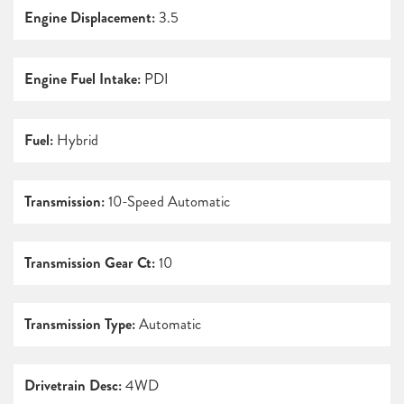
Engine Displacement:
3.5
Engine Fuel Intake:
PDI
Fuel:
Hybrid
Transmission:
10-Speed Automatic
Transmission Gear Ct:
10
Transmission Type:
Automatic
Drivetrain Desc:
4WD