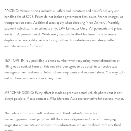
PRICING: Vehicle pricing includes all offers and incentives and dealer’s delivery and
handling fee of $795. Prices do not include government fees, taxes, finance charges, or
transportation costs. Additional taxes apply when choosing ‘Free Delivery’. Monthly
payment calculator is an estimate only. EPA Estimates Only. All payments and prices
are With Approved Credit. While every reasonable effort has been made to ensure
display of accurate data, vehicle listings within this website may not always reflect
accurate vehicle information.
TEXT OPT-IN: By providing a phone number when requesting more information or
filling out a contact form on this web site, you agree to be opted-in to receive text
message communications on behalf of our employees and representatives. You may opt-
out of these communications at any time.
MERCHANDISING: Every effort is made to produce actual vehicle photos but is not
always possible. Please contact a Mike Maroone Auto representative for current images.
No mobile information will be shared with third parties/affiliates for
marketing/promotional purposes. All the above categories exclude text messaging
originator opt-in data and consent; this information will not be shared with any third
parties.