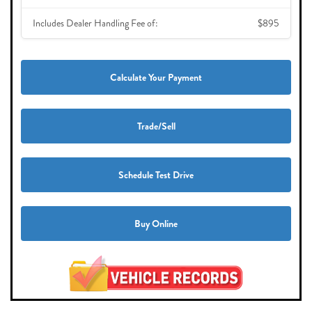
Includes Dealer Handling Fee of:
$895
Calculate Your Payment
Trade/Sell
Schedule Test Drive
Buy Online