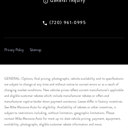
General Inquiry
(720) 961-0995
Privacy Policy
Sitemap
GENERAL: Options, final pricing, photographs, vehicle availability and its specifications
are subject to change at any time and without notice to correct errors or as a result of
changing market conditions. New vehicles prices reflect current manufacturer’s applicable
and eligible customer rebates which include manufacturer rebates or offers and
manufacturer captive lender down payment assistance. Leases differ in factory incentives.
See Mike Maroone Auto for eligibility. Availability of rebates or other incentives, is
subject to restrictions including, without limitation, geographic limitations. Please
contact Mike Maroone Auto for most up-to-date vehicle pricing, payment, equipment,
availability, photographs, eligible customer rebate information and more.