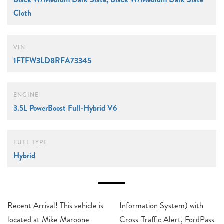
Cloth
VIN
1FTFW3LD8RFA73345
ENGINE
3.5L PowerBoost Full-Hybrid V6
FUEL TYPE
Hybrid
Recent Arrival! This vehicle is
Information System) with
located at Mike Maroone
Cross-Traffic Alert, FordPass