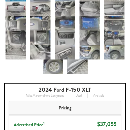
2024 Ford F-150 XLT
Mike Maroone Ford Longmont
Used
Available
Pricing
$37,055
1
Advertised Price