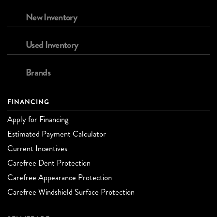
New Inventory
Used Inventory
Brands
FINANCING
Apply for Financing
Estimated Payment Calculator
Current Incentives
Carefree Dent Protection
Carefree Appearance Protection
Carefree Windshield Surface Protection