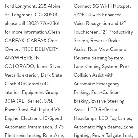
Ford Longmont, 235 Alpine
Connect 5G Wi-Fi Hotspot,
St, Longmont, CO 80501,
SYNC 4 with Enhanced
please call (303) 776-2861
Voice Recognition and 12″
for more information.Clean
Touchscreen, 12″ Productivity
CARFAX. CARFAX One-
Screen, Reverse Brake
Owner. FREE DELIVERY
Assist, Rear View Camera,
ANYWHERE IN
Reverse Sensing System,
COLORADO, Iconic Silver
Lane Keeping System, Pre-
Metallic exterior, Dark Slate
Collision Assist with
Cloth 40/Console/40
Automatic Emergency
interior, Equipment Group
Braking, Post-Collision
301A (XLT Series), 3.5L
Braking, Evasive Steering
PowerBoost Full Hybrid V6
Assist, LED Reflector
Engine, Electronic 10-Speed
Headlamps, LED Fog Lamps,
Automatic Transmission, 3.73
Automatic High Beams, Zone
Electronic Locking Rear Axle,
Lighting, Power Tailgate Lock,