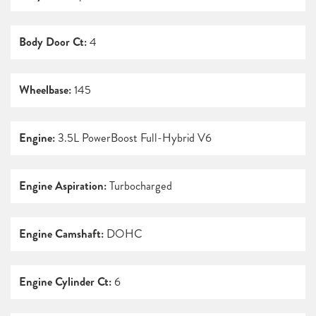
Body Door Ct:
4
Wheelbase:
145
Engine:
3.5L PowerBoost Full-Hybrid V6
Engine Aspiration:
Turbocharged
Engine Camshaft:
DOHC
Engine Cylinder Ct:
6