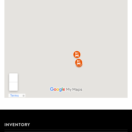
INVENTORY