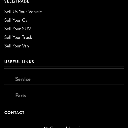
SELL/TRADE
Sell Us Your Vehicle
Sell Your Car
Sell Your SUV
Sell Your Truck
Sell Your Van
USEFUL LINKS
Service
Parts
CONTACT