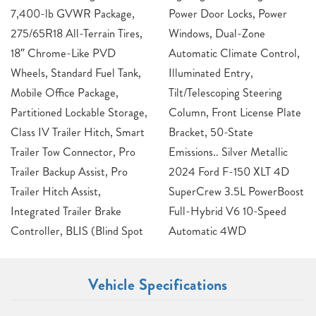
7,400-lb GVWR Package,
Power Door Locks, Power
275/65R18 All-Terrain Tires,
Windows, Dual-Zone
18″ Chrome-Like PVD
Automatic Climate Control,
Wheels, Standard Fuel Tank,
Illuminated Entry,
Mobile Office Package,
Tilt/Telescoping Steering
Partitioned Lockable Storage,
Column, Front License Plate
Class IV Trailer Hitch, Smart
Bracket, 50-State
Trailer Tow Connector, Pro
Emissions.. Silver Metallic
Trailer Backup Assist, Pro
2024 Ford F-150 XLT 4D
Trailer Hitch Assist,
SuperCrew 3.5L PowerBoost
Integrated Trailer Brake
Full-Hybrid V6 10-Speed
Controller, BLIS (Blind Spot
Automatic 4WD
Vehicle Specifications