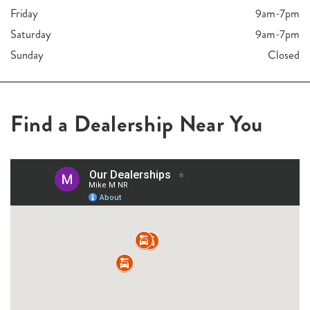
Friday
9am-7pm
Saturday
9am-7pm
Sunday
Closed
Find a Dealership Near You