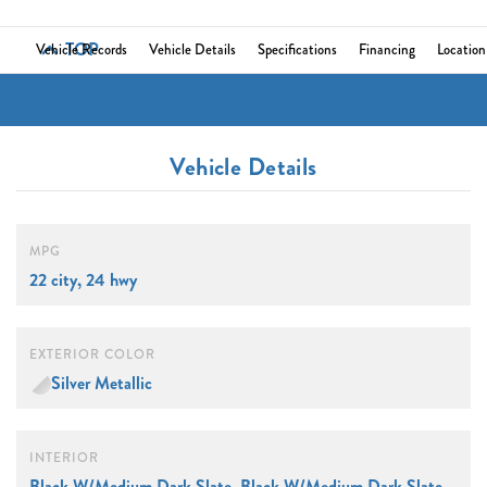
TOP
Vehicle Records
Vehicle Details
Specifications
Financing
Location
Vehicle Details
MPG
22 city, 24 hwy
EXTERIOR COLOR
Silver Metallic
INTERIOR
Black W/Medium Dark Slate, Black W/Medium Dark Slate