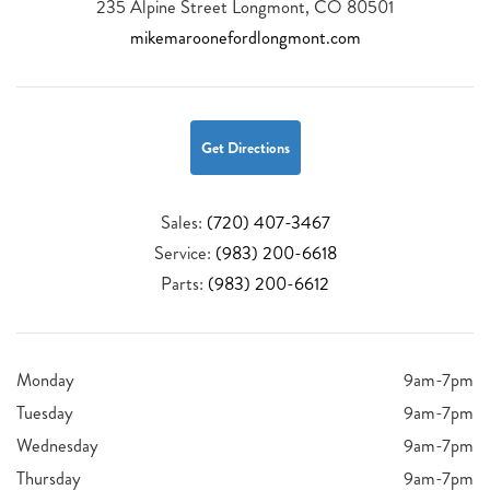
235 Alpine Street Longmont, CO 80501
mikemaroonefordlongmont.com
Get Directions
Sales:
(720) 407-3467
Service:
(983) 200-6618
Parts:
(983) 200-6612
Monday
9am-7pm
Tuesday
9am-7pm
Wednesday
9am-7pm
Thursday
9am-7pm