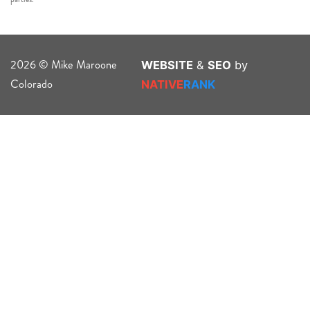
2026 © Mike Maroone
WEBSITE
&
SEO
by
Colorado
NATIVE
RANK