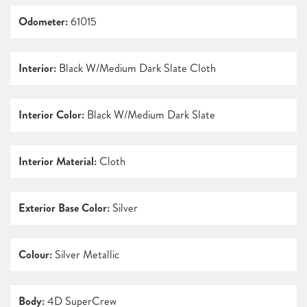
Odometer:
61015
Interior:
Black W/Medium Dark Slate Cloth
Interior Color:
Black W/Medium Dark Slate
Interior Material:
Cloth
Exterior Base Color:
Silver
Colour:
Silver Metallic
Body:
4D SuperCrew