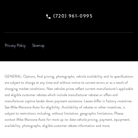
(720) 961-0995
Privacy Policy
Sitemap
GENERAL: Options, final pricing, photographs, vehicle availability and its specifications
are subject to change at any time and without notice to correct errors or as a result of
changing market conditions. New vehicles prices reflect current manufacturer’s applicable
and eligible customer rebates which include manufacturer rebates or offers and
manufacturer captive lender down payment assistance. Leases differ in factory incentives.
See Mike Maroone Auto for eligibility. Availability of rebates or other incentives, is
subject to restrictions including, without limitation, geographic limitations. Please
contact Mike Maroone Auto for most up-to-date vehicle pricing, payment, equipment,
availability, photographs, eligible customer rebate information and more.