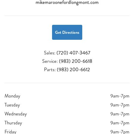
mikemaroonefordlongmont.com
Get Directions
Sales:
(720) 407-3467
Service:
(983) 200-6618
Parts:
(983) 200-6612
Monday
9am-7pm
Tuesday
9am-7pm
Wednesday
9am-7pm
Thursday
9am-7pm
Friday
9am-7pm