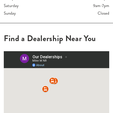
Saturday
9am-7pm
Sunday
Closed
Find a Dealership Near You