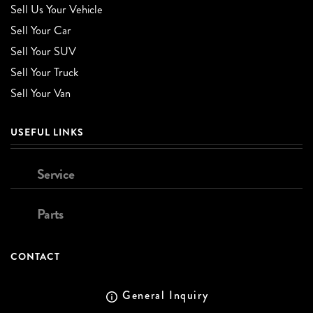
Sell Us Your Vehicle
Sell Your Car
Sell Your SUV
Sell Your Truck
Sell Your Van
USEFUL LINKS
Service
Parts
CONTACT
General Inquiry