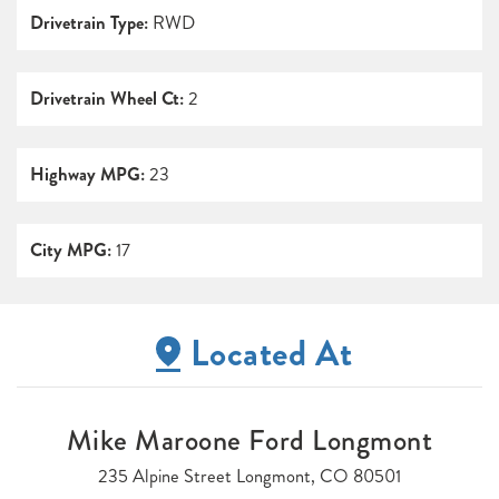
Drivetrain Type:
RWD
Drivetrain Wheel Ct:
2
Highway MPG:
23
City MPG:
17
Located At
Mike Maroone Ford Longmont
235 Alpine Street Longmont, CO 80501