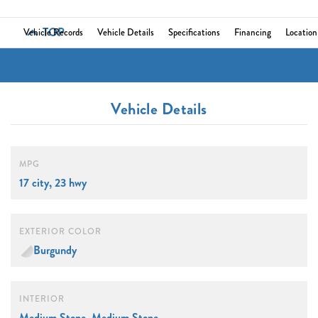
TOP
Vehicle Records
Vehicle Details
Specifications
Financing
Location
Vehicle Details
MPG
17 city, 23 hwy
EXTERIOR COLOR
Burgundy
INTERIOR
Medium Stone, Medium Stone