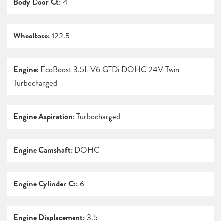
Body Door Ct:
4
Wheelbase:
122.5
Engine:
EcoBoost 3.5L V6 GTDi DOHC 24V Twin
Turbocharged
Engine Aspiration:
Turbocharged
Engine Camshaft:
DOHC
Engine Cylinder Ct:
6
Engine Displacement:
3.5