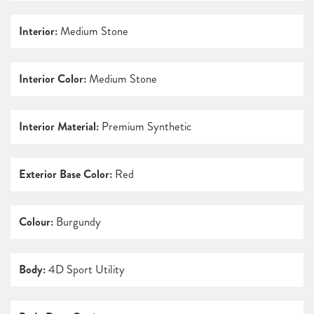
Interior:
Medium Stone
Interior Color:
Medium Stone
Interior Material:
Premium Synthetic
Exterior Base Color:
Red
Colour:
Burgundy
Body:
4D Sport Utility