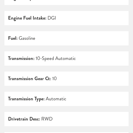
Engine Fuel Intake:
DGI
Fuel:
Gasoline
Transmission:
10-Speed Automatic
Transmission Gear Ct:
10
Transmission Type:
Automatic
Drivetrain Desc:
RWD