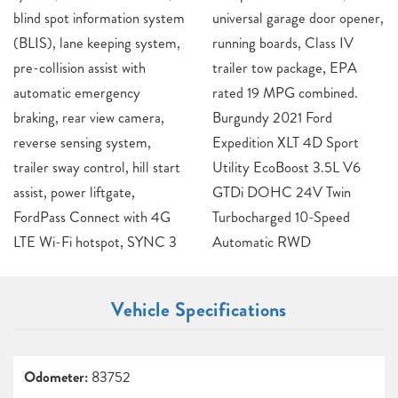
blind spot information system
universal garage door opener,
(BLIS), lane keeping system,
running boards, Class IV
pre-collision assist with
trailer tow package, EPA
automatic emergency
rated 19 MPG combined.
braking, rear view camera,
Burgundy 2021 Ford
reverse sensing system,
Expedition XLT 4D Sport
trailer sway control, hill start
Utility EcoBoost 3.5L V6
assist, power liftgate,
GTDi DOHC 24V Twin
FordPass Connect with 4G
Turbocharged 10-Speed
LTE Wi-Fi hotspot, SYNC 3
Automatic RWD
Vehicle Specifications
Odometer:
83752