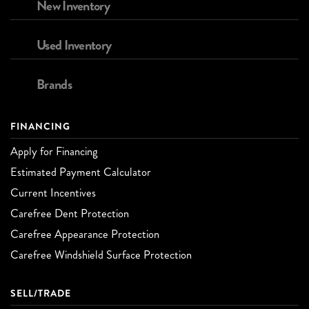
New Inventory
Used Inventory
Brands
FINANCING
Apply for Financing
Estimated Payment Calculator
Current Incentives
Carefree Dent Protection
Carefree Appearance Protection
Carefree Windshield Surface Protection
SELL/TRADE