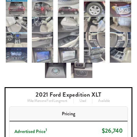
2021 Ford Expedition XLT
Mike Maroone Ford Longmont
Used
Available
Pricing
$26,740
1
Advertised Price