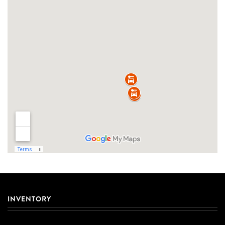
INVENTORY