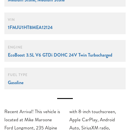
VIN
1FMJU1HT8MEA12124
ENGINE
EcoBoost 3.5L V6 GTDi DOHC 24V Twin Turbocharged
FUEL TYPE
Gasoline
Recent Arrival! This vehicle is
with 8-inch touchscreen,
located at Mike Maroone
Apple CarPlay, Android
Ford Longmont, 235 Alpine
Auto, SiriusXM radio,