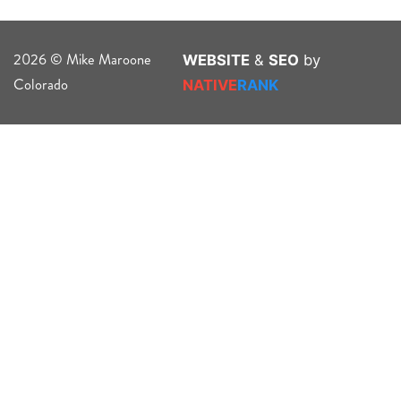
2026 © Mike Maroone
WEBSITE
&
SEO
by
Colorado
NATIVE
RANK