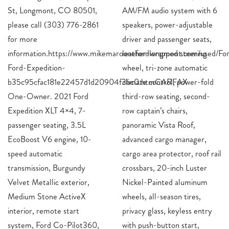
St, Longmont, CO 80501,
AM/FM audio system with 6
please call (303) 776-2861
speakers, power-adjustable
for more
driver and passenger seats,
information.https://www.mikemaroonefordlongmont.com/used/Fo
leather-wrapped steer
Ford-Expedition-
wheel, tri-zone automatic
b35c95cfac181e22457d1d20904f3bc0.htmCARFAX
climate control, power-fold
One-Owner. 2021 Ford
third-row seating, second-
Expedition XLT 4×4, 7-
row captain’s chairs,
passenger seating, 3.5L
panoramic Vista Roof,
EcoBoost V6 engine, 10-
advanced cargo manager,
speed automatic
cargo area protector, roof rail
transmission, Burgundy
crossbars, 20-inch Luster
Velvet Metallic exterior,
Nickel-Painted aluminum
Medium Stone ActiveX
wheels, all-season tires,
interior, remote start
privacy glass, keyless entry
system, Ford Co-Pilot360,
with push-button start,