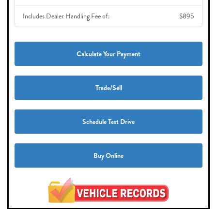
Includes Dealer Handling Fee of:
$895
Calculate Your Payment
Trade/Sell
Schedule Test Drive
Buy Online