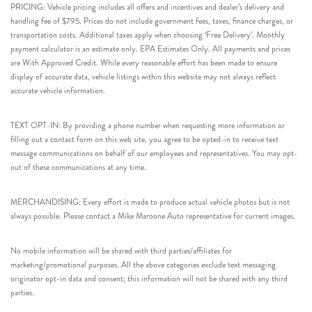
PRICING: Vehicle pricing includes all offers and incentives and dealer’s delivery and
handling fee of $795. Prices do not include government fees, taxes, finance charges, or
transportation costs. Additional taxes apply when choosing ‘Free Delivery’. Monthly
payment calculator is an estimate only. EPA Estimates Only. All payments and prices
are With Approved Credit. While every reasonable effort has been made to ensure
display of accurate data, vehicle listings within this website may not always reflect
accurate vehicle information.
TEXT OPT-IN: By providing a phone number when requesting more information or
filling out a contact form on this web site, you agree to be opted-in to receive text
message communications on behalf of our employees and representatives. You may opt-
out of these communications at any time.
MERCHANDISING: Every effort is made to produce actual vehicle photos but is not
always possible. Please contact a Mike Maroone Auto representative for current images.
No mobile information will be shared with third parties/affiliates for
marketing/promotional purposes. All the above categories exclude text messaging
originator opt-in data and consent; this information will not be shared with any third
parties.