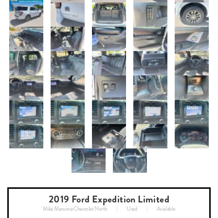
2019 Ford Expedition Limited
Mike Maroone Chevrolet North
Used
Available