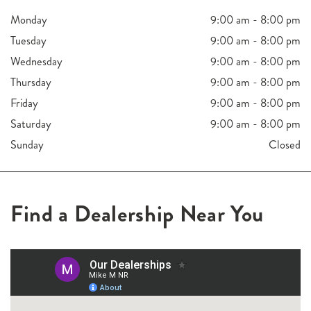
Monday
9:00 am - 8:00 pm
Tuesday
9:00 am - 8:00 pm
Wednesday
9:00 am - 8:00 pm
Thursday
9:00 am - 8:00 pm
Friday
9:00 am - 8:00 pm
Saturday
9:00 am - 8:00 pm
Sunday
Closed
Find a Dealership Near You