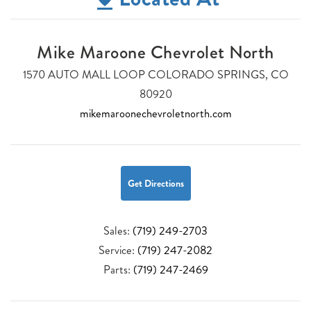
Mike Maroone Chevrolet North
1570 AUTO MALL LOOP COLORADO SPRINGS, CO
80920
mikemaroonechevroletnorth.com
Get Directions
Sales:
(719) 249-2703
Service:
(719) 247-2082
Parts:
(719) 247-2469