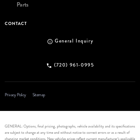
Parts
CONTACT
General Inquiry
(720) 961-0995
Privacy Policy
Sitemap
GENERAL: Options, final pricing, photographs, vehicle availability and its specifications
are subject to change at any time and without notice to correct errors or as a result of
changing market conditions. New vehicles prices reflect current manufacturer’s applicable