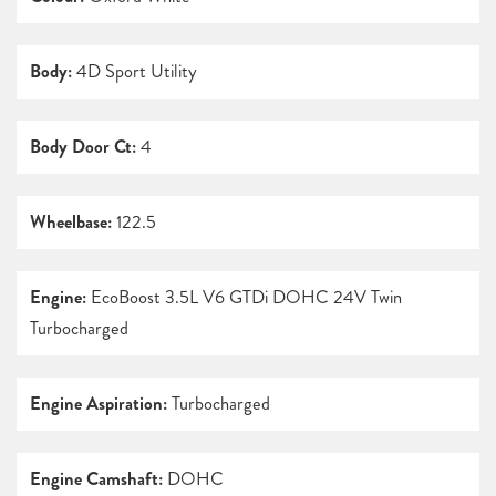
Body:
4D Sport Utility
Body Door Ct:
4
Wheelbase:
122.5
Engine:
EcoBoost 3.5L V6 GTDi DOHC 24V Twin
Turbocharged
Engine Aspiration:
Turbocharged
Engine Camshaft:
DOHC