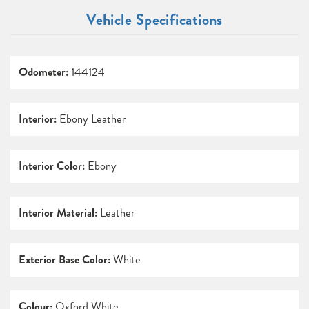
Vehicle Specifications
Odometer:
144124
Interior:
Ebony Leather
Interior Color:
Ebony
Interior Material:
Leather
Exterior Base Color:
White
Colour:
Oxford White