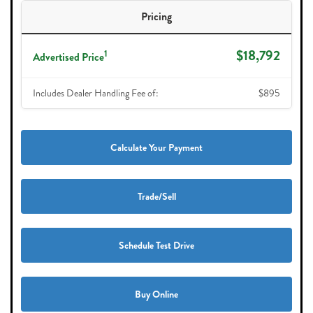
Pricing
$18,792
1
Advertised Price
Includes Dealer Handling Fee of:
$895
Calculate Your Payment
Trade/Sell
Schedule Test Drive
Buy Online