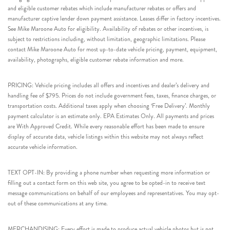
and eligible customer rebates which include manufacturer rebates or offers and
manufacturer captive lender down payment assistance. Leases differ in factory incentives.
See Mike Maroone Auto for eligibility. Availability of rebates or other incentives, is
subject to restrictions including, without limitation, geographic limitations. Please
contact Mike Maroone Auto for most up-to-date vehicle pricing, payment, equipment,
availability, photographs, eligible customer rebate information and more.
PRICING: Vehicle pricing includes all offers and incentives and dealer’s delivery and
handling fee of $795. Prices do not include government fees, taxes, finance charges, or
transportation costs. Additional taxes apply when choosing ‘Free Delivery’. Monthly
payment calculator is an estimate only. EPA Estimates Only. All payments and prices
are With Approved Credit. While every reasonable effort has been made to ensure
display of accurate data, vehicle listings within this website may not always reflect
accurate vehicle information.
TEXT OPT-IN: By providing a phone number when requesting more information or
filling out a contact form on this web site, you agree to be opted-in to receive text
message communications on behalf of our employees and representatives. You may opt-
out of these communications at any time.
MERCHANDISING: Every effort is made to produce actual vehicle photos but is not