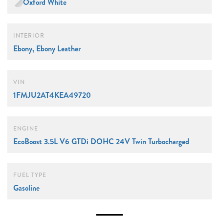
Oxford White
INTERIOR
Ebony, Ebony Leather
VIN
1FMJU2AT4KEA49720
ENGINE
EcoBoost 3.5L V6 GTDi DOHC 24V Twin Turbocharged
FUEL TYPE
Gasoline