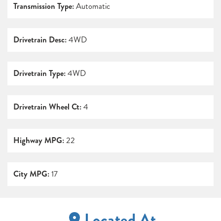
Transmission Type:
Automatic
Drivetrain Desc:
4WD
Drivetrain Type:
4WD
Drivetrain Wheel Ct:
4
Highway MPG:
22
City MPG:
17
Located At