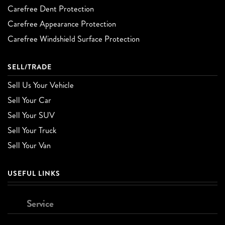
Carefree Dent Protection
Carefree Appearance Protection
Carefree Windshield Surface Protection
SELL/TRADE
Sell Us Your Vehicle
Sell Your Car
Sell Your SUV
Sell Your Truck
Sell Your Van
USEFUL LINKS
Service