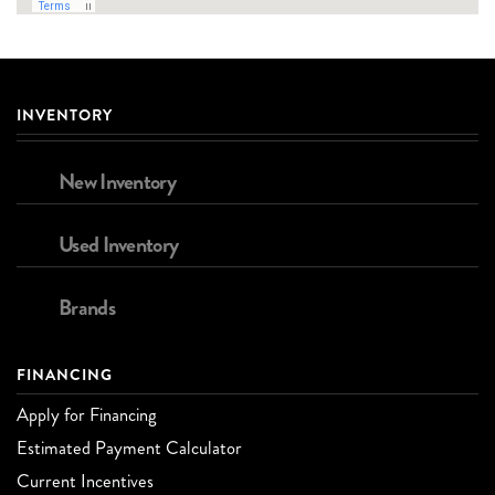
INVENTORY
New Inventory
Used Inventory
Brands
FINANCING
Apply for Financing
Estimated Payment Calculator
Current Incentives