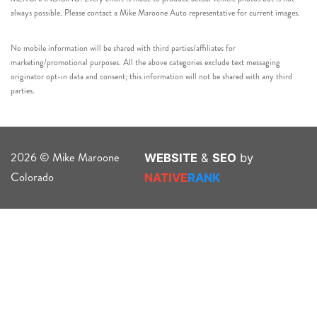
always possible. Please contact a Mike Maroone Auto representative for current images.
No mobile information will be shared with third parties/affiliates for
marketing/promotional purposes. All the above categories exclude text messaging
originator opt-in data and consent; this information will not be shared with any third
parties.
2026 © Mike Maroone
WEBSITE
&
SEO
by
Colorado
NATIVE
RANK