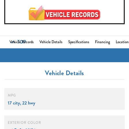
TOP
Vehicle Records
Vehicle Details
Specifications
Financing
Location
Vehicle Details
MPG
17 city, 22 hwy
EXTERIOR COLOR