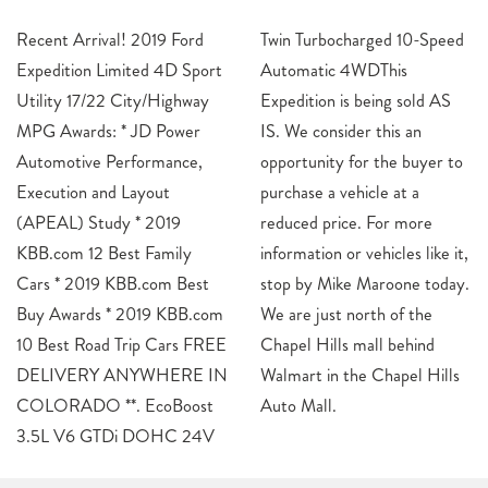
Recent Arrival! 2019 Ford
Twin Turbocharged 10-Speed
Expedition Limited 4D Sport
Automatic 4WDThis
Utility 17/22 City/Highway
Expedition is being sold AS
MPG Awards: * JD Power
IS. We consider this an
Automotive Performance,
opportunity for the buyer to
Execution and Layout
purchase a vehicle at a
(APEAL) Study * 2019
reduced price. For more
KBB.com 12 Best Family
information or vehicles like it,
Cars * 2019 KBB.com Best
stop by Mike Maroone today.
Buy Awards * 2019 KBB.com
We are just north of the
10 Best Road Trip Cars FREE
Chapel Hills mall behind
DELIVERY ANYWHERE IN
Walmart in the Chapel Hills
COLORADO **. EcoBoost
Auto Mall.
3.5L V6 GTDi DOHC 24V