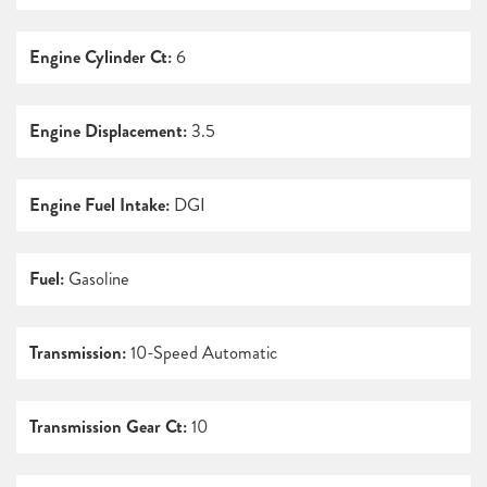
Engine Cylinder Ct:
6
Engine Displacement:
3.5
Engine Fuel Intake:
DGI
Fuel:
Gasoline
Transmission:
10-Speed Automatic
Transmission Gear Ct:
10