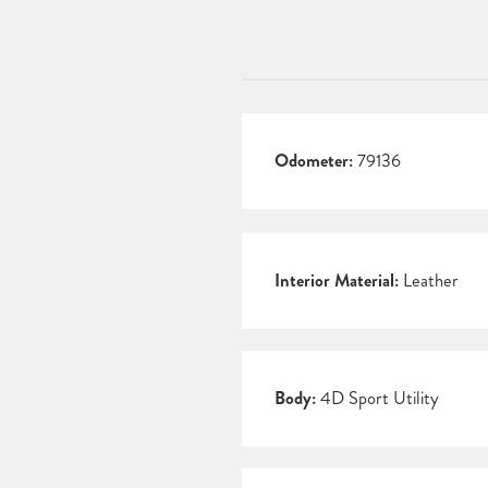
Odometer:
79136
Interior Material:
Leather
Body:
4D Sport Utility