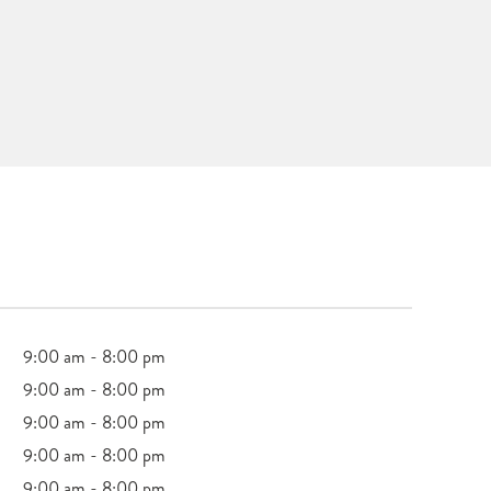
9:00 am - 8:00 pm
9:00 am - 8:00 pm
9:00 am - 8:00 pm
9:00 am - 8:00 pm
9:00 am - 8:00 pm