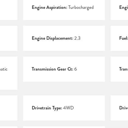
Engine Aspiration:
Turbocharged
Engi
Engine Displacement:
2.3
Fuel
atic
Transmission Gear Ct:
6
Tran
Drivetrain Type:
4WD
Driv