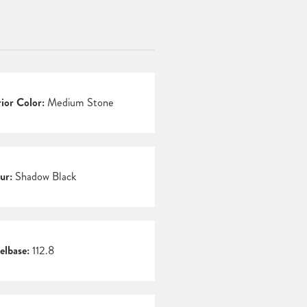
rior Color:
Medium Stone
ur:
Shadow Black
lbase:
112.8