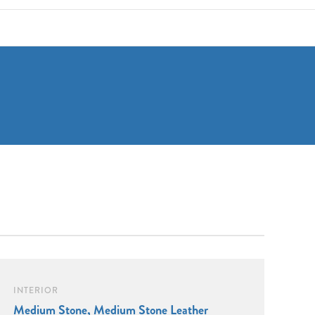
INTERIOR
Medium Stone, Medium Stone Leather