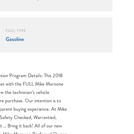
FUEL TYPE
Gasoline