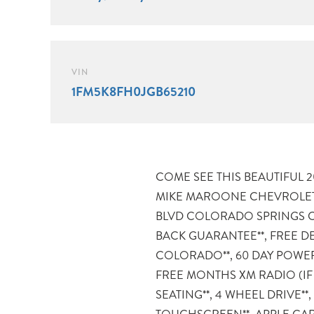
VIN
1FM5K8FH0JGB65210
COME SEE THIS BEAUTIFUL 2018
CONTROLS**. 4WD Certification 
MIKE MAROONE CHEVROLET
Ford Explorer Limited also come
BLVD COLORADO SPRINGS CO
60-Day warranty. We will revi
BACK GUARANTEE**, FREE D
inspection report with you before p
COLORADO**, 60 DAY POWER
provide you a completely transparen
FREE MONTHS XM RADIO (IF
Maroone our used vehicles are S
SEATING**, 4 WHEEL DRIVE**
CARFAX, and if you don’t like it … Bring it bac