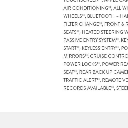
TOUCHSCREEN**, APPLE CAR
and used vehicles come with the
AIR CONDITIONING**, ALL W
Advantages listed below: – MAR
WHEELS**, BLUETOOTH – HAN
DAY/150 MILE MONEY BA
FILTER CHANGE**, FRONT & 
LOANERS FOR SERVICE GUES
SEATS**, HEATED STEERING W
APPOINTMENT – 12
PASSIVE ENTRY SYSTEM**, KE
SERVICE/COLLISION GUARAN
START**, KEYLESS ENTRY**,
POWERTRAIN PRE-OWNED 
MIRRORS**, CRUISE CONTRO
MILITARY DEPLOYMENT BUYB
POWER LOCKS**, POWER REA
DELIVERY ANYWHERE IN 
SEAT**, REAR BACK UP CAME
information or vehicles like it, stop by 
TRAFFIC ALERT**, REMOTE VE
We are just south of the Citadel M
RECORDS AVAILABLE**, STE