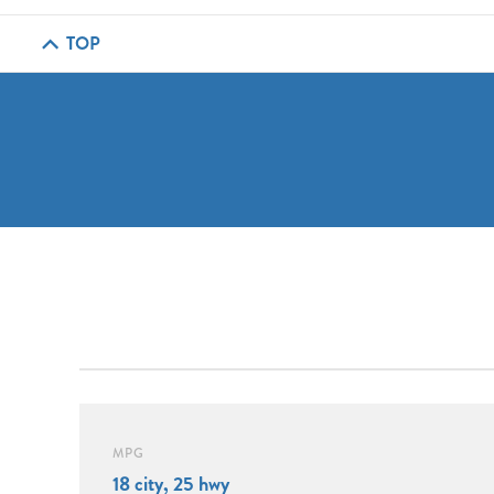
TOP
MPG
18 city, 25 hwy