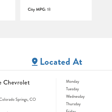
City MPG:
18
Located At
 Chevrolet
Monday
Tuesday
Wednesday
Colorado Springs, CO
Thursday
Friday