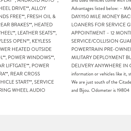
PLAY**, ANDROID AUTO**,
 Mike Maroone Preferred Owner
HEEL DRIVE**, ALLOY
KET BASED PRICING – 3
DS FREE**, FRESH OIL &
CK GUARANTEE – FREE
REAR BRAKES**, HEATED
TS WHO SET AN ONLINE
HEEL**, LEATHER SEATS**,
 MONTH/12K MILE
YLESS OPEN**, KEYLESS
TEE – 60 DAY LIMITED
 POWER HEATED OUTSIDE
VEHICLE WARRANTY –
L**, POWER WINDOWS**,
ACK GUARANTEE – FREE
R LIFTGATE**, POWER
COLORADO For more
RA**, REAR CROSS
Mike Maroone South today.
HICLE START**, SERVICE
all on the corner of Academy
ERING WHEEL AUDIO
and Bijou. Odometer is 19804 