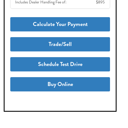
Includes Dealer Handling Fee of:
$895
Calculate Your Payment
Trade/Sell
Schedule Test Drive
Buy Online