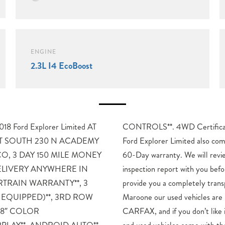
ENGINE
2.3L I4 EcoBoost
 Ford Explorer Limited AT
Program Details: This 2018
 SOUTH 230 N ACADEMY
s with the FULL Mike Maroone
, 3 DAY 150 MILE MONEY
ew the technician’s vehicle
ELIVERY ANYWHERE IN
urchase. Our intention is to
TRAIN WARRANTY**, 3
t buying experience. At Mike
 EQUIPPED)**, 3RD ROW
afety Checked, Warrantied,
, 8″ COLOR
k! All of our new