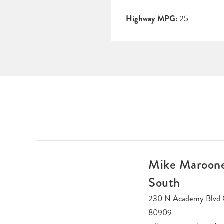
Highway MPG:
25
Mike Maroone
South
230 N Academy Blvd 
80909