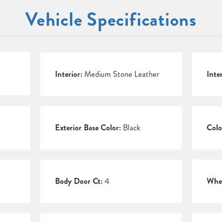
Vehicle Specifications
Interior:
Medium Stone Leather
Inte
Exterior Base Color:
Black
Colo
Body Door Ct:
4
Whee