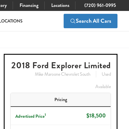
tory
Financing
Locations
(720) 961-0995
Search All Cars
LOCATIONS
$18,500
Check Availability
2018 Ford Explorer Limited
Mike Maroone Chevrolet South
Used
Available
Pricing
$18,500
1
Advertised Price