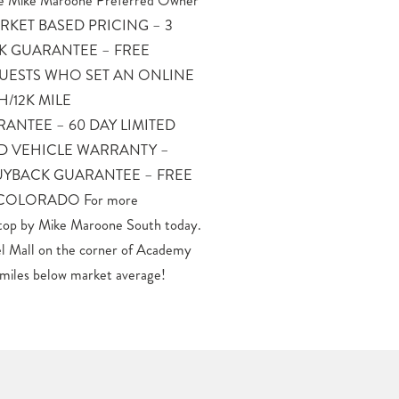
miles below market average!