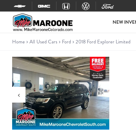
Skip to content
NEW INVE
Home
All Used Cars
Ford
2018 Ford Explorer Limited
Used 2018 Ford Explorer Limit
SUV • 79,136 miles