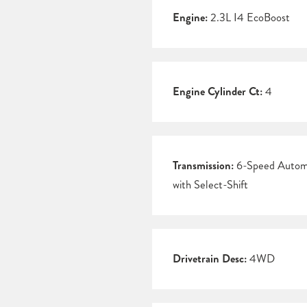
Engine:
2.3L I4 EcoBoost
Engine Cylinder Ct:
4
Transmission:
6-Speed Autom
with Select-Shift
Drivetrain Desc:
4WD