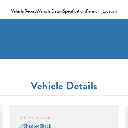
Vehicle Records
Vehicle Details
Specifications
Financing
Location
Vehicle Details
EXTERIOR COLOR
Shadow Black