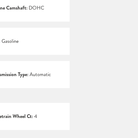
ne Camshaft:
DOHC
:
Gasoline
smission Type:
Automatic
etrain Wheel Ct:
4