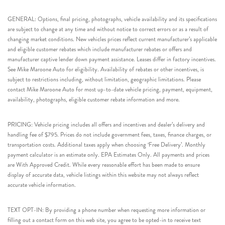
GENERAL: Options, final pricing, photographs, vehicle availability and its specifications
are subject to change at any time and without notice to correct errors or as a result of
changing market conditions. New vehicles prices reflect current manufacturer’s applicable
and eligible customer rebates which include manufacturer rebates or offers and
manufacturer captive lender down payment assistance. Leases differ in factory incentives.
See Mike Maroone Auto for eligibility. Availability of rebates or other incentives, is
subject to restrictions including, without limitation, geographic limitations. Please
contact Mike Maroone Auto for most up-to-date vehicle pricing, payment, equipment,
availability, photographs, eligible customer rebate information and more.
PRICING: Vehicle pricing includes all offers and incentives and dealer’s delivery and
handling fee of $795. Prices do not include government fees, taxes, finance charges, or
transportation costs. Additional taxes apply when choosing ‘Free Delivery’. Monthly
payment calculator is an estimate only. EPA Estimates Only. All payments and prices
are With Approved Credit. While every reasonable effort has been made to ensure
display of accurate data, vehicle listings within this website may not always reflect
accurate vehicle information.
TEXT OPT-IN: By providing a phone number when requesting more information or
filling out a contact form on this web site, you agree to be opted-in to receive text