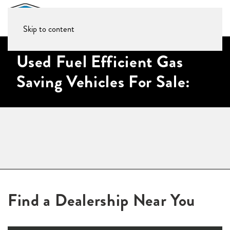
Skip to content
Used Fuel Efficient Gas
Saving Vehicles For Sale:
Find a Dealership Near You