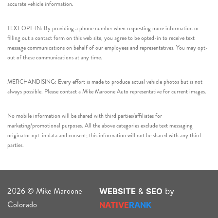
accurate vehicle information.
TEXT OPT-IN: By providing a phone number when requesting more information or
filling out a contact form on this web site, you agree to be opted-in to receive text
message communications on behalf of our employees and representatives. You may opt-
out of these communications at any time.
MERCHANDISING: Every effort is made to produce actual vehicle photos but is not
always possible. Please contact a Mike Maroone Auto representative for current images.
No mobile information will be shared with third parties/affiliates for
marketing/promotional purposes. All the above categories exclude text messaging
originator opt-in data and consent; this information will not be shared with any third
parties.
2026 © Mike Maroone
WEBSITE
&
SEO
by
Colorado
NATIVE
RANK