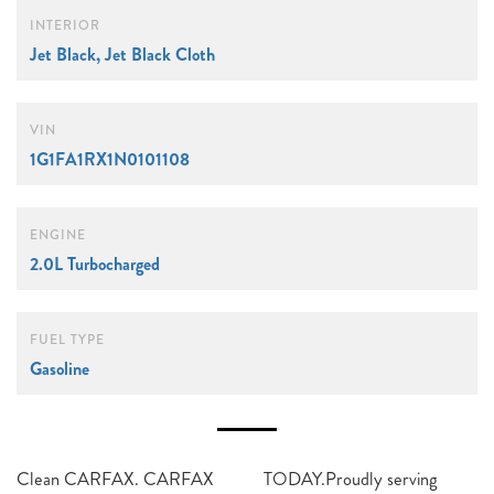
INTERIOR
Jet Black, Jet Black Cloth
VIN
1G1FA1RX1N0101108
ENGINE
2.0L Turbocharged
FUEL TYPE
Gasoline
Clean CARFAX. CARFAX
TODAY.Proudly serving