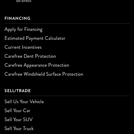
Brands
FINANCING
Apply for Financing
Estimated Payment Calculator
Current Incentives
Carefree Dent Protection
Carefree Appearance Protection
Carefree Windshield Surface Protection
SELL/TRADE
Sell Us Your Vehicle
Sell Your Car
Sell Your SUV
Sell Your Truck