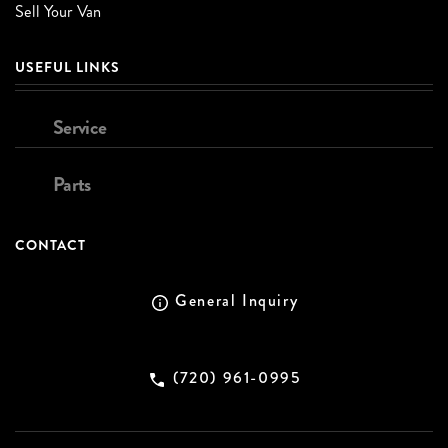
Sell Your Van
USEFUL LINKS
Service
Parts
CONTACT
General Inquiry
(720) 961-0995