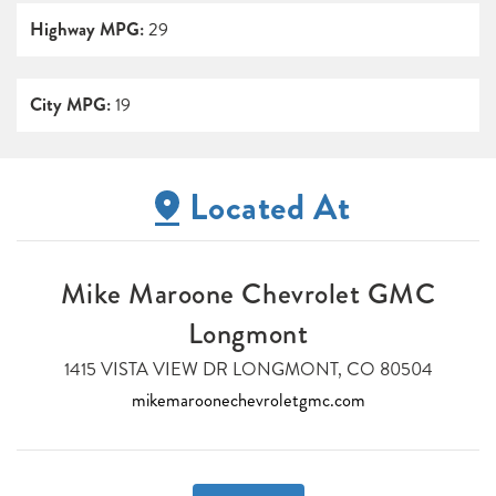
Highway MPG:
29
City MPG:
19
Located At
Mike Maroone Chevrolet GMC
Longmont
1415 VISTA VIEW DR LONGMONT, CO 80504
mikemaroonechevroletgmc.com