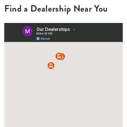
Find a Dealership Near You