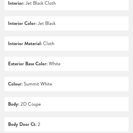
Interior:
Jet Black Cloth
Interior Color:
Jet Black
Interior Material:
Cloth
Exterior Base Color:
White
Colour:
Summit White
Body:
2D Coupe
Body Door Ct:
2