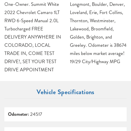
One-Owner. Summit White
Longmont, Boulder, Denver,
2022 Chevrolet Camaro 1LT
Loveland, Erie, Fort Collins,
RWD 6-Speed Manual 2.0L
Thornton, Westminster,
Turbocharged FREE
Lakewood, Broomfield,
DELIVERY ANYWHERE IN
Golden, Brighton, and
COLORADO, LOCAL
Greeley. Odometer is 38674
TRADE IN, COME TEST
miles below market average!
DRIVE!, SET YOUR TEST
19/29 City/Highway MPG
DRIVE APPOINTMENT
Vehicle Specifications
Odometer:
24517