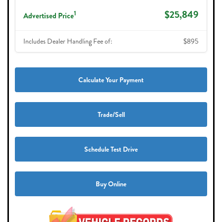
$25,849
1
Advertised Price
Includes Dealer Handling Fee of:
$895
Calculate Your Payment
Trade/Sell
Schedule Test Drive
Buy Online