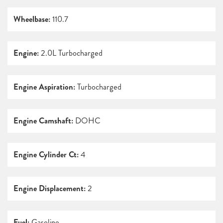
Wheelbase:
110.7
Engine:
2.0L Turbocharged
Engine Aspiration:
Turbocharged
Engine Camshaft:
DOHC
Engine Cylinder Ct:
4
Engine Displacement:
2
Fuel:
Gasoline