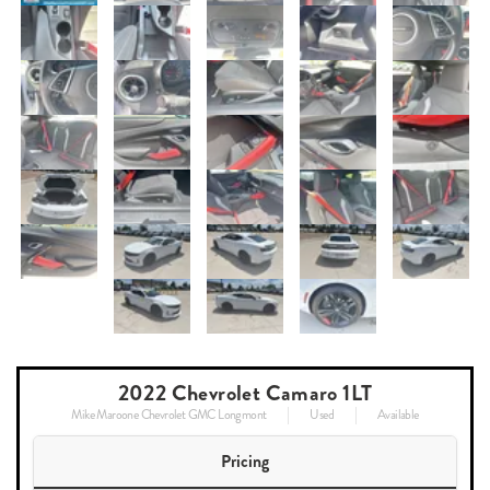
2022 Chevrolet Camaro 1LT
Mike Maroone Chevrolet GMC Longmont
Used
Available
Pricing