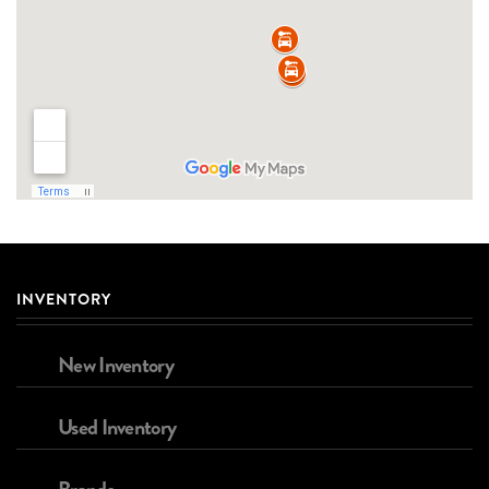
INVENTORY
New Inventory
Used Inventory