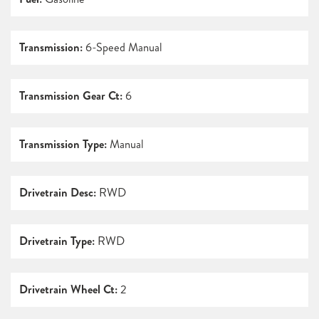
Transmission:
6-Speed Manual
Transmission Gear Ct:
6
Transmission Type:
Manual
Drivetrain Desc:
RWD
Drivetrain Type:
RWD
Drivetrain Wheel Ct:
2