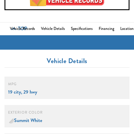
TOP
Vehicle Records
Vehicle Details
Specifications
Financing
Location
Vehicle Details
MPG
19 city, 29 hwy
EXTERIOR COLOR
Summit White