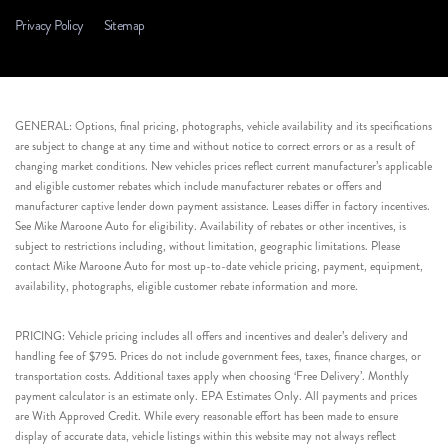
Privacy Policy
Sitemap
GENERAL: Options, final pricing, photographs, vehicle availability and its specifications
are subject to change at any time and without notice to correct errors or as a result of
changing market conditions. New vehicles prices reflect current manufacturer’s applicable
and eligible customer rebates which include manufacturer rebates or offers and
manufacturer captive lender down payment assistance. Leases differ in factory incentives.
See Mike Maroone Auto for eligibility. Availability of rebates or other incentives, is
subject to restrictions including, without limitation, geographic limitations. Please
contact Mike Maroone Auto for most up-to-date vehicle pricing, payment, equipment,
availability, photographs, eligible customer rebate information and more.
PRICING: Vehicle pricing includes all offers and incentives and dealer’s delivery and
handling fee of $795. Prices do not include government fees, taxes, finance charges, or
transportation costs. Additional taxes apply when choosing ‘Free Delivery’. Monthly
payment calculator is an estimate only. EPA Estimates Only. All payments and prices
are With Approved Credit. While every reasonable effort has been made to ensure
display of accurate data, vehicle listings within this website may not always reflect