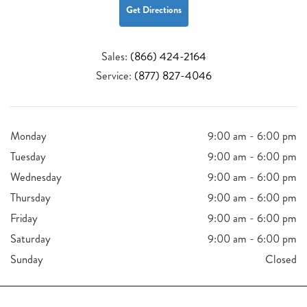
Get Directions
Sales:
(866) 424-2164
Service:
(877) 827-4046
Monday
9:00 am - 6:00 pm
Tuesday
9:00 am - 6:00 pm
Wednesday
9:00 am - 6:00 pm
Thursday
9:00 am - 6:00 pm
Friday
9:00 am - 6:00 pm
Saturday
9:00 am - 6:00 pm
Sunday
Closed