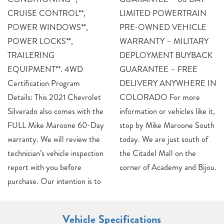
CRUISE CONTROL**,
LIMITED POWERTRAIN
POWER WINDOWS**,
PRE-OWNED VEHICLE
POWER LOCKS**,
WARRANTY – MILITARY
TRAILERING
DEPLOYMENT BUYBACK
EQUIPMENT**. 4WD
GUARANTEE – FREE
Certification Program
DELIVERY ANYWHERE IN
Details: This 2021 Chevrolet
COLORADO For more
Silverado also comes with the
information or vehicles like it,
FULL Mike Maroone 60-Day
stop by Mike Maroone South
warranty. We will review the
today. We are just south of
technician’s vehicle inspection
the Citadel Mall on the
report with you before
corner of Academy and Bijou.
purchase. Our intention is to
Vehicle Specifications