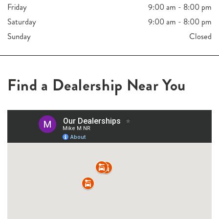
Friday
9:00 am - 8:00 pm
Saturday
9:00 am - 8:00 pm
Sunday
Closed
Find a Dealership Near You