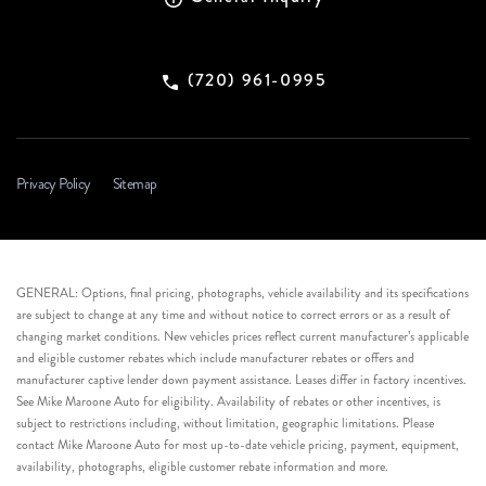
(720) 961-0995
Privacy Policy
Sitemap
GENERAL: Options, final pricing, photographs, vehicle availability and its specifications
are subject to change at any time and without notice to correct errors or as a result of
changing market conditions. New vehicles prices reflect current manufacturer’s applicable
and eligible customer rebates which include manufacturer rebates or offers and
manufacturer captive lender down payment assistance. Leases differ in factory incentives.
See Mike Maroone Auto for eligibility. Availability of rebates or other incentives, is
subject to restrictions including, without limitation, geographic limitations. Please
contact Mike Maroone Auto for most up-to-date vehicle pricing, payment, equipment,
availability, photographs, eligible customer rebate information and more.