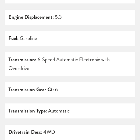
Engine Displacement:
5.3
Fuel:
Gasoline
Transmission:
6-Speed Automatic Electronic with
Overdrive
Transmission Gear Ct:
6
Transmission Type:
Automatic
Drivetrain Desc:
4WD