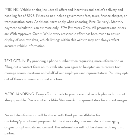
PRICING: Vehicle pricing includes all offers and incentives and dealer’s delivery and
handling fee of $795. Prices do not include government fees, taxes, finance charges, or
transportation costs. Additional taxes apply when choosing ‘Free Delivery’. Monthly
payment calculator is an estimate only. EPA Estimates Only. All payments and prices
are With Approved Credit. While every reasonable effort has been made to ensure
display of accurate data, vehicle listings within this website may not always reflect
accurate vehicle information.
TEXT OPT-IN: By providing a phone number when requesting more information or
filling out a contact form on this web site, you agree to be opted-in to receive text
message communications on behalf of our employees and representatives. You may opt-
out of these communications at any time.
MERCHANDISING: Every effort is made to produce actual vehicle photos but is not
always possible. Please contact a Mike Maroone Auto representative for current images.
No mobile information will be shared with third parties/affiliates for
marketing/promotional purposes. All the above categories exclude text messaging
originator opt-in data and consent; this information will not be shared with any third
parties.