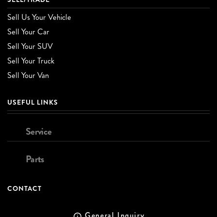
Sell Us Your Vehicle
Sell Your Car
Sell Your SUV
Sell Your Truck
Sell Your Van
USEFUL LINKS
Service
Parts
CONTACT
General Inquiry