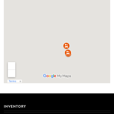
INVENTORY