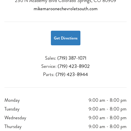
230 N Academy Blvd Colorado Springs, CO 80909
mikemaroonechevroletsouth.com
Get Directions
Sales:
(719) 387-1071
Service:
(719) 423-8902
Parts:
(719) 423-8944
Monday
9:00 am - 8:00 pm
Tuesday
9:00 am - 8:00 pm
Wednesday
9:00 am - 8:00 pm
Thursday
9:00 am - 8:00 pm