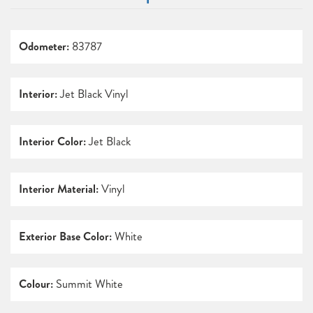
Odometer:
83787
Interior:
Jet Black Vinyl
Interior Color:
Jet Black
Interior Material:
Vinyl
Exterior Base Color:
White
Colour:
Summit White