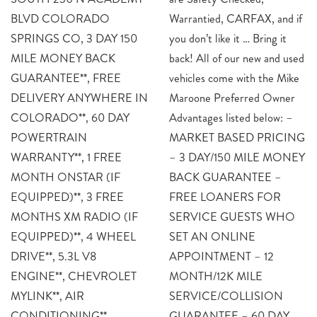
BLVD COLORADO
Warrantied, CARFAX, and if
SPRINGS CO, 3 DAY 150
you don’t like it … Bring it
MILE MONEY BACK
back! All of our new and used
GUARANTEE**, FREE
vehicles come with the Mike
DELIVERY ANYWHERE IN
Maroone Preferred Owner
COLORADO**, 60 DAY
Advantages listed below: –
POWERTRAIN
MARKET BASED PRICING
WARRANTY**, 1 FREE
– 3 DAY/150 MILE MONEY
MONTH ONSTAR (IF
BACK GUARANTEE –
EQUIPPED)**, 3 FREE
FREE LOANERS FOR
MONTHS XM RADIO (IF
SERVICE GUESTS WHO
EQUIPPED)**, 4 WHEEL
SET AN ONLINE
DRIVE**, 5.3L V8
APPOINTMENT – 12
ENGINE**, CHEVROLET
MONTH/12K MILE
MYLINK**, AIR
SERVICE/COLLISION
CONDITIONING**,
GUARANTEE – 60 DAY