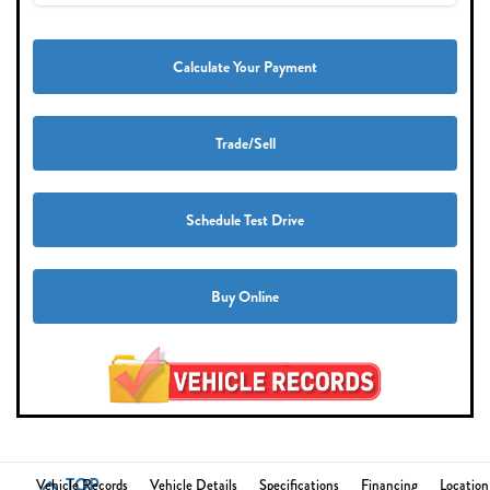
Calculate Your Payment
Trade/Sell
Schedule Test Drive
Buy Online
TOP
Vehicle Records
Vehicle Details
Specifications
Financing
Location