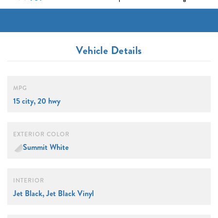
Vehicle Details
MPG
15 city, 20 hwy
EXTERIOR COLOR
Summit White
INTERIOR
Jet Black, Jet Black Vinyl