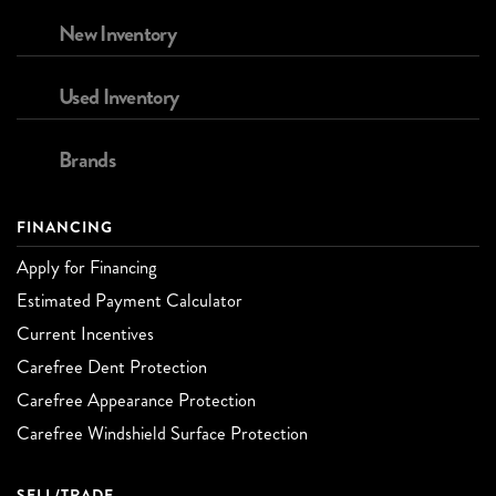
New Inventory
Used Inventory
Brands
FINANCING
Apply for Financing
Estimated Payment Calculator
Current Incentives
Carefree Dent Protection
Carefree Appearance Protection
Carefree Windshield Surface Protection
SELL/TRADE