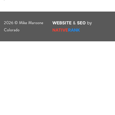
2026 © Mike Maroone
WEBSITE
&
SEO
by
Colorado
NATIVE
RANK