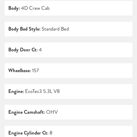
Body:
4D Crew Cab
Body Bed Style:
Standard Bed
Body Door Ct:
4
Wheelbase:
157
Engine:
EcoTec3 5.3L V8
Engine Camshaft:
OHV
Engine Cylinder Ct:
8