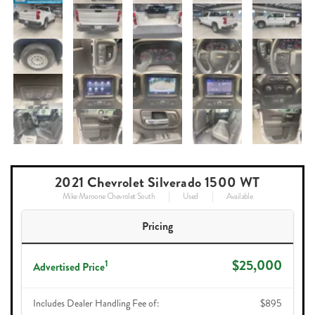
2021 Chevrolet Silverado 1500 WT
Mike Maroone Chevrolet South
Used
Available
Pricing
$25,000
1
Advertised Price
Includes Dealer Handling Fee of:
$895