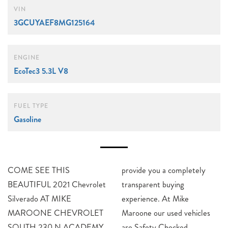
VIN
3GCUYAEF8MG125164
ENGINE
EcoTec3 5.3L V8
FUEL TYPE
Gasoline
COME SEE THIS
provide you a completely
BEAUTIFUL 2021 Chevrolet
transparent buying
Silverado AT MIKE
experience. At Mike
MAROONE CHEVROLET
Maroone our used vehicles
SOUTH 230 N ACADEMY
are Safety Checked,