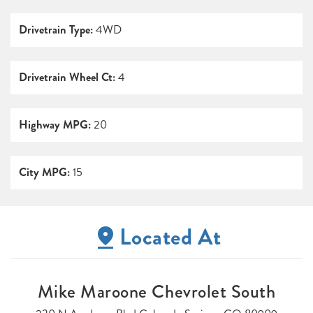
Drivetrain Type:
4WD
Drivetrain Wheel Ct:
4
Highway MPG:
20
City MPG:
15
Located At
Mike Maroone Chevrolet South