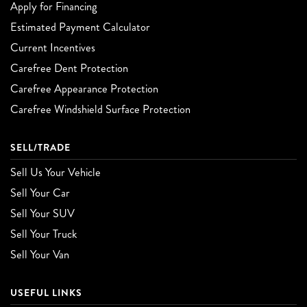
Apply for Financing
Estimated Payment Calculator
Current Incentives
Carefree Dent Protection
Carefree Appearance Protection
Carefree Windshield Surface Protection
SELL/TRADE
Sell Us Your Vehicle
Sell Your Car
Sell Your SUV
Sell Your Truck
Sell Your Van
USEFUL LINKS