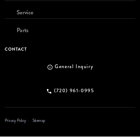
Service
Parts
CONTACT
General Inquiry
(720) 961-0995
Privacy Policy
Sitemap