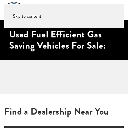
Skip to content
Used Fuel Efficient Gas
Saving Vehicles For Sale:
Find a Dealership Near You