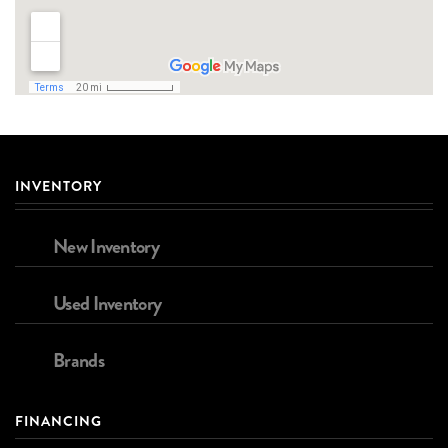
INVENTORY
New Inventory
Used Inventory
Brands
FINANCING