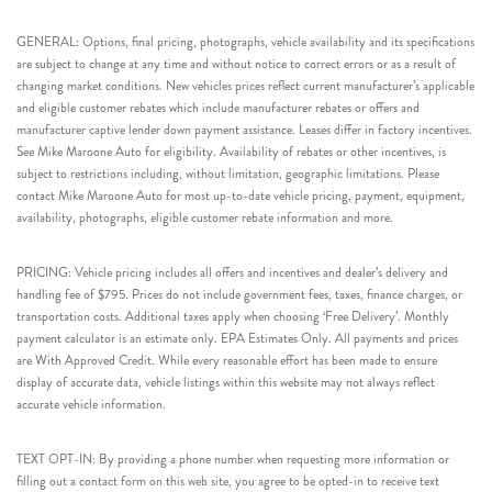
GENERAL: Options, final pricing, photographs, vehicle availability and its specifications
are subject to change at any time and without notice to correct errors or as a result of
changing market conditions. New vehicles prices reflect current manufacturer’s applicable
and eligible customer rebates which include manufacturer rebates or offers and
manufacturer captive lender down payment assistance. Leases differ in factory incentives.
See Mike Maroone Auto for eligibility. Availability of rebates or other incentives, is
subject to restrictions including, without limitation, geographic limitations. Please
contact Mike Maroone Auto for most up-to-date vehicle pricing, payment, equipment,
availability, photographs, eligible customer rebate information and more.
PRICING: Vehicle pricing includes all offers and incentives and dealer’s delivery and
handling fee of $795. Prices do not include government fees, taxes, finance charges, or
transportation costs. Additional taxes apply when choosing ‘Free Delivery’. Monthly
payment calculator is an estimate only. EPA Estimates Only. All payments and prices
are With Approved Credit. While every reasonable effort has been made to ensure
display of accurate data, vehicle listings within this website may not always reflect
accurate vehicle information.
TEXT OPT-IN: By providing a phone number when requesting more information or
filling out a contact form on this web site, you agree to be opted-in to receive text