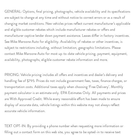
GENERAL: Options, final pricing, photographs, vehicle availability and its specifications
are subject to change at any time and without notice to correct errors or as a result of
changing market conditions. New vehicles prices reflect current manufacturer’s applicable
and eligible customer rebates which include manufacturer rebates or offers and
manufacturer captive lender down payment assistance. Leases differ in factory incentives.
See Mike Maroone Auto for eligibility. Availability of rebates or other incentives, is
subject to restrictions including, without limitation, geographic limitations. Please
contact Mike Maroone Auto for most up-to-date vehicle pricing, payment, equipment,
availability, photographs, eligible customer rebate information and more.
PRICING: Vehicle pricing includes all offers and incentives and dealer’s delivery and
handling fee of $795. Prices do not include government fees, taxes, finance charges, or
transportation costs. Additional taxes apply when choosing ‘Free Delivery’. Monthly
payment calculator is an estimate only. EPA Estimates Only. All payments and prices
are With Approved Credit. While every reasonable effort has been made to ensure
display of accurate data, vehicle listings within this website may not always reflect
accurate vehicle information.
TEXT OPT-IN: By providing a phone number when requesting more information or
filling out a contact form on this web site, you agree to be opted-in to receive text