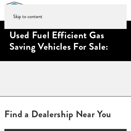
Skip to content
Used Fuel Efficient Gas
Saving Vehicles For Sale:
Find a Dealership Near You