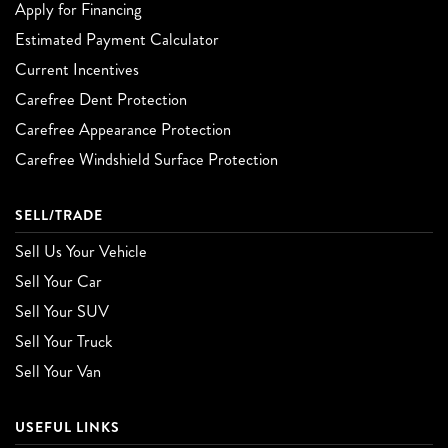
Apply for Financing
Estimated Payment Calculator
Current Incentives
Carefree Dent Protection
Carefree Appearance Protection
Carefree Windshield Surface Protection
SELL/TRADE
Sell Us Your Vehicle
Sell Your Car
Sell Your SUV
Sell Your Truck
Sell Your Van
USEFUL LINKS