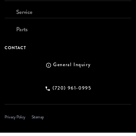
Service
Parts
CONTACT
General Inquiry
(720) 961-0995
Privacy Policy
Sitemap