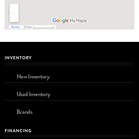
INVENTORY
New Inventory
Used Inventory
Brands
FINANCING