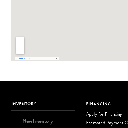
INVENTORY
FINANCING
Apply for Financing
New Inventory
Estimated Payment Ca