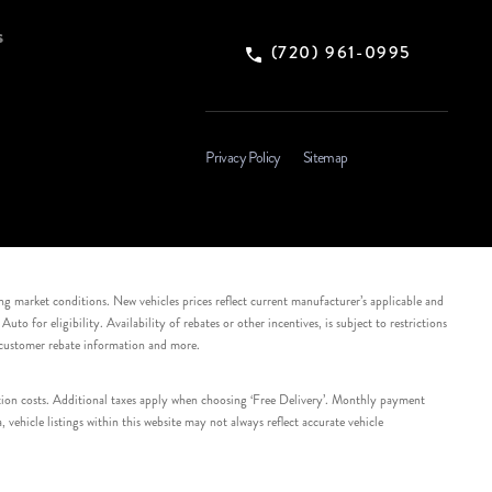
s
(720) 961-0995
Privacy Policy
Sitemap
ing market conditions. New vehicles prices reflect current manufacturer’s applicable and
 for eligibility. Availability of rebates or other incentives, is subject to restrictions
e customer rebate information and more.
tation costs. Additional taxes apply when choosing ‘Free Delivery’. Monthly payment
ehicle listings within this website may not always reflect accurate vehicle