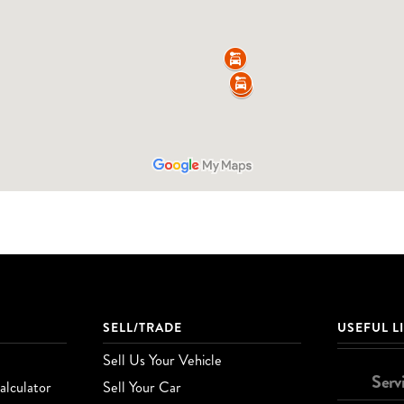
SELL/TRADE
USEFUL L
Sell Us Your Vehicle
Serv
lculator
Sell Your Car