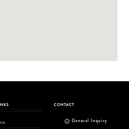
INKS
CONTACT
General Inquiry
ice