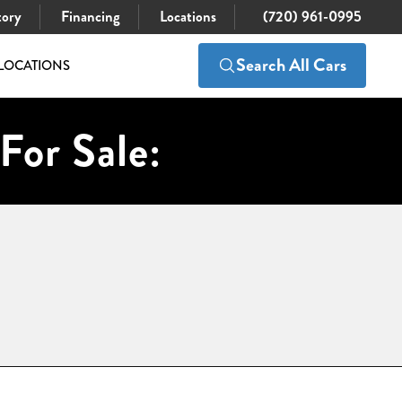
tory
Financing
Locations
(720) 961-0995
Search All Cars
LOCATIONS
For Sale: