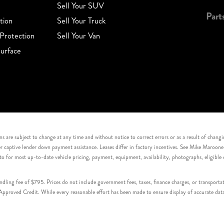
Sell Your SUV
Part
tion
Sell Your Truck
Protection
Sell Your Van
urface
s are subject to change at any time and without notice to correct errors or as a result of chang
captive lender down payment assistance. Leases differ in factory incentives. See Mike Maroone Auto
to for most up-to-date vehicle pricing, payment, equipment, availability, photographs, eligibl
handling fee of $795. Prices do not include government fees, taxes, finance charges, or transpor
proved Credit. While every reasonable effort has been made to ensure display of accurate data, v