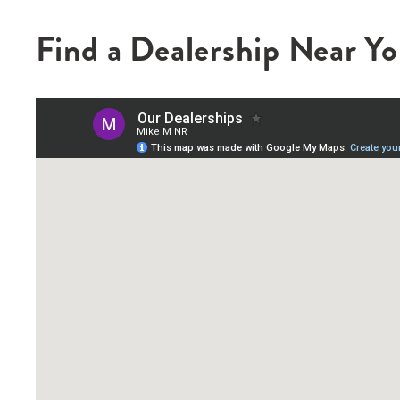
Find a Dealership Near Y