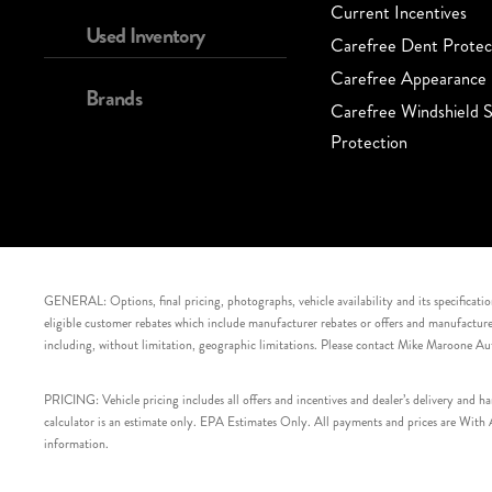
Current Incentives
Used Inventory
Carefree Dent Protec
Carefree Appearance 
Brands
Carefree Windshield S
Protection
GENERAL: Options, final pricing, photographs, vehicle availability and its specification
eligible customer rebates which include manufacturer rebates or offers and manufacturer 
including, without limitation, geographic limitations. Please contact Mike Maroone Au
PRICING: Vehicle pricing includes all offers and incentives and dealer’s delivery and 
calculator is an estimate only. EPA Estimates Only. All payments and prices are With Ap
information.