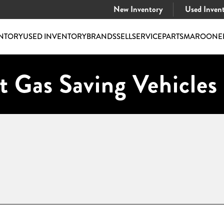
New Inventory
Used Inven
NTORY
USED INVENTORY
BRANDS
SELL
SERVICE
PARTS
MAROONE
t Gas Saving Vehicles 