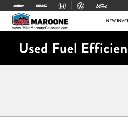
Skip to content
NEW INVE
Used Fuel Efficien