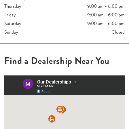
Thursday
9:00 am - 6:00 pm
Friday
9:00 am - 6:00 pm
Saturday
9:00 am - 6:00 pm
Sunday
Closed
Find a Dealership Near You