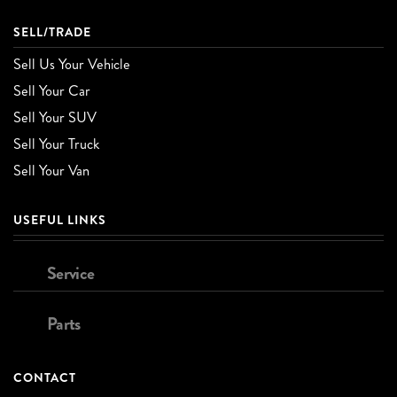
SELL/TRADE
Sell Us Your Vehicle
Sell Your Car
Sell Your SUV
Sell Your Truck
Sell Your Van
USEFUL LINKS
Service
Parts
CONTACT