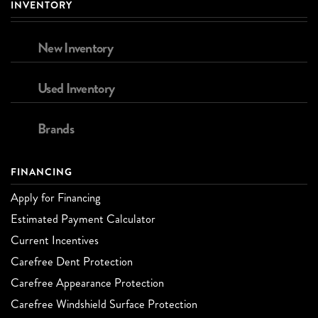
INVENTORY
New Inventory
Used Inventory
Brands
FINANCING
Apply for Financing
Estimated Payment Calculator
Current Incentives
Carefree Dent Protection
Carefree Appearance Protection
Carefree Windshield Surface Protection