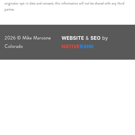
originator opt-in data and consent; this information will not be shared with any third
parties.
2026 © Mike Maroone
WEBSITE
&
SEO
by
Colorado
NATIVE
RANK