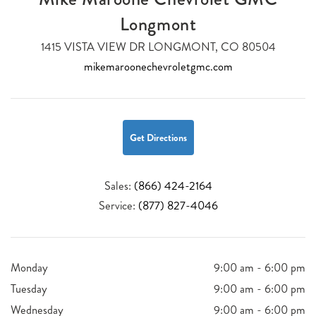
Longmont
1415 VISTA VIEW DR LONGMONT, CO 80504
mikemaroonechevroletgmc.com
Get Directions
Sales:
(866) 424-2164
Service:
(877) 827-4046
Monday
9:00 am - 6:00 pm
Tuesday
9:00 am - 6:00 pm
Wednesday
9:00 am - 6:00 pm