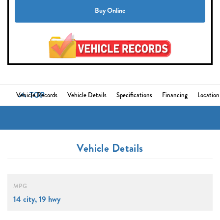
Buy Online
TOP
Vehicle Records
Vehicle Details
Specifications
Financing
Location
Vehicle Details
MPG
14 city, 19 hwy