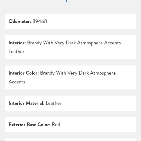
Odometer:
89468
Interior:
Brandy With Very Dark Atmosphere Accents
Leather
Interior Color:
Brandy With Very Dark Atmosphere
Accents
Interior Material:
Leather
Exterior Base Color:
Red