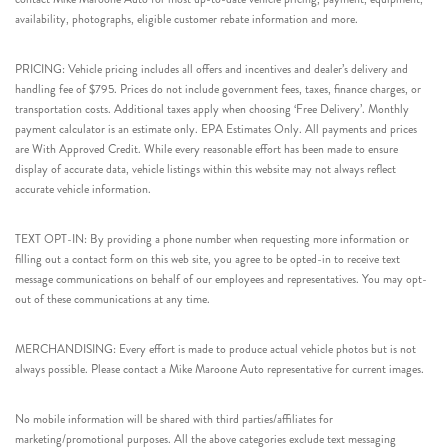
availability, photographs, eligible customer rebate information and more.
PRICING: Vehicle pricing includes all offers and incentives and dealer’s delivery and
handling fee of $795. Prices do not include government fees, taxes, finance charges, or
transportation costs. Additional taxes apply when choosing ‘Free Delivery’. Monthly
payment calculator is an estimate only. EPA Estimates Only. All payments and prices
are With Approved Credit. While every reasonable effort has been made to ensure
display of accurate data, vehicle listings within this website may not always reflect
accurate vehicle information.
TEXT OPT-IN: By providing a phone number when requesting more information or
filling out a contact form on this web site, you agree to be opted-in to receive text
message communications on behalf of our employees and representatives. You may opt-
out of these communications at any time.
MERCHANDISING: Every effort is made to produce actual vehicle photos but is not
always possible. Please contact a Mike Maroone Auto representative for current images.
No mobile information will be shared with third parties/affiliates for
marketing/promotional purposes. All the above categories exclude text messaging