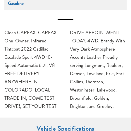
Gasoline
Clean CARFAX. CARFAX
DRIVE APPOINTMENT
One-Owner. Infrared
TODAY, 4WD, Brandy With
Tintcoat 2022 Cadillac
Very Dark Atmosphere
Escalade Sport 4WD 10-
Accents Leather.Proudly
Speed Automatic 6.2L V8
serving Longmont, Boulder,
FREE DELIVERY
Denver, Loveland, Erie, Fort
ANYWHERE IN
Collins, Thornton,
COLORADO, LOCAL
Westminster, Lakewood,
TRADE IN, COME TEST
Broomfield, Golden,
DRIVE!, SET YOUR TEST
Brighton, and Greeley.
Vehicle Specifications