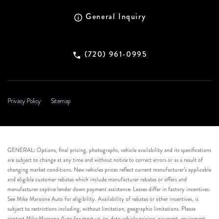
General Inquiry
(720) 961-0995
Privacy Policy
Sitemap
GENERAL: Options, final pricing, photographs, vehicle availability and its specifications
are subject to change at any time and without notice to correct errors or as a result of
changing market conditions. New vehicles prices reflect current manufacturer’s applicable
and eligible customer rebates which include manufacturer rebates or offers and
manufacturer captive lender down payment assistance. Leases differ in factory incentives.
See Mike Maroone Auto for eligibility. Availability of rebates or other incentives, is
subject to restrictions including, without limitation, geographic limitations. Please
contact Mike Maroone Auto for most up-to-date vehicle pricing, payment, equipment,