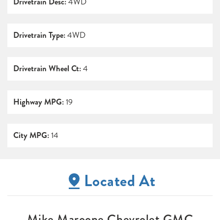
Drivetrain Desc:
4WD
Drivetrain Type:
4WD
Drivetrain Wheel Ct:
4
Highway MPG:
19
City MPG:
14
Located At
Mike Maroone Chevrolet GMC