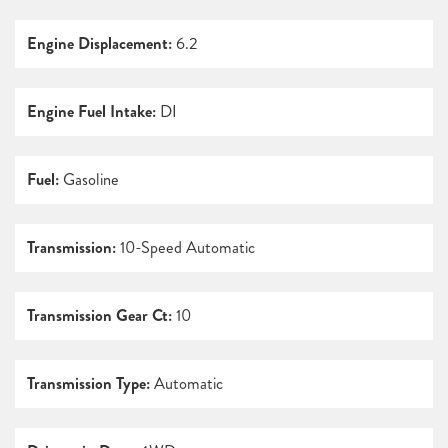
Engine Displacement:
6.2
Engine Fuel Intake:
DI
Fuel:
Gasoline
Transmission:
10-Speed Automatic
Transmission Gear Ct:
10
Transmission Type:
Automatic