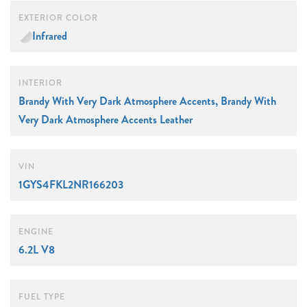
EXTERIOR COLOR
Infrared
INTERIOR
Brandy With Very Dark Atmosphere Accents, Brandy With
Very Dark Atmosphere Accents Leather
VIN
1GYS4FKL2NR166203
ENGINE
6.2L V8
FUEL TYPE