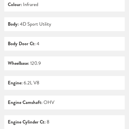
Colour:
Infrared
Body:
4D Sport Utility
Body Door Ct:
4
Wheelbase:
120.9
Engine:
6.2L V8
Engine Camshaft:
OHV
Engine Cylinder Ct:
8