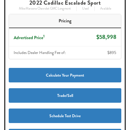
2022 Cadillac Escalade Sport
Mike Maroone Chevrolet GMC Longmont
Used
Available
Pricing
$58,998
1
Advertised Price
Includes Dealer Handling Fee of:
$895
Calculate Your Payment
Trade/Sell
Schedule Test Drive