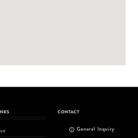
INKS
CONTACT
General Inquiry
ice