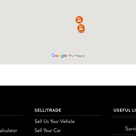
SELL/TRADE
USEFUL L
Sell Us Your Vehicle
Serv
lculator
Sell Your Car