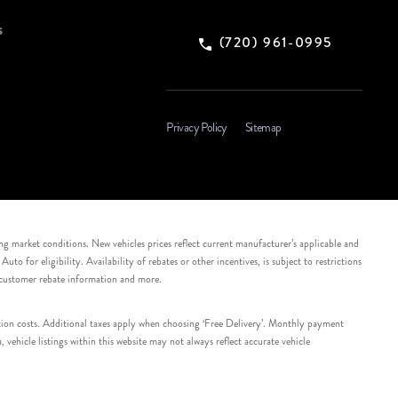
s
(720) 961-0995
Privacy Policy
Sitemap
ing market conditions. New vehicles prices reflect current manufacturer’s applicable and
 for eligibility. Availability of rebates or other incentives, is subject to restrictions
e customer rebate information and more.
tation costs. Additional taxes apply when choosing ‘Free Delivery’. Monthly payment
ehicle listings within this website may not always reflect accurate vehicle