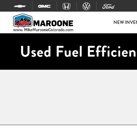
Skip to content
NEW INVE
Used Fuel Efficien