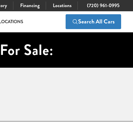
tory
Financing
Locations
(720) 961-0995
Search All Cars
LOCATIONS
For Sale: