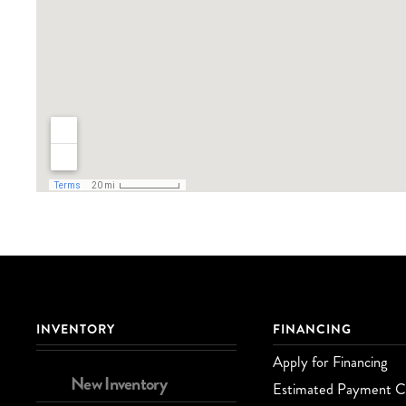
INVENTORY
FINANCING
Apply for Financing
New Inventory
Estimated Payment Ca