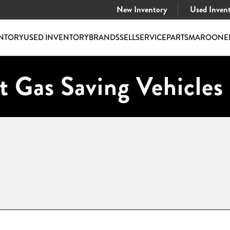
New Inventory
Used Inven
NTORY
USED INVENTORY
BRANDS
SELL
SERVICE
PARTS
MAROONE
t Gas Saving Vehicles 