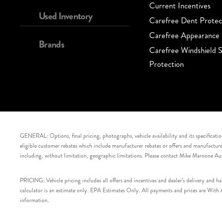
Current Incentives
Used Inventory
Carefree Dent Protec
Carefree Appearance 
Brands
Carefree Windshield S
Protection
GENERAL: Options, final pricing, photographs, vehicle availability and its specification
eligible customer rebates which include manufacturer rebates or offers and manufacturer 
including, without limitation, geographic limitations. Please contact Mike Maroone Au
PRICING: Vehicle pricing includes all offers and incentives and dealer’s delivery and 
calculator is an estimate only. EPA Estimates Only. All payments and prices are With Ap
information.