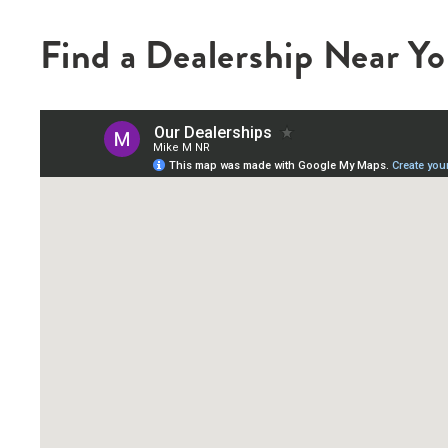
Find a Dealership Near Y