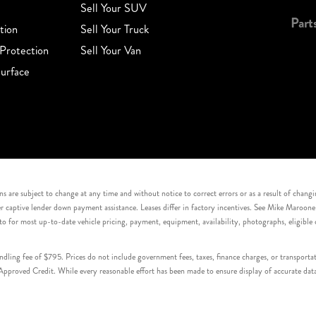
Sell Your SUV
Part
tion
Sell Your Truck
Protection
Sell Your Van
urface
s are subject to change at any time and without notice to correct errors or as a result of chang
captive lender down payment assistance. Leases differ in factory incentives. See Mike Maroone Auto
to for most up-to-date vehicle pricing, payment, equipment, availability, photographs, eligibl
handling fee of $795. Prices do not include government fees, taxes, finance charges, or transpor
proved Credit. While every reasonable effort has been made to ensure display of accurate data, v