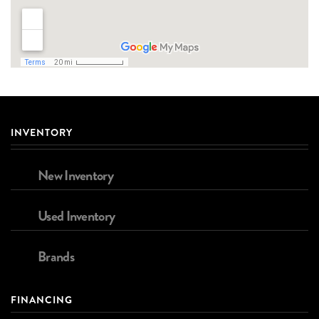
INVENTORY
New Inventory
Used Inventory
Brands
FINANCING