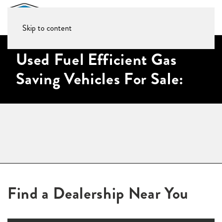
Skip to content
Used Fuel Efficient Gas
Saving Vehicles For Sale:
Find a Dealership Near You