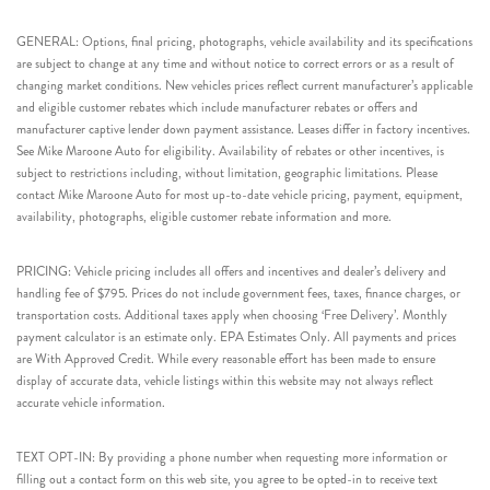
GENERAL: Options, final pricing, photographs, vehicle availability and its specifications
are subject to change at any time and without notice to correct errors or as a result of
changing market conditions. New vehicles prices reflect current manufacturer’s applicable
and eligible customer rebates which include manufacturer rebates or offers and
manufacturer captive lender down payment assistance. Leases differ in factory incentives.
See Mike Maroone Auto for eligibility. Availability of rebates or other incentives, is
subject to restrictions including, without limitation, geographic limitations. Please
contact Mike Maroone Auto for most up-to-date vehicle pricing, payment, equipment,
availability, photographs, eligible customer rebate information and more.
PRICING: Vehicle pricing includes all offers and incentives and dealer’s delivery and
handling fee of $795. Prices do not include government fees, taxes, finance charges, or
transportation costs. Additional taxes apply when choosing ‘Free Delivery’. Monthly
payment calculator is an estimate only. EPA Estimates Only. All payments and prices
are With Approved Credit. While every reasonable effort has been made to ensure
display of accurate data, vehicle listings within this website may not always reflect
accurate vehicle information.
TEXT OPT-IN: By providing a phone number when requesting more information or
filling out a contact form on this web site, you agree to be opted-in to receive text