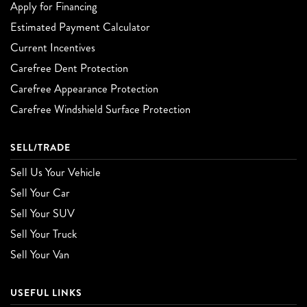
Apply for Financing
Estimated Payment Calculator
Current Incentives
Carefree Dent Protection
Carefree Appearance Protection
Carefree Windshield Surface Protection
SELL/TRADE
Sell Us Your Vehicle
Sell Your Car
Sell Your SUV
Sell Your Truck
Sell Your Van
USEFUL LINKS