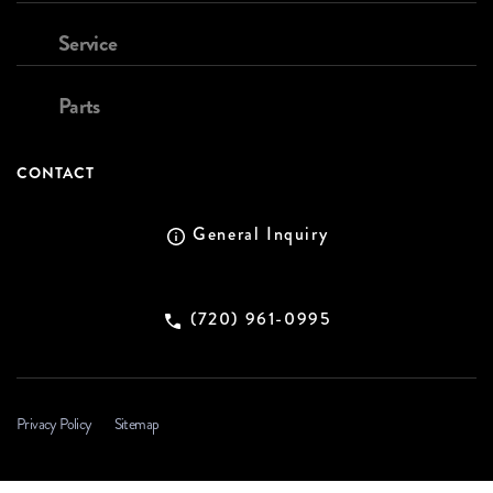
Service
Parts
CONTACT
General Inquiry
(720) 961-0995
Privacy Policy
Sitemap