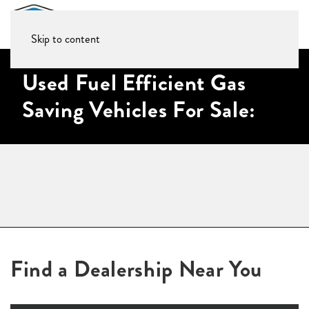
Skip to content
Used Fuel Efficient Gas
Saving Vehicles For Sale:
Find a Dealership Near You