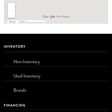
INVENTORY
New Inventory
Used Inventory
Brands
FINANCING