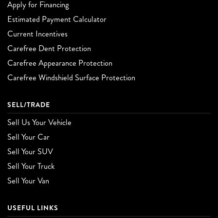
Apply for Financing
Estimated Payment Calculator
Current Incentives
Carefree Dent Protection
Carefree Appearance Protection
Carefree Windshield Surface Protection
SELL/TRADE
Sell Us Your Vehicle
Sell Your Car
Sell Your SUV
Sell Your Truck
Sell Your Van
USEFUL LINKS