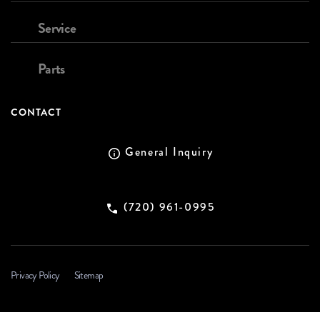
Service
Parts
CONTACT
General Inquiry
(720) 961-0995
Privacy Policy
Sitemap