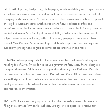
GENERAL: Options, final pricing, photographs, vehicle availability and its specifications
are subject to change at any time and without notice to correct errors or as a result of
changing market conditions. New vehicles prices reflect current manufacturer’s applicable
and eligible customer rebates which include manufacturer rebates or offers and
manufacturer captive lender down payment assistance. Leases differ in factory incentives.
See Mike Maroone Auto for eligibility. Availability of rebates or other incentives, is
subject to restrictions including, without limitation, geographic limitations. Please
contact Mike Maroone Auto for most up-to-date vehicle pricing, payment, equipment,
availability, photographs, eligible customer rebate information and more.
PRICING: Vehicle pricing includes all offers and incentives and dealer’s delivery and
handling fee of $795. Prices do not include government fees, taxes, finance charges, or
transportation costs. Additional taxes apply when choosing ‘Free Delivery’. Monthly
payment calculator is an estimate only. EPA Estimates Only. All payments and prices
are With Approved Credit. While every reasonable effort has been made to ensure
display of accurate data, vehicle listings within this website may not always reflect
accurate vehicle information.
TEXT OPT-IN: By providing a phone number when requesting more information or
filling out a contact form on this web site, you agree to be opted-in to receive text