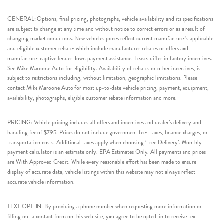
GENERAL: Options, final pricing, photographs, vehicle availability and its specifications
are subject to change at any time and without notice to correct errors or as a result of
changing market conditions. New vehicles prices reflect current manufacturer’s applicable
and eligible customer rebates which include manufacturer rebates or offers and
manufacturer captive lender down payment assistance. Leases differ in factory incentives.
See Mike Maroone Auto for eligibility. Availability of rebates or other incentives, is
subject to restrictions including, without limitation, geographic limitations. Please
contact Mike Maroone Auto for most up-to-date vehicle pricing, payment, equipment,
availability, photographs, eligible customer rebate information and more.
PRICING: Vehicle pricing includes all offers and incentives and dealer’s delivery and
handling fee of $795. Prices do not include government fees, taxes, finance charges, or
transportation costs. Additional taxes apply when choosing ‘Free Delivery’. Monthly
payment calculator is an estimate only. EPA Estimates Only. All payments and prices
are With Approved Credit. While every reasonable effort has been made to ensure
display of accurate data, vehicle listings within this website may not always reflect
accurate vehicle information.
TEXT OPT-IN: By providing a phone number when requesting more information or
filling out a contact form on this web site, you agree to be opted-in to receive text