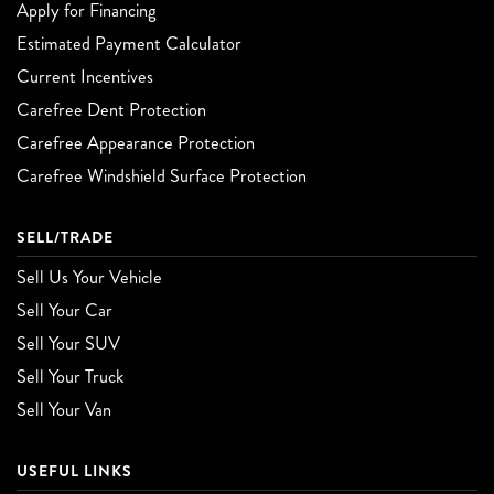
Apply for Financing
Estimated Payment Calculator
Current Incentives
Carefree Dent Protection
Carefree Appearance Protection
Carefree Windshield Surface Protection
SELL/TRADE
Sell Us Your Vehicle
Sell Your Car
Sell Your SUV
Sell Your Truck
Sell Your Van
USEFUL LINKS