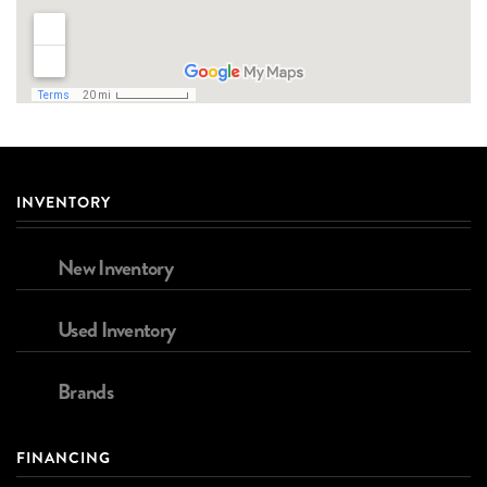
INVENTORY
New Inventory
Used Inventory
Brands
FINANCING