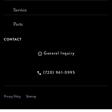
Service
Parts
CONTACT
General Inquiry
(720) 961-0995
Privacy Policy
Sitemap