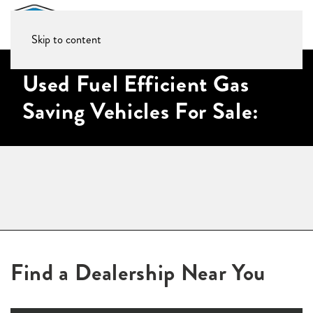
Skip to content
Used Fuel Efficient Gas
Saving Vehicles For Sale:
Find a Dealership Near You