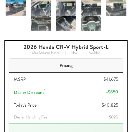
2026 Honda CR-V Hybrid Sport-L
Mike Maroone Honda
New
Available
Pricing
MSRP
$41,675
*
-$850
Dealer Discount
Today's Price
$40,825
Dealer Handling Fee
$895