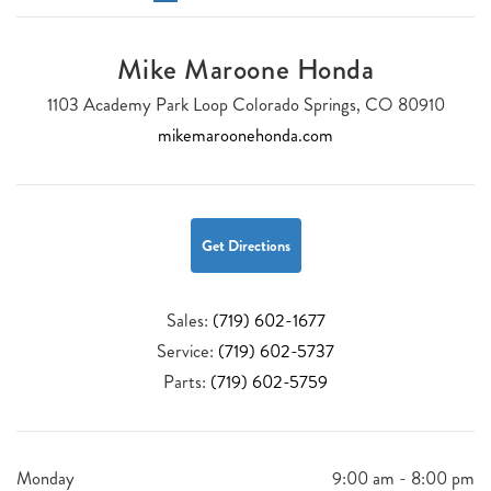
Mike Maroone Honda
1103 Academy Park Loop Colorado Springs, CO 80910
mikemaroonehonda.com
Get Directions
Sales:
(719) 602-1677
Service:
(719) 602-5737
Parts:
(719) 602-5759
Monday
9:00 am - 8:00 pm