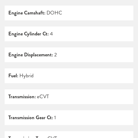
Engine Camshaft:
DOHC
Engine Cylinder Ct:
4
Engine Displacement:
2
Fuel:
Hybrid
Transmission:
eCVT
Transmission Gear Ct:
1