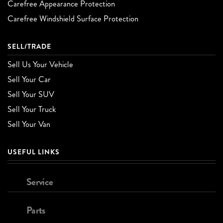
Carefree Appearance Protection
Carefree Windshield Surface Protection
SELL/TRADE
Sell Us Your Vehicle
Sell Your Car
Sell Your SUV
Sell Your Truck
Sell Your Van
USEFUL LINKS
Service
Parts