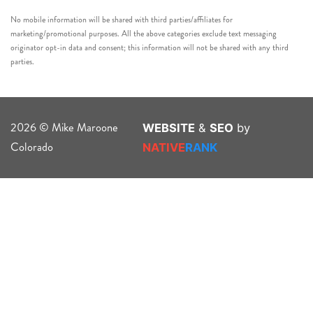
No mobile information will be shared with third parties/affiliates for
marketing/promotional purposes. All the above categories exclude text messaging
originator opt-in data and consent; this information will not be shared with any third
parties.
2026 © Mike Maroone
WEBSITE
&
SEO
by
Colorado
NATIVE
RANK