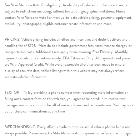
See Mike Maroone Auto for eligibility. Availability of rebates or other incentives, is
subject to restrictions including, without limitation, geographic limitations. Please
contact Mike Maroone Auto for most up-to-date vehicle pricing, payment, equipment,
availability, photographs, eligible customer rebate information and more.
PRICING: Vehicle pricing includes all offers and incentives and dealer’s delivery and
handling fee of $795. Prices do not include government fees, taxes, finance charges, or
transportation costs. Additional taxes apply when choosing ‘Free Delivery’. Monthly
payment calculator is an estimate only. EPA Estimates Only. All payments and prices
are With Approved Credit. While every reasonable effort has been made to ensure
display of accurate data, vehicle listings within this website may not always reflect
accurate vehicle information.
TEXT OPT-IN: By providing a phone number when requesting more information or
filling out a contact form on this web site, you agree to be opted-in to receive text
message communications on behalf of our employees and representatives. You may opt-
out of these communications at any time.
MERCHANDISING: Every effort is made to produce actual vehicle photos but is not
always possible. Please contact a Mike Maroone Auto representative for current images.