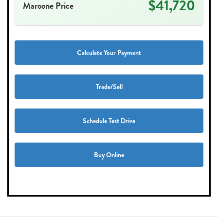
$41,720
Maroone Price
Calculate Your Payment
Trade/Sell
Schedule Test Drive
Buy Online