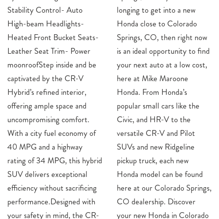
Stability Control- Auto
longing to get into a new
High-beam Headlights-
Honda close to Colorado
Heated Front Bucket Seats-
Springs, CO, then right now
Leather Seat Trim- Power
is an ideal opportunity to find
moonroofStep inside and be
your next auto at a low cost,
captivated by the CR-V
here at Mike Maroone
Hybrid’s refined interior,
Honda. From Honda’s
offering ample space and
popular small cars like the
uncompromising comfort.
Civic, and HR-V to the
With a city fuel economy of
versatile CR-V and Pilot
40 MPG and a highway
SUVs and new Ridgeline
rating of 34 MPG, this hybrid
pickup truck, each new
SUV delivers exceptional
Honda model can be found
efficiency without sacrificing
here at our Colorado Springs,
performance.Designed with
CO dealership. Discover
your safety in mind, the CR-
your new Honda in Colorado