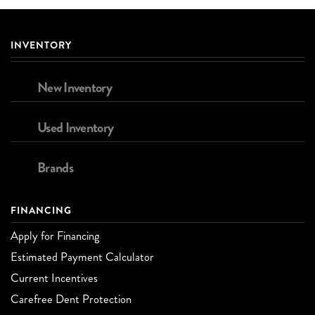
INVENTORY
New Inventory
Used Inventory
Brands
FINANCING
Apply for Financing
Estimated Payment Calculator
Current Incentives
Carefree Dent Protection