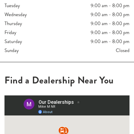
Tuesday
9:00 am - 8:00 pm
Wednesday
9:00 am - 8:00 pm
Thursday
9:00 am - 8:00 pm
Friday
9:00 am - 8:00 pm
Saturday
9:00 am - 8:00 pm
Sunday
Closed
Find a Dealership Near You