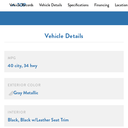
TOP
Vehicle Records
Vehicle Details
Specifications
Financing
Location
Vehicle Details
MPG
40 city, 34 hwy
EXTERIOR COLOR
Gray Metallic
INTERIOR
Black, Black w/Leather Seat Trim