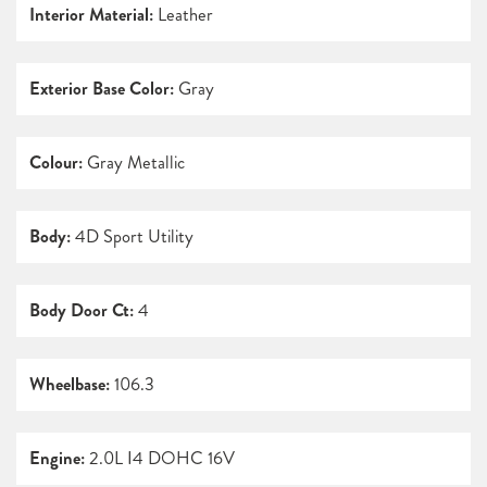
Interior Material:
Leather
Exterior Base Color:
Gray
Colour:
Gray Metallic
Body:
4D Sport Utility
Body Door Ct:
4
Wheelbase:
106.3
Engine:
2.0L I4 DOHC 16V