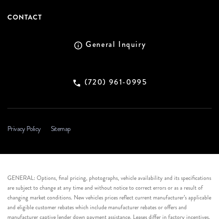
CONTACT
General Inquiry
(720) 961-0995
Privacy Policy
Sitemap
GENERAL: Options, final pricing, photographs, vehicle availability and its specifications
are subject to change at any time and without notice to correct errors or as a result of
changing market conditions. New vehicles prices reflect current manufacturer’s applicable
and eligible customer rebates which include manufacturer rebates or offers and
manufacturer captive lender down payment assistance. Leases differ in factory incentives.