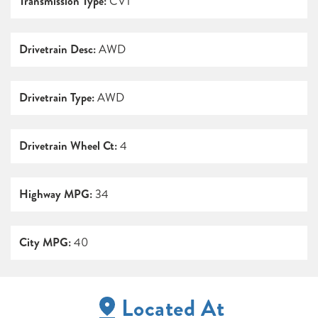
Transmission Type:
CVT
Drivetrain Desc:
AWD
Drivetrain Type:
AWD
Drivetrain Wheel Ct:
4
Highway MPG:
34
City MPG:
40
Located At