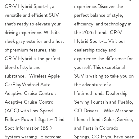
CR-V Hybrid Sport-L, a
experience.Discover the
versatile and efficient SUV
perfect balance of style,
that’s ready to elevate your
efficiency, and technology in
driving experience. With its
the 2026 Honda CR-V
sleek gray exterior and a host
Hybrid Sport-L. Visit our
of premium features, this
dealership today and
CR-V Hybrid is the perfect
experience the difference for
blend of style and
yourself. This exceptional
substance.- Wireless Apple
SUV is waiting to take you on
CarPlay/Android Auto-
the adventure of a
Adaptive Cruise Control:
lifetime.Honda Dealership
Adaptive Cruise Control
Serving Fountain and Pueblo,
(ACC) with Low-Speed
CO Drivers – Mike Maroone
Follow- Power Liftgate- Blind
Honda Honda Sales, Service,
Spot Information (BSI)
and Parts in Colorado
System warning- Electronic
Springs, CO If you have been