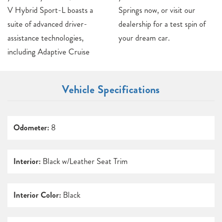
V Hybrid Sport-L boasts a
Springs now, or visit our
suite of advanced driver-
dealership for a test spin of
assistance technologies,
your dream car.
including Adaptive Cruise
Vehicle Specifications
Odometer:
8
Interior:
Black w/Leather Seat Trim
Interior Color:
Black