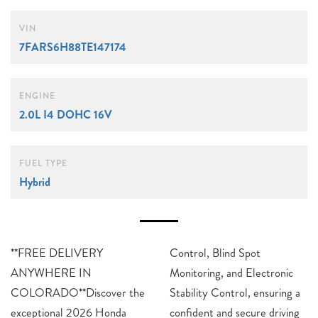
VIN
7FARS6H88TE147174
ENGINE
2.0L I4 DOHC 16V
FUEL TYPE
Hybrid
**FREE DELIVERY
Control, Blind Spot
ANYWHERE IN
Monitoring, and Electronic
COLORADO**Discover the
Stability Control, ensuring a
exceptional 2026 Honda
confident and secure driving