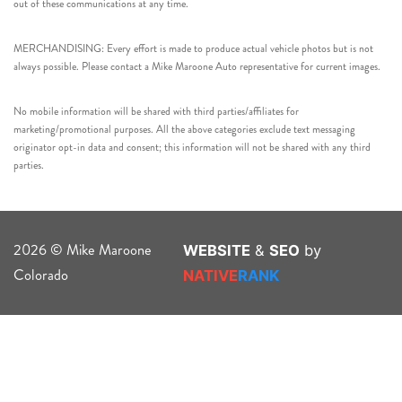
out of these communications at any time.
MERCHANDISING: Every effort is made to produce actual vehicle photos but is not
always possible. Please contact a Mike Maroone Auto representative for current images.
No mobile information will be shared with third parties/affiliates for
marketing/promotional purposes. All the above categories exclude text messaging
originator opt-in data and consent; this information will not be shared with any third
parties.
2026 © Mike Maroone
WEBSITE
&
SEO
by
Colorado
NATIVE
RANK