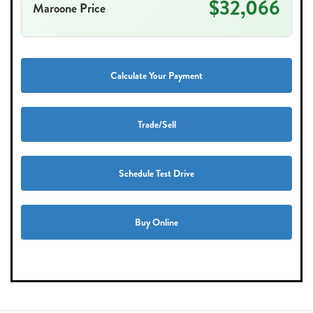
$32,066
Maroone Price
Calculate Your Payment
Trade/Sell
Schedule Test Drive
Buy Online