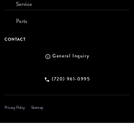
Service
Parts
CONTACT
General Inquiry
(720) 961-0995
Privacy Policy
Sitemap