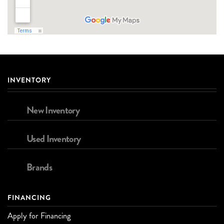
INVENTORY
New Inventory
Used Inventory
Brands
FINANCING
Apply for Financing