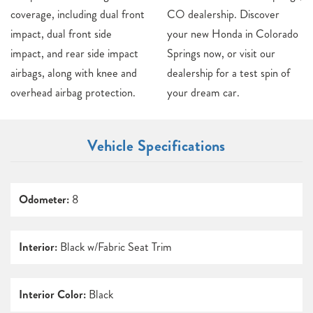
coverage, including dual front
CO dealership. Discover
impact, dual front side
your new Honda in Colorado
impact, and rear side impact
Springs now, or visit our
airbags, along with knee and
dealership for a test spin of
overhead airbag protection.
your dream car.
Vehicle Specifications
Odometer:
8
Interior:
Black w/Fabric Seat Trim
Interior Color:
Black