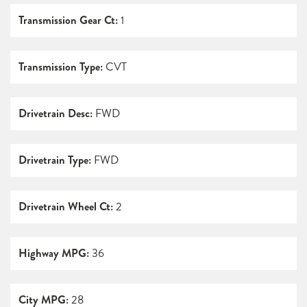
Transmission Gear Ct:
1
Transmission Type:
CVT
Drivetrain Desc:
FWD
Drivetrain Type:
FWD
Drivetrain Wheel Ct:
2
Highway MPG:
36
City MPG:
28