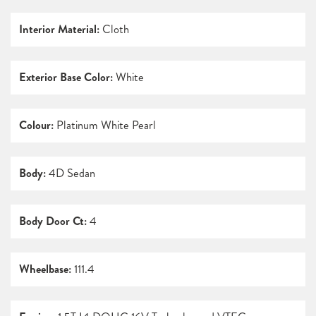
Interior Material:
Cloth
Exterior Base Color:
White
Colour:
Platinum White Pearl
Body:
4D Sedan
Body Door Ct:
4
Wheelbase:
111.4