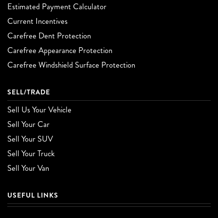
Estimated Payment Calculator
Current Incentives
Carefree Dent Protection
Carefree Appearance Protection
Carefree Windshield Surface Protection
SELL/TRADE
Sell Us Your Vehicle
Sell Your Car
Sell Your SUV
Sell Your Truck
Sell Your Van
USEFUL LINKS