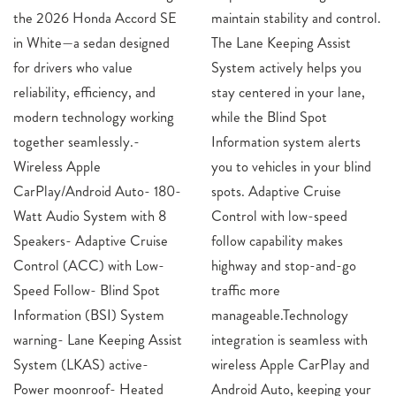
the 2026 Honda Accord SE
maintain stability and control.
in White—a sedan designed
The Lane Keeping Assist
for drivers who value
System actively helps you
reliability, efficiency, and
stay centered in your lane,
modern technology working
while the Blind Spot
together seamlessly.-
Information system alerts
Wireless Apple
you to vehicles in your blind
CarPlay/Android Auto- 180-
spots. Adaptive Cruise
Watt Audio System with 8
Control with low-speed
Speakers- Adaptive Cruise
follow capability makes
Control (ACC) with Low-
highway and stop-and-go
Speed Follow- Blind Spot
traffic more
Information (BSI) System
manageable.Technology
warning- Lane Keeping Assist
integration is seamless with
System (LKAS) active-
wireless Apple CarPlay and
Power moonroof- Heated
Android Auto, keeping your