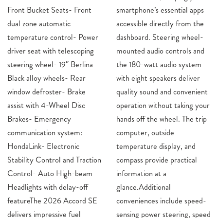
Front Bucket Seats- Front
smartphone’s essential apps
dual zone automatic
accessible directly from the
temperature control- Power
dashboard. Steering wheel-
driver seat with telescoping
mounted audio controls and
steering wheel- 19″ Berlina
the 180-watt audio system
Black alloy wheels- Rear
with eight speakers deliver
window defroster- Brake
quality sound and convenient
assist with 4-Wheel Disc
operation without taking your
Brakes- Emergency
hands off the wheel. The trip
communication system:
computer, outside
HondaLink- Electronic
temperature display, and
Stability Control and Traction
compass provide practical
Control- Auto High-beam
information at a
Headlights with delay-off
glance.Additional
featureThe 2026 Accord SE
conveniences include speed-
delivers impressive fuel
sensing power steering, speed