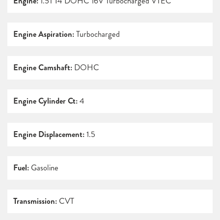
Engine:
1.5T I4 DOHC 16V Turbocharged VTEC
Engine Aspiration:
Turbocharged
Engine Camshaft:
DOHC
Engine Cylinder Ct:
4
Engine Displacement:
1.5
Fuel:
Gasoline
Transmission:
CVT