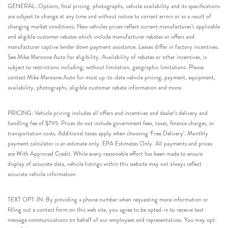
GENERAL: Options, final pricing, photographs, vehicle availability and its specifications
are subject to change at any time and without notice to correct errors or as a result of
changing market conditions. New vehicles prices reflect current manufacturer’s applicable
and eligible customer rebates which include manufacturer rebates or offers and
manufacturer captive lender down payment assistance. Leases differ in factory incentives.
See Mike Maroone Auto for eligibility. Availability of rebates or other incentives, is
subject to restrictions including, without limitation, geographic limitations. Please
contact Mike Maroone Auto for most up-to-date vehicle pricing, payment, equipment,
availability, photographs, eligible customer rebate information and more.
PRICING: Vehicle pricing includes all offers and incentives and dealer’s delivery and
handling fee of $795. Prices do not include government fees, taxes, finance charges, or
transportation costs. Additional taxes apply when choosing ‘Free Delivery’. Monthly
payment calculator is an estimate only. EPA Estimates Only. All payments and prices
are With Approved Credit. While every reasonable effort has been made to ensure
display of accurate data, vehicle listings within this website may not always reflect
accurate vehicle information.
TEXT OPT-IN: By providing a phone number when requesting more information or
filling out a contact form on this web site, you agree to be opted-in to receive text
message communications on behalf of our employees and representatives. You may opt-