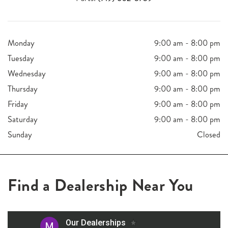
Monday
9:00 am - 8:00 pm
Tuesday
9:00 am - 8:00 pm
Wednesday
9:00 am - 8:00 pm
Thursday
9:00 am - 8:00 pm
Friday
9:00 am - 8:00 pm
Saturday
9:00 am - 8:00 pm
Sunday
Closed
Find a Dealership Near You