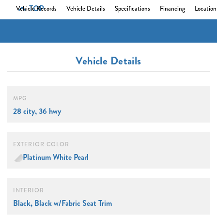
TOP
Vehicle Records
Vehicle Details
Specifications
Financing
Location
Vehicle Details
MPG
28 city, 36 hwy
EXTERIOR COLOR
Platinum White Pearl
INTERIOR
Black, Black w/Fabric Seat Trim