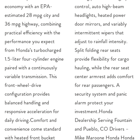
economy with an EPA-
control, auto high-beam
estimated 28 mpg city and
headlights, heated power
36 mpg highway, combining
door mirrors, and variably
practical efficiency with the
intermittent wipers that
performance you expect
adjust to rainfall intensity.
from Honda’s turbocharged
Split folding rear seats
1.5-liter four-cylinder engine
provide flexibility for cargo
paired with a continuously
hauling, while the rear seat
variable transmission. This
center armrest adds comfort
front-wheel-drive
for rear passengers. A
configuration provides
security system and panic
balanced handling and
alarm protect your
responsive acceleration for
investment.Honda
daily driving.Comfort and
Dealership Serving Fountain
convenience come standard
and Pueblo, CO Drivers –
with heated front bucket
Mike Maroone Honda Honda