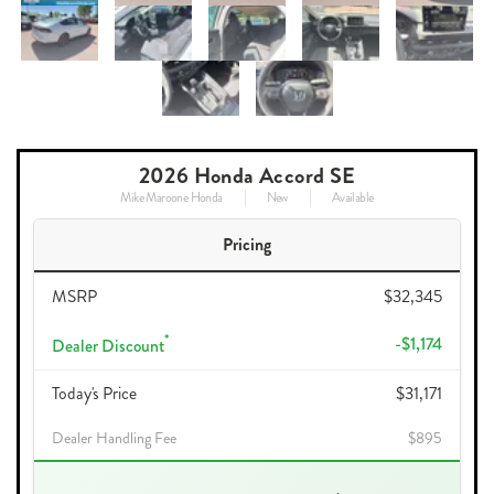
2026 Honda Accord SE
Mike Maroone Honda
New
Available
Pricing
MSRP
$32,345
*
-$1,174
Dealer Discount
Today's Price
$31,171
Dealer Handling Fee
$895