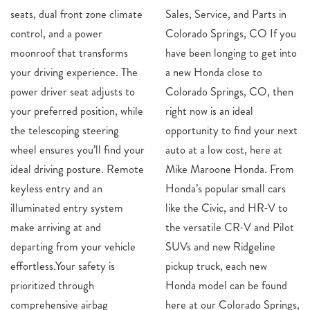
seats, dual front zone climate
Sales, Service, and Parts in
control, and a power
Colorado Springs, CO If you
moonroof that transforms
have been longing to get into
your driving experience. The
a new Honda close to
power driver seat adjusts to
Colorado Springs, CO, then
your preferred position, while
right now is an ideal
the telescoping steering
opportunity to find your next
wheel ensures you’ll find your
auto at a low cost, here at
ideal driving posture. Remote
Mike Maroone Honda. From
keyless entry and an
Honda’s popular small cars
illuminated entry system
like the Civic, and HR-V to
make arriving at and
the versatile CR-V and Pilot
departing from your vehicle
SUVs and new Ridgeline
effortless.Your safety is
pickup truck, each new
prioritized through
Honda model can be found
comprehensive airbag
here at our Colorado Springs,