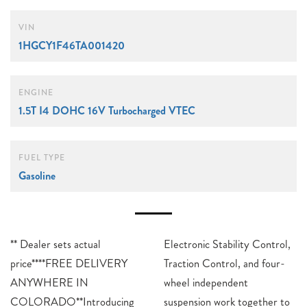
VIN
1HGCY1F46TA001420
ENGINE
1.5T I4 DOHC 16V Turbocharged VTEC
FUEL TYPE
Gasoline
** Dealer sets actual
Electronic Stability Control,
price****FREE DELIVERY
Traction Control, and four-
ANYWHERE IN
wheel independent
COLORADO**Introducing
suspension work together to