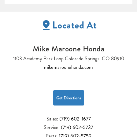
Located At
Mike Maroone Honda
1103 Academy Park Loop Colorado Springs, CO 80910
mikemaroonehonda.com
Get Directions
Sales:
(719) 602-1677
Service:
(719) 602-5737
Parts:
(719) 602-5759