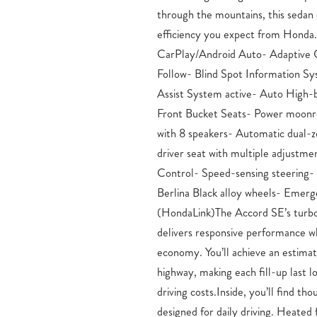
through the mountains, this sedan d
wheel independent suspension pro
efficiency you expect from Honda
road.Connectivity is seamless with wirele
CarPlay/Android Auto- Adaptive 
Android Auto integration, allowi
Follow- Blind Spot Information S
apps and navigation directly from
Assist System active- Auto High
Remote keyless entry, power windo
Front Bucket Seats- Power moon
automatic headlights round out t
with 8 speakers- Automatic dual-z
make daily driving effortless.This 
driver seat with multiple adjustmen
experience its combination of efficien
Control- Speed-sensing steering- S
invite you to visit our showroom an
Berlina Black alloy wheels- Emer
drive.Honda Dealership Serving Fou
(HondaLink)The Accord SE’s turbo
– Mike Maroone Honda Honda Sales
delivers responsive performance wh
Colorado Springs, CO If you have 
economy. You’ll achieve an estim
Honda close to Colorado Springs, C
highway, making each fill-up last l
opportunity to find your next au
driving costs.Inside, you’ll find th
Maroone Honda. From Honda’s popular 
designed for daily driving. Heated 
and HR-V to the versatile CR-