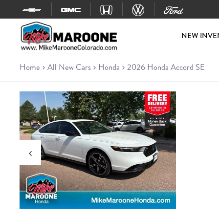
Skip to content
NEW INVE
Home
All New Cars
Honda
2026 Honda Accord SE
New 2026 Honda Accord SE
Sedan • 9 miles