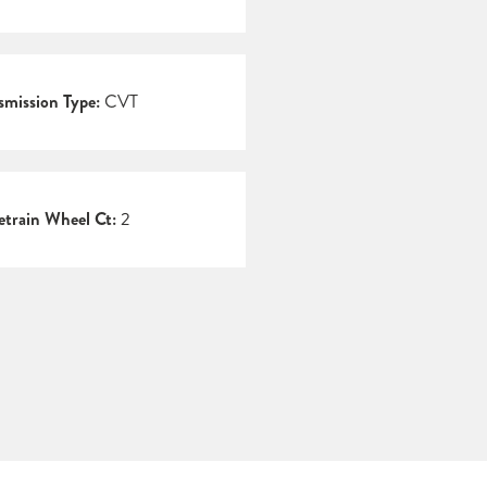
smission Type:
CVT
etrain Wheel Ct:
2