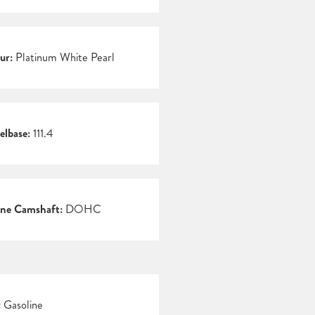
ur:
Platinum White Pearl
lbase:
111.4
ne Camshaft:
DOHC
:
Gasoline