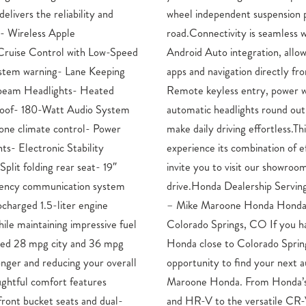
elivers the reliability and
vide confidence on every
.- Wireless Apple
ss Apple CarPlay and
Cruise Control with Low-Speed
ng you to access your phone’s
ystem warning- Lane Keeping
 the 180-watt audio system.
-beam Headlights- Heated
ws and mirrors, and fully
roof- 180-Watt Audio System
he convenience features that
one climate control- Power
Accord SE is ready for you to
ts- Electronic Stability
cy, safety, and comfort. We
plit folding rear seat- 19″
d take this sedan for a test
gency communication system
ntain and Pueblo, CO Drivers
charged 1.5-liter engine
, Service, and Parts in
ile maintaining impressive fuel
been longing to get into a new
ated 28 mpg city and 36 mpg
O, then right now is an ideal
onger and reducing your overall
to at a low cost, here at Mike
oughtful comfort features
small cars like the Civic,
front bucket seats and dual-
V and Pilot SUVs and new