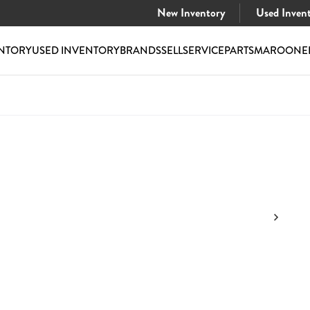
New Inventory
Used Inven
NTORY
USED INVENTORY
BRANDS
SELL
SERVICE
PARTS
MAROONE
$