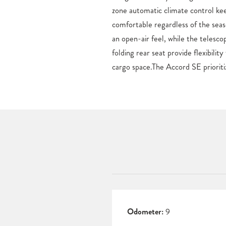
zone automatic climate control ke
Ridgeline pickup truck, each new H
comfortable regardless of the se
at our Colorado Springs, CO de
an open-air feel, while the telesco
Honda in Colorado Springs now, or vi
folding rear seat provide flexibilit
cargo space.The Accord SE prioriti
Odometer:
9