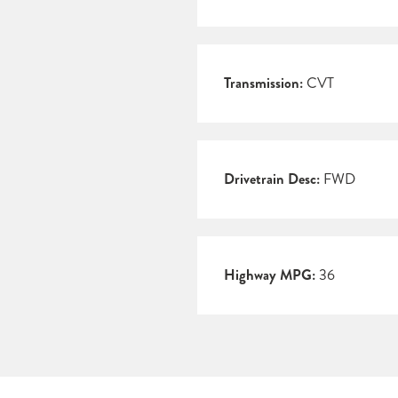
Transmission:
CVT
Drivetrain Desc:
FWD
Highway MPG:
36