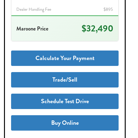
Dealer Handling Fee
$895
$32,490
Maroone Price
Calculate Your Payment
Trade/Sell
Schedule Test Drive
Buy Online