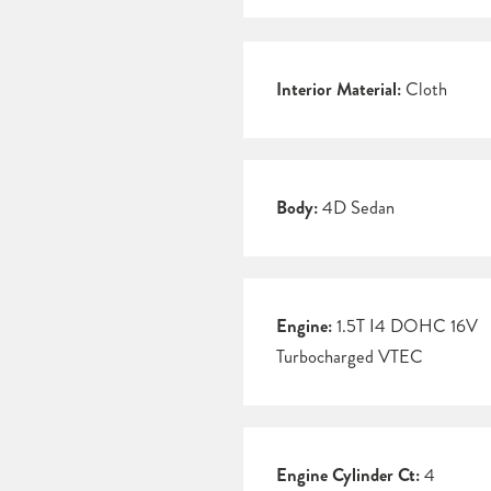
Interior Material:
Cloth
Body:
4D Sedan
Engine:
1.5T I4 DOHC 16V
Turbocharged VTEC
Engine Cylinder Ct:
4