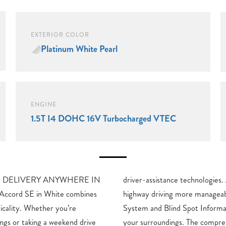
EXTERIOR COLOR
Platinum White Pearl
ENGINE
1.5T I4 DOHC 16V Turbocharged VTEC
**FREE DELIVERY ANYWHERE IN
Adaptive Cruise Control makes
cord SE in White combines
while the Lane Keeping Assist
ticality. Whether you’re
System keep you aware of
gs or taking a weekend drive
sive airbag system and four-