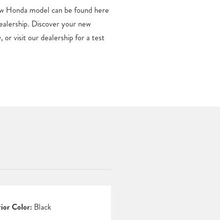
rior Color:
Black