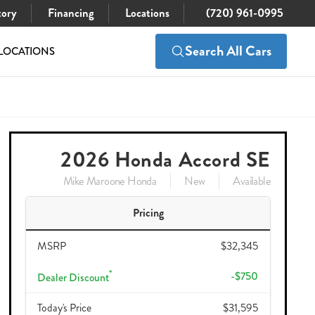
tory
Financing
Locations
(720) 961-0995
Search All Cars
LOCATIONS
$32,490
Check Availability
32,345
2026 Honda Accord SE
Mike Maroone Honda
New
Available
Pricing
MSRP
$32,345
*
-$750
Dealer Discount
Today's Price
$31,595