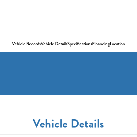
Vehicle Records
Vehicle Details
Specifications
Financing
Location
Vehicle Details