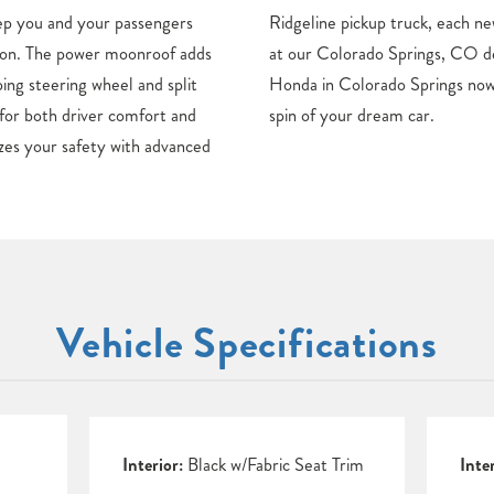
ep you and your passengers
onda model can be found here
ason. The power moonroof adds
alership. Discover your new
ping steering wheel and split
sit our dealership for a test
y for both driver comfort and
spin of your dream car.
zes your safety with advanced
Vehicle Specifications
Interior:
Black w/Fabric Seat Trim
Inte