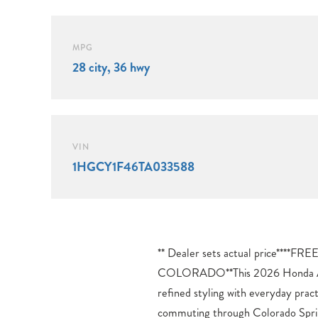
MPG
28 city, 36 hwy
VIN
1HGCY1F46TA033588
** Dealer sets actual price**
driver-assistance technologies. 
COLORADO**This 2026 Honda Ac
highway driving more manageable, 
refined styling with everyday prac
System and Blind Spot Information 
commuting through Colorado Sprin
your surroundings. The comprehen