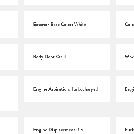
Exterior Base Color:
White
Colo
Body Door Ct:
4
Whee
Engine Aspiration:
Turbocharged
Engi
Engine Displacement:
1.5
Fuel