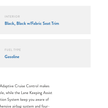
INTERIOR
Black, Black w/Fabric Seat Trim
FUEL TYPE
Gasoline