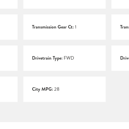
Transmission Gear Ct:
1
Tran
Drivetrain Type:
FWD
Driv
City MPG:
28