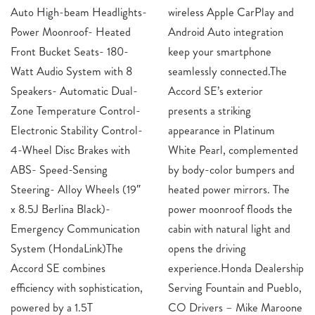
Auto High-beam Headlights-
wireless Apple CarPlay and
Power Moonroof- Heated
Android Auto integration
Front Bucket Seats- 180-
keep your smartphone
Watt Audio System with 8
seamlessly connected.The
Speakers- Automatic Dual-
Accord SE’s exterior
Zone Temperature Control-
presents a striking
Electronic Stability Control-
appearance in Platinum
4-Wheel Disc Brakes with
White Pearl, complemented
ABS- Speed-Sensing
by body-color bumpers and
Steering- Alloy Wheels (19″
heated power mirrors. The
x 8.5J Berlina Black)-
power moonroof floods the
Emergency Communication
cabin with natural light and
System (HondaLink)The
opens the driving
Accord SE combines
experience.Honda Dealership
efficiency with sophistication,
Serving Fountain and Pueblo,
powered by a 1.5T
CO Drivers – Mike Maroone