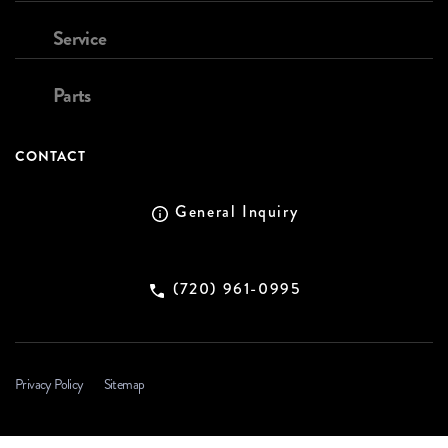
Service
Parts
CONTACT
General Inquiry
(720) 961-0995
Privacy Policy
Sitemap