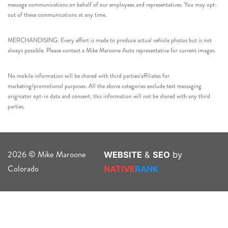
message communications on behalf of our employees and representatives. You may opt-
out of these communications at any time.
MERCHANDISING: Every effort is made to produce actual vehicle photos but is not
always possible. Please contact a Mike Maroone Auto representative for current images.
No mobile information will be shared with third parties/affiliates for
marketing/promotional purposes. All the above categories exclude text messaging
originator opt-in data and consent; this information will not be shared with any third
parties.
2026 © Mike Maroone
WEBSITE
&
SEO
by
Colorado
NATIVE
RANK