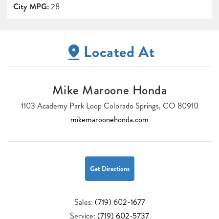
City MPG:
28
Located At
Mike Maroone Honda
1103 Academy Park Loop Colorado Springs, CO 80910
mikemaroonehonda.com
Get Directions
Sales:
(719) 602-1677
Service:
(719) 602-5737