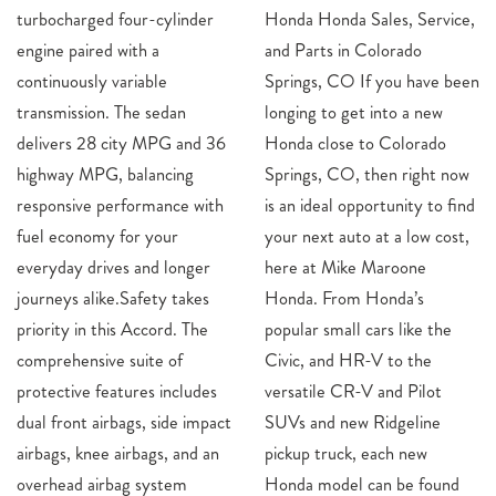
turbocharged four-cylinder
Honda Honda Sales, Service,
engine paired with a
and Parts in Colorado
continuously variable
Springs, CO If you have been
transmission. The sedan
longing to get into a new
delivers 28 city MPG and 36
Honda close to Colorado
highway MPG, balancing
Springs, CO, then right now
responsive performance with
is an ideal opportunity to find
fuel economy for your
your next auto at a low cost,
everyday drives and longer
here at Mike Maroone
journeys alike.Safety takes
Honda. From Honda’s
priority in this Accord. The
popular small cars like the
comprehensive suite of
Civic, and HR-V to the
protective features includes
versatile CR-V and Pilot
dual front airbags, side impact
SUVs and new Ridgeline
airbags, knee airbags, and an
pickup truck, each new
overhead airbag system
Honda model can be found