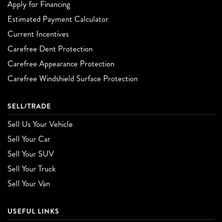
Apply for Financing
Estimated Payment Calculator
Current Incentives
Carefree Dent Protection
Carefree Appearance Protection
Carefree Windshield Surface Protection
SELL/TRADE
Sell Us Your Vehicle
Sell Your Car
Sell Your SUV
Sell Your Truck
Sell Your Van
USEFUL LINKS