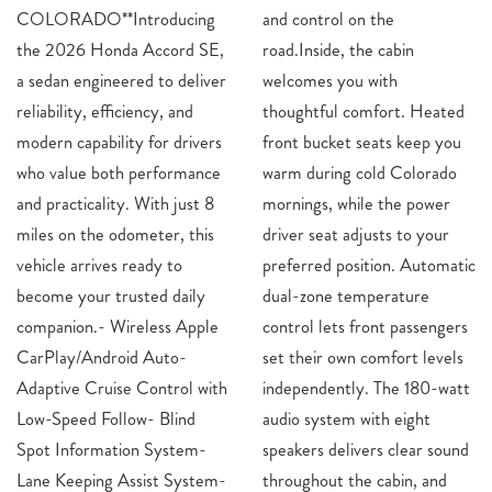
COLORADO**Introducing
and control on the
the 2026 Honda Accord SE,
road.Inside, the cabin
a sedan engineered to deliver
welcomes you with
reliability, efficiency, and
thoughtful comfort. Heated
modern capability for drivers
front bucket seats keep you
who value both performance
warm during cold Colorado
and practicality. With just 8
mornings, while the power
miles on the odometer, this
driver seat adjusts to your
vehicle arrives ready to
preferred position. Automatic
become your trusted daily
dual-zone temperature
companion.- Wireless Apple
control lets front passengers
CarPlay/Android Auto-
set their own comfort levels
Adaptive Cruise Control with
independently. The 180-watt
Low-Speed Follow- Blind
audio system with eight
Spot Information System-
speakers delivers clear sound
Lane Keeping Assist System-
throughout the cabin, and