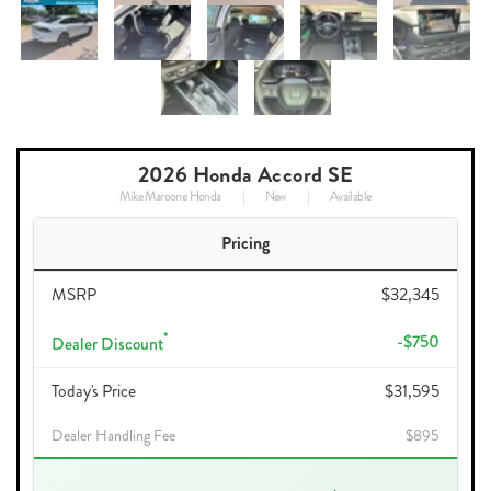
2026 Honda Accord SE
Mike Maroone Honda
New
Available
Pricing
MSRP
$32,345
*
-$750
Dealer Discount
Today's Price
$31,595
Dealer Handling Fee
$895