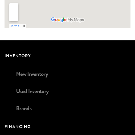
INVENTORY
New Inventory
Used Inventory
Brands
FINANCING