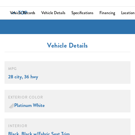
TOP
Vehicle Records
Vehicle Details
Specifications
Financing
Location
Vehicle Details
MPG
28 city, 36 hwy
EXTERIOR COLOR
Platinum White
INTERIOR
Black, Black w/Fabric Seat Trim