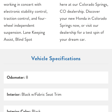
working in concert with
here at our Colorado Springs,
electronic stability control,
CO dealership. Discover
traction control, and four-
your new Honda in Colorado
wheel independent
Springs now, or visit our
suspension. Lane Keeping
dealership for a test spin of
Assist, Blind Spot
your dream car.
Vehicle Specifications
Odometer:
8
Interior:
Black w/Fabric Seat Trim
Interior Color:
Black