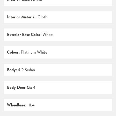
Interior Material:
Cloth
Exterior Base Color:
White
Colour:
Platinum White
Body:
4D Sedan
Body Door Ct:
4
Wheelbase:
111.4