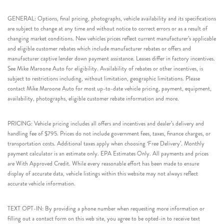
GENERAL: Options, final pricing, photographs, vehicle availability and its specifications
are subject to change at any time and without notice to correct errors or as a result of
changing market conditions. New vehicles prices reflect current manufacturer’s applicable
and eligible customer rebates which include manufacturer rebates or offers and
manufacturer captive lender down payment assistance. Leases differ in factory incentives.
See Mike Maroone Auto for eligibility. Availability of rebates or other incentives, is
subject to restrictions including, without limitation, geographic limitations. Please
contact Mike Maroone Auto for most up-to-date vehicle pricing, payment, equipment,
availability, photographs, eligible customer rebate information and more.
PRICING: Vehicle pricing includes all offers and incentives and dealer’s delivery and
handling fee of $795. Prices do not include government fees, taxes, finance charges, or
transportation costs. Additional taxes apply when choosing ‘Free Delivery’. Monthly
payment calculator is an estimate only. EPA Estimates Only. All payments and prices
are With Approved Credit. While every reasonable effort has been made to ensure
display of accurate data, vehicle listings within this website may not always reflect
accurate vehicle information.
TEXT OPT-IN: By providing a phone number when requesting more information or
filling out a contact form on this web site, you agree to be opted-in to receive text