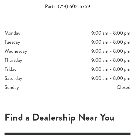
Parts:
(719) 602-5759
Monday
9:00 am - 8:00 pm
Tuesday
9:00 am - 8:00 pm
Wednesday
9:00 am - 8:00 pm
Thursday
9:00 am - 8:00 pm
Friday
9:00 am - 8:00 pm
Saturday
9:00 am - 8:00 pm
Sunday
Closed
Find a Dealership Near You