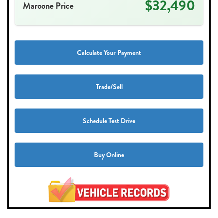
$32,490
Maroone Price
Calculate Your Payment
Trade/Sell
Schedule Test Drive
Buy Online