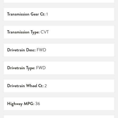
Transmission Gear Ct:
1
Transmission Type:
CVT
Drivetrain Desc:
FWD
Drivetrain Type:
FWD
Drivetrain Wheel Ct:
2
Highway MPG:
36