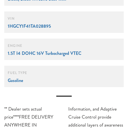
VIN
1HGCY1F41TA028895
ENGINE
1.5T I4 DOHC 16V Turbocharged VTEC
FUEL TYPE
Gasoline
** Dealer sets actual
Information, and Adaptive
price****FREE DELIVERY
Cruise Control provide
ANYWHERE IN
additional layers of awareness