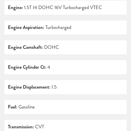
Engine:
1.5T I4 DOHC 16V Turbocharged VTEC
Engine Aspiration:
Turbocharged
Engine Camshaft:
DOHC
Engine Cylinder Ct:
4
Engine Displacement:
1.5
Fuel:
Gasoline
Transmission:
CVT