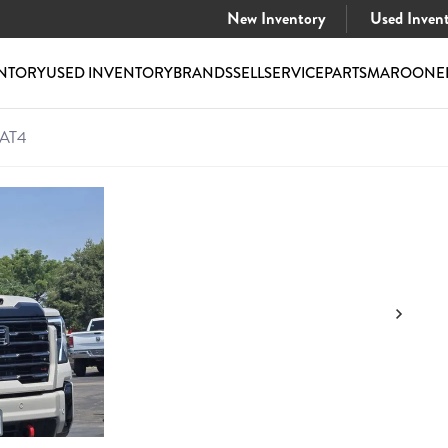
New Inventory
Used Inven
NTORY
USED INVENTORY
BRANDS
SELL
SERVICE
PARTS
MAROONE
 AT4
HD AT4