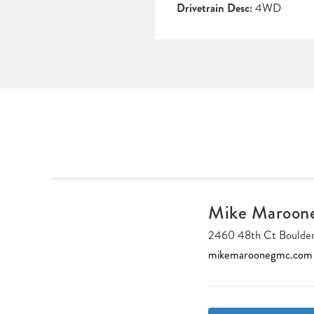
Drivetrain Desc:
4WD
Mike Maroo
2460 48th Ct Boulde
mikemaroonegmc.com