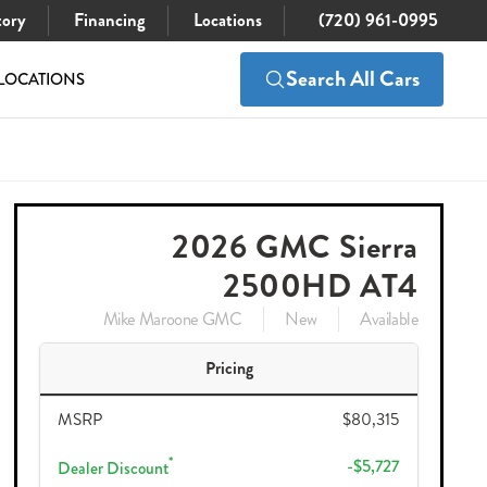
tory
Financing
Locations
(720) 961-0995
Search All Cars
LOCATIONS
$80,315
Check Availability
$74,483
2026 GMC Sierra
2500HD AT4
Mike Maroone GMC
New
Available
Pricing
MSRP
$80,315
*
-$5,727
Dealer Discount