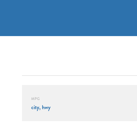
MPG
city, hwy