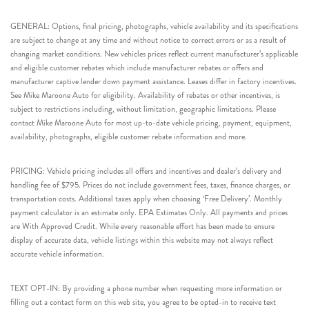
GENERAL: Options, final pricing, photographs, vehicle availability and its specifications
are subject to change at any time and without notice to correct errors or as a result of
changing market conditions. New vehicles prices reflect current manufacturer’s applicable
and eligible customer rebates which include manufacturer rebates or offers and
manufacturer captive lender down payment assistance. Leases differ in factory incentives.
See Mike Maroone Auto for eligibility. Availability of rebates or other incentives, is
subject to restrictions including, without limitation, geographic limitations. Please
contact Mike Maroone Auto for most up-to-date vehicle pricing, payment, equipment,
availability, photographs, eligible customer rebate information and more.
PRICING: Vehicle pricing includes all offers and incentives and dealer’s delivery and
handling fee of $795. Prices do not include government fees, taxes, finance charges, or
transportation costs. Additional taxes apply when choosing ‘Free Delivery’. Monthly
payment calculator is an estimate only. EPA Estimates Only. All payments and prices
are With Approved Credit. While every reasonable effort has been made to ensure
display of accurate data, vehicle listings within this website may not always reflect
accurate vehicle information.
TEXT OPT-IN: By providing a phone number when requesting more information or
filling out a contact form on this web site, you agree to be opted-in to receive text