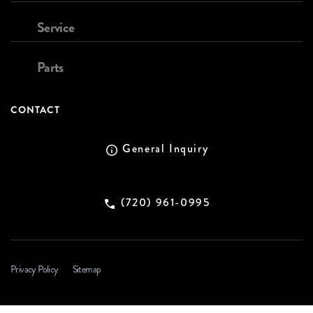
Service
Parts
CONTACT
General Inquiry
(720) 961-0995
Privacy Policy
Sitemap