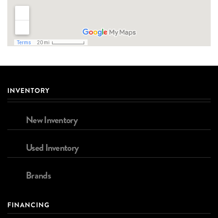
INVENTORY
New Inventory
Used Inventory
Brands
FINANCING