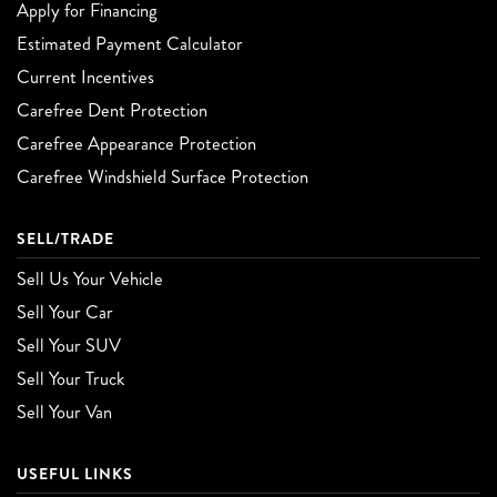
Apply for Financing
Estimated Payment Calculator
Current Incentives
Carefree Dent Protection
Carefree Appearance Protection
Carefree Windshield Surface Protection
SELL/TRADE
Sell Us Your Vehicle
Sell Your Car
Sell Your SUV
Sell Your Truck
Sell Your Van
USEFUL LINKS