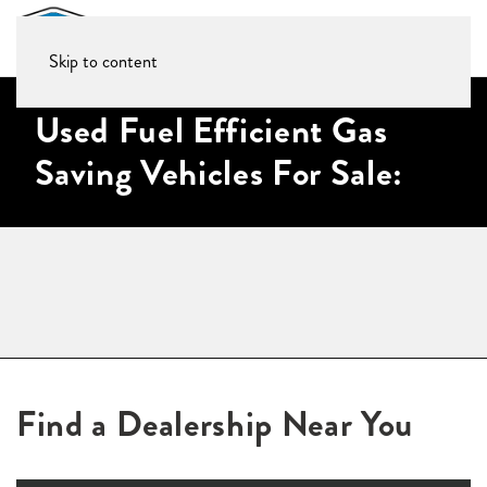
Skip to content
Used Fuel Efficient Gas
Saving Vehicles For Sale:
Find a Dealership Near You