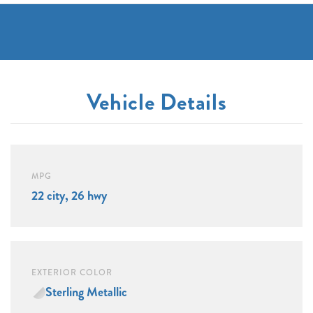
Vehicle Details
MPG
22 city, 26 hwy
EXTERIOR COLOR
Sterling Metallic