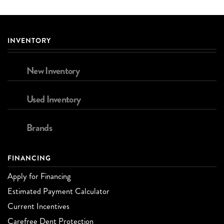
INVENTORY
New Inventory
Used Inventory
Brands
FINANCING
Apply for Financing
Estimated Payment Calculator
Current Incentives
Carefree Dent Protection