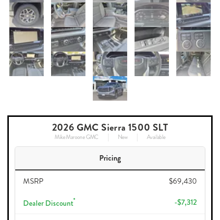
2026 GMC Sierra 1500 SLT
Mike Maroone GMC
New
Available
Pricing
MSRP
$69,430
*
-$7,312
Dealer Discount