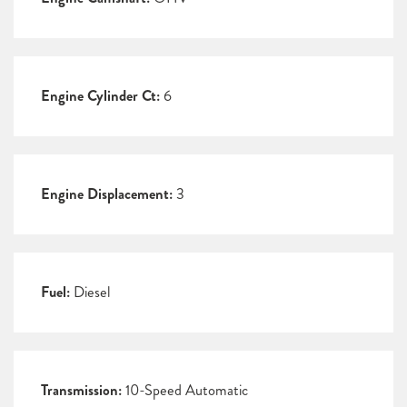
Engine Cylinder Ct:
6
Engine Displacement:
3
Fuel:
Diesel
Transmission:
10-Speed Automatic