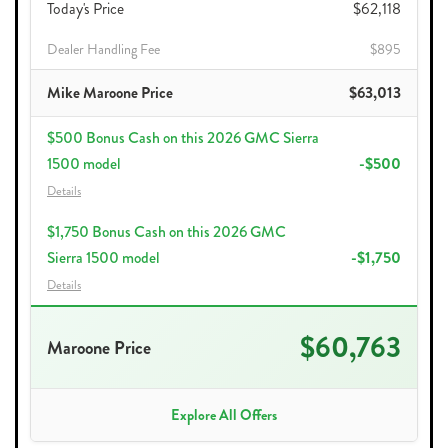
Today's Price
$62,118
Dealer Handling Fee
$895
Mike Maroone Price
$63,013
$500 Bonus Cash on this 2026 GMC Sierra
1500 model
-$500
Details
$1,750 Bonus Cash on this 2026 GMC
Sierra 1500 model
-$1,750
Details
$60,763
Maroone Price
Explore All Offers