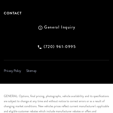
CONTACT
General Inquiry
(720) 961-0995
Privacy Policy
Sitemap
GENERAL: Options, final pricing, photographs, vehicle availability and its specifications
are subject to change at any time and without notice to correct errors or as a result of
changing market conditions. New vehicles prices reflect current manufacturer’s applicable
and eligible customer rebates which include manufacturer rebates or offers and