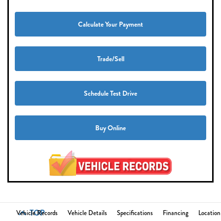
Calculate Your Payment
Trade/Sell
Schedule Test Drive
Buy Online
TOP
Vehicle Records
Vehicle Details
Specifications
Financing
Location