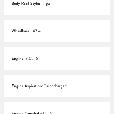
Body Roof Style:
Targa
Wheelbase:
147.4
Engine:
3.0L I6
Engine Aspiration:
Turbocharged
Engine Camshaft:
OHV