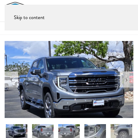
Skip to content
Home
All New Cars
GMC
2026 GMC Sierra 1500 SLT
New 2026 GMC Sierra 1500 SLT
Truck • 7 miles
$69,430
Check Availability
$60,763