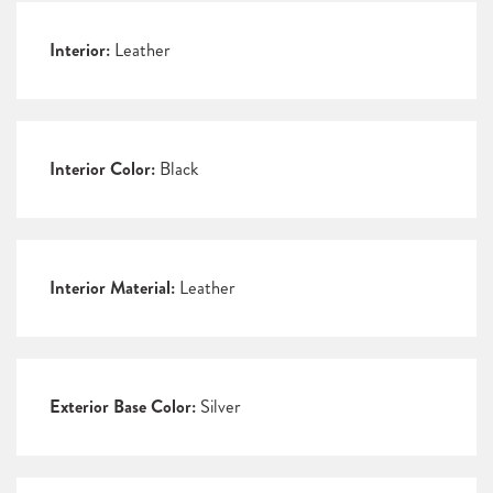
Interior:
Leather
Interior Color:
Black
Interior Material:
Leather
Exterior Base Color:
Silver