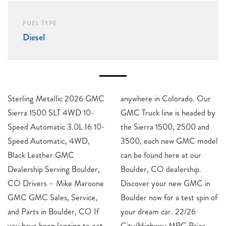
FUEL TYPE
Diesel
Sterling Metallic 2026 GMC
anywhere in Colorado. Our
Sierra 1500 SLT 4WD 10-
GMC Truck line is headed by
Speed Automatic 3.0L I6 10-
the Sierra 1500, 2500 and
Speed Automatic, 4WD,
3500, each new GMC model
Black Leather.GMC
can be found here at our
Dealership Serving Boulder,
Boulder, CO dealership.
CO Drivers – Mike Maroone
Discover your new GMC in
GMC GMC Sales, Service,
Boulder now for a test spin of
and Parts in Boulder, CO If
your dream car. 22/26
you have been longing to get
City/Highway MPG Price