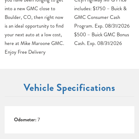
into a new GMC close to
includes: $1750 – Buick &
Boulder, CO, then right now
GMC Consumer Cash
is an ideal opportunity to find
Program. Exp. 08/31/2026
your next auto at a low cost,
$500 – Buick GMC Bonus
here at Mike Maroone GMC.
Cash. Exp. 08/31/2026
Enjoy Free Delivery
Vehicle Specifications
Odometer:
7