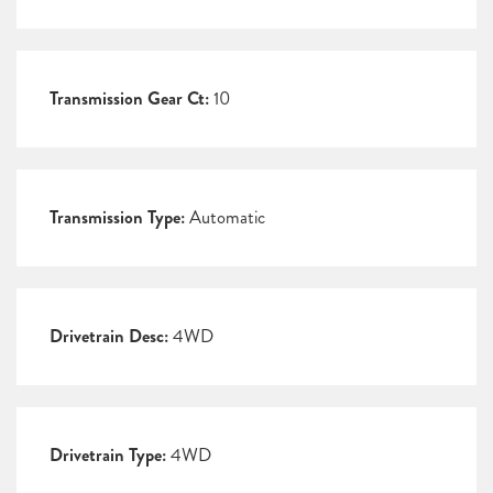
Transmission Gear Ct:
10
Transmission Type:
Automatic
Drivetrain Desc:
4WD
Drivetrain Type:
4WD