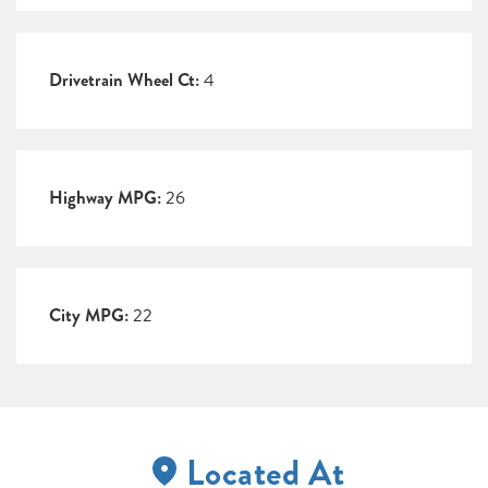
Drivetrain Wheel Ct:
4
Highway MPG:
26
City MPG:
22
Located At