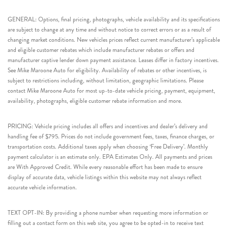
GENERAL: Options, final pricing, photographs, vehicle availability and its specifications
are subject to change at any time and without notice to correct errors or as a result of
changing market conditions. New vehicles prices reflect current manufacturer’s applicable
and eligible customer rebates which include manufacturer rebates or offers and
manufacturer captive lender down payment assistance. Leases differ in factory incentives.
See Mike Maroone Auto for eligibility. Availability of rebates or other incentives, is
subject to restrictions including, without limitation, geographic limitations. Please
contact Mike Maroone Auto for most up-to-date vehicle pricing, payment, equipment,
availability, photographs, eligible customer rebate information and more.
PRICING: Vehicle pricing includes all offers and incentives and dealer’s delivery and
handling fee of $795. Prices do not include government fees, taxes, finance charges, or
transportation costs. Additional taxes apply when choosing ‘Free Delivery’. Monthly
payment calculator is an estimate only. EPA Estimates Only. All payments and prices
are With Approved Credit. While every reasonable effort has been made to ensure
display of accurate data, vehicle listings within this website may not always reflect
accurate vehicle information.
TEXT OPT-IN: By providing a phone number when requesting more information or
filling out a contact form on this web site, you agree to be opted-in to receive text