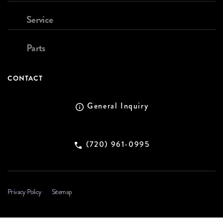
Service
Parts
CONTACT
General Inquiry
(720) 961-0995
Privacy Policy
Sitemap