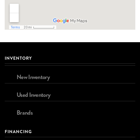
INVENTORY
New Inventory
Used Inventory
Brands
FINANCING