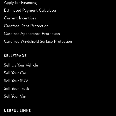
Apply for Financing
Estimated Payment Calculator
Current Incentives
Carefree Dent Protection
Carefree Appearance Protection
Carefree Windshield Surface Protection
SELL/TRADE
Sell Us Your Vehicle
Sell Your Car
Sell Your SUV
Sell Your Truck
Sell Your Van
USEFUL LINKS