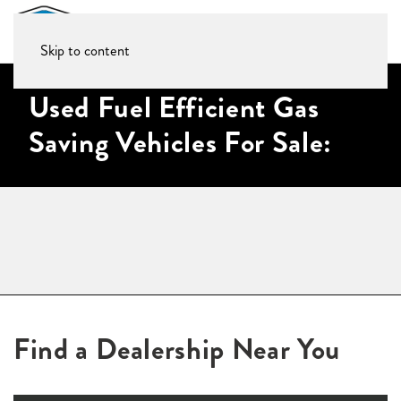
Skip to content
Used Fuel Efficient Gas
Saving Vehicles For Sale:
Find a Dealership Near You