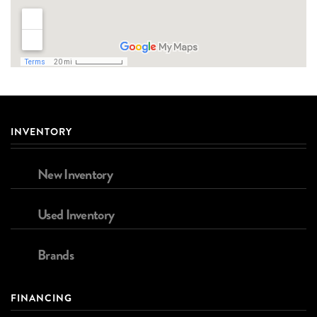
INVENTORY
New Inventory
Used Inventory
Brands
FINANCING