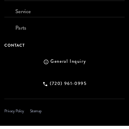
Service
Parts
CONTACT
General Inquiry
(720) 961-0995
Privacy Policy
Sitemap