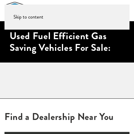
Skip to content
Used Fuel Efficient Gas
Saving Vehicles For Sale:
Find a Dealership Near You