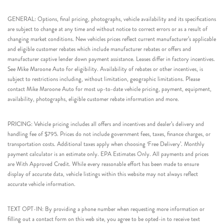
GENERAL: Options, final pricing, photographs, vehicle availability and its specifications
are subject to change at any time and without notice to correct errors or as a result of
changing market conditions. New vehicles prices reflect current manufacturer’s applicable
and eligible customer rebates which include manufacturer rebates or offers and
manufacturer captive lender down payment assistance. Leases differ in factory incentives.
See Mike Maroone Auto for eligibility. Availability of rebates or other incentives, is
subject to restrictions including, without limitation, geographic limitations. Please
contact Mike Maroone Auto for most up-to-date vehicle pricing, payment, equipment,
availability, photographs, eligible customer rebate information and more.
PRICING: Vehicle pricing includes all offers and incentives and dealer’s delivery and
handling fee of $795. Prices do not include government fees, taxes, finance charges, or
transportation costs. Additional taxes apply when choosing ‘Free Delivery’. Monthly
payment calculator is an estimate only. EPA Estimates Only. All payments and prices
are With Approved Credit. While every reasonable effort has been made to ensure
display of accurate data, vehicle listings within this website may not always reflect
accurate vehicle information.
TEXT OPT-IN: By providing a phone number when requesting more information or
filling out a contact form on this web site, you agree to be opted-in to receive text