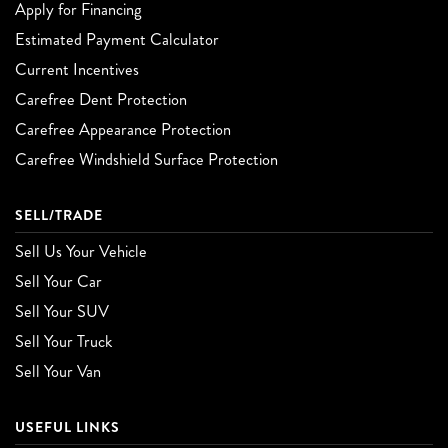
Apply for Financing
Estimated Payment Calculator
Current Incentives
Carefree Dent Protection
Carefree Appearance Protection
Carefree Windshield Surface Protection
SELL/TRADE
Sell Us Your Vehicle
Sell Your Car
Sell Your SUV
Sell Your Truck
Sell Your Van
USEFUL LINKS