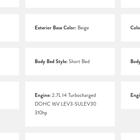
Exterior Base Color:
Beige
Colo
Body Bed Style:
Short Bed
Body
Engine:
2.7L I4 Turbocharged
Engi
DOHC 16V LEV3-SULEV30
310hp