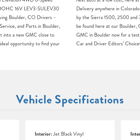
ed DOHC 16V LEV3-SULEV30
ur GMC Truck line is headed
ng Boulder, CO Drivers –
00, each new GMC model can
vice, and Parts in Boulder,
dealership. Discover your new
et into a new GMC close to
of your dream car.Awards: *
ideal opportunity to find your
Car and Driver Editors’ Choice
Vehicle Specifications
Interior:
Jet Black Vinyl
Inte