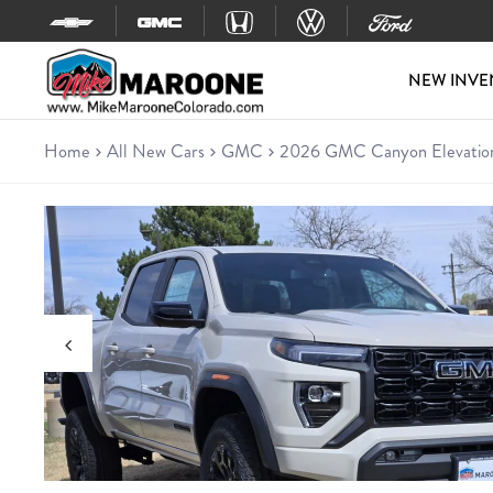
Skip to content
NEW INVE
Home
All New Cars
GMC
2026 GMC Canyon Elevatio
New 2026 GMC Canyon Eleva
Truck • 7 miles