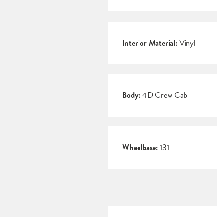
Interior Material:
Vinyl
Body:
4D Crew Cab
Wheelbase:
131