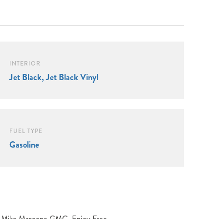
INTERIOR
Jet Black, Jet Black Vinyl
FUEL TYPE
Gasoline