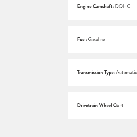
Engine Camshaft:
DOHC
Fuel:
Gasoline
Transmission Type:
Automatic
Drivetrain Wheel Ct:
4