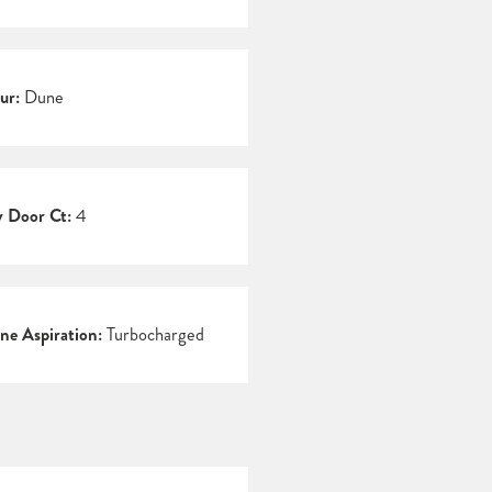
ur:
Dune
 Door Ct:
4
ne Aspiration:
Turbocharged