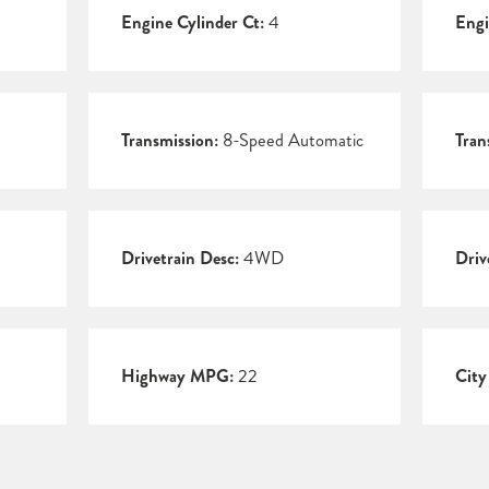
Engine Cylinder Ct:
4
Engi
Transmission:
8-Speed Automatic
Tran
Drivetrain Desc:
4WD
Driv
Highway MPG:
22
Cit