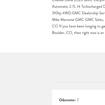
Automatic 2.7L I4 Turbocharg
Delivery anywhere in Colorado. O
310hp 4WD.GMC Dealership Servi
by the Sierra 1500, 2500 and 35
Mike Maroone GMC GMC Sales, Ser
be found here at our Boulder, CO 
CO If you have been longing to g
GMC in Boulder now for a test spin 
Boulder, CO, then right now is an 
Odometer:
7