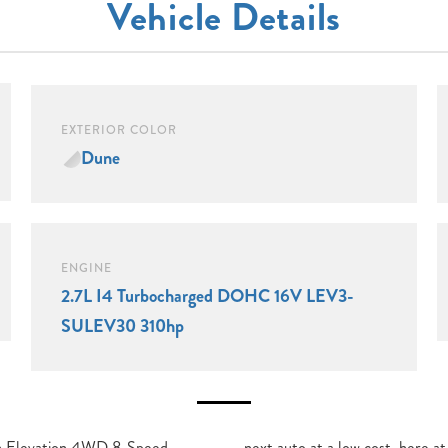
Vehicle Details
EXTERIOR COLOR
Dune
ENGINE
2.7L I4 Turbocharged DOHC 16V LEV3-
SULEV30 310hp
 Elevation 4WD 8-Speed
ike Maroone GMC. Enjoy Free