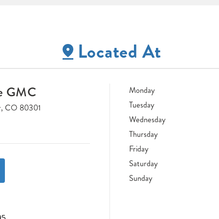
Located At
ne GMC
Monday
Tuesday
r, CO 80301
Wednesday
Thursday
Friday
Saturday
Sunday
95