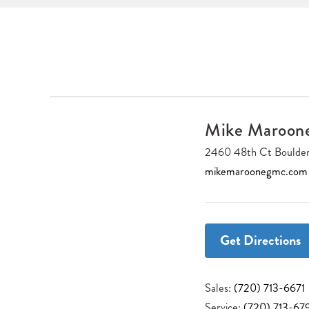
Mike Maroo
2460 48th Ct Boulde
mikemaroonegmc.com
Get Directions
Sales:
(720) 713-6671
Service:
(720) 713-67