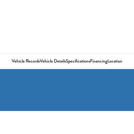
Vehicle Records
Vehicle Details
Specifications
Financing
Location