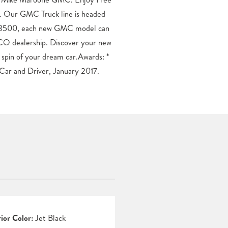
Car and Driver, January 2017.
rior Color:
Jet Black