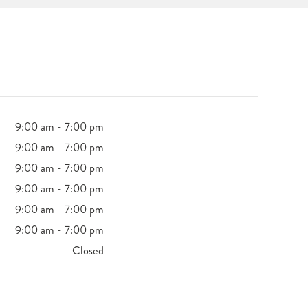
9:00 am - 7:00 pm
9:00 am - 7:00 pm
9:00 am - 7:00 pm
9:00 am - 7:00 pm
9:00 am - 7:00 pm
9:00 am - 7:00 pm
Closed