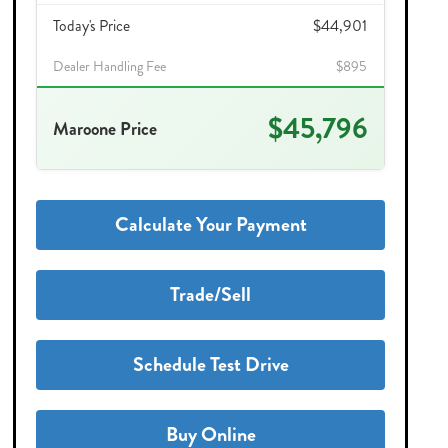
Today's Price
$44,901
Dealer Handling Fee
$895
$45,796
Maroone Price
Calculate Your Payment
Trade/Sell
Schedule Test Drive
Buy Online