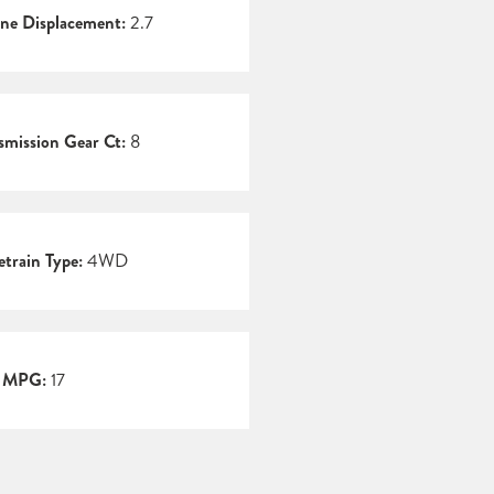
ne Displacement:
2.7
smission Gear Ct:
8
etrain Type:
4WD
y MPG:
17