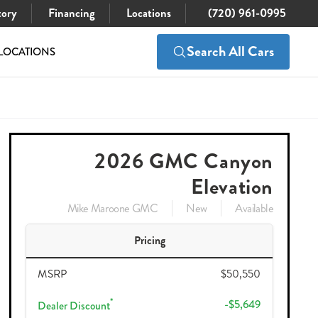
tory
Financing
Locations
(720) 961-0995
Search All Cars
LOCATIONS
$45,796
Check Availability
50,550
2026 GMC Canyon
Elevation
Mike Maroone GMC
New
Available
Pricing
MSRP
$50,550
*
-$5,649
Dealer Discount