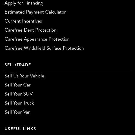
Apply for Financing
Estimated Payment Calculator
Current Incentives
Carefree Dent Protection
Carefree Appearance Protection
Carefree Windshield Surface Protection
SELL/TRADE
Sell Us Your Vehicle
Sell Your Car
Sell Your SUV
Sell Your Truck
Sell Your Van
USEFUL LINKS