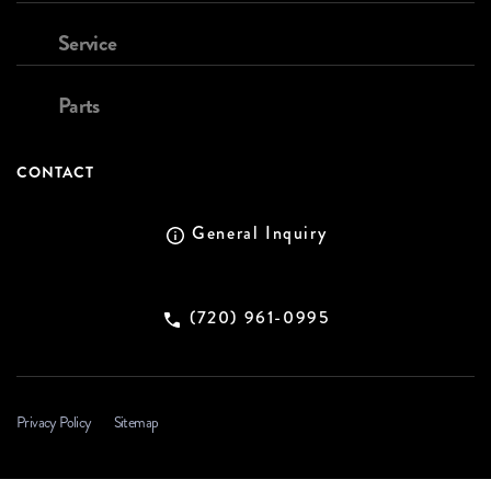
Service
Parts
CONTACT
General Inquiry
(720) 961-0995
Privacy Policy
Sitemap