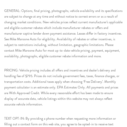
GENERAL: Options, final pricing, photographs, vehicle availability and its specifications
are subject to change at any time and without notice to correct errors or as a result of
changing market conditions. New vehicles prices reflect current manufacturer’s applicable
and eligible customer rebates which include manufacturer rebates or offers and
manufacturer captive lender down payment assistance. Leases differ in factory incentives.
See Mike Maroone Auto for eligibility. Availability of rebates or other incentives, is
subject to restrictions including, without limitation, geographic limitations. Please
contact Mike Maroone Auto for most up-to-date vehicle pricing, payment, equipment,
availability, photographs, eligible customer rebate information and more.
PRICING: Vehicle pricing includes all offers and incentives and dealer’s delivery and
handling fee of $795. Prices do not include government fees, taxes, finance charges, or
transportation costs. Additional taxes apply when choosing ‘Free Delivery’. Monthly
payment calculator is an estimate only. EPA Estimates Only. All payments and prices
are With Approved Credit. While every reasonable effort has been made to ensure
display of accurate data, vehicle listings within this website may not always reflect
accurate vehicle information.
TEXT OPT-IN: By providing a phone number when requesting more information or
filling out a contact form on this web site, you agree to be opted-in to receive text