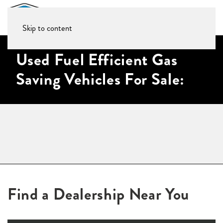
Skip to content
Used Fuel Efficient Gas
Saving Vehicles For Sale:
Find a Dealership Near You