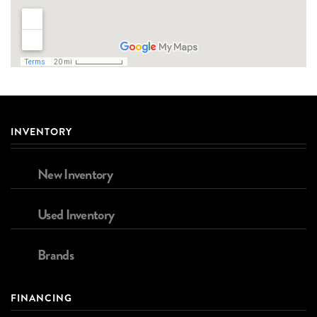
INVENTORY
New Inventory
Used Inventory
Brands
FINANCING