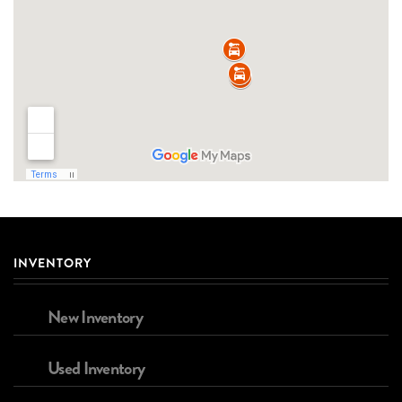
INVENTORY
New Inventory
Used Inventory