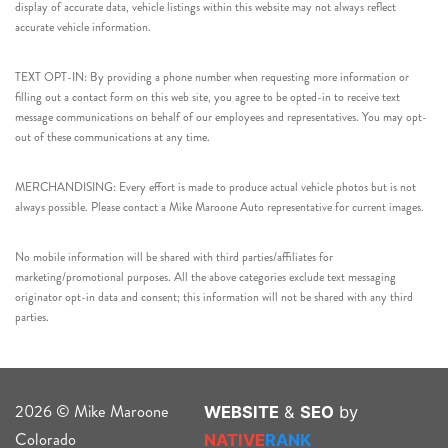
display of accurate data, vehicle listings within this website may not always reflect
accurate vehicle information.
TEXT OPT-IN: By providing a phone number when requesting more information or
filling out a contact form on this web site, you agree to be opted-in to receive text
message communications on behalf of our employees and representatives. You may opt-
out of these communications at any time.
MERCHANDISING: Every effort is made to produce actual vehicle photos but is not
always possible. Please contact a Mike Maroone Auto representative for current images.
No mobile information will be shared with third parties/affiliates for
marketing/promotional purposes. All the above categories exclude text messaging
originator opt-in data and consent; this information will not be shared with any third
parties.
2026 © Mike Maroone
WEBSITE
&
SEO
by
Colorado
NATIVE
RANK