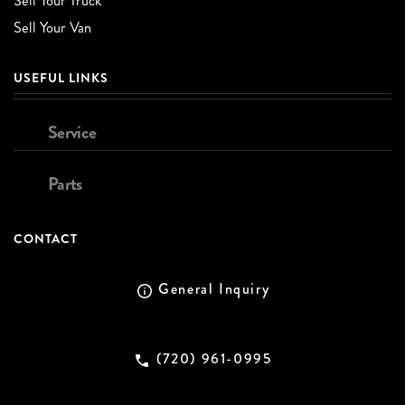
Sell Your Truck
Sell Your Van
USEFUL LINKS
Service
Parts
CONTACT
General Inquiry
(720) 961-0995