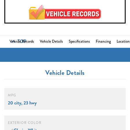
TOP
Vehicle Records
Vehicle Details
Specifications
Financing
Location
Vehicle Details
MPG
20 city, 23 hwy
EXTERIOR COLOR