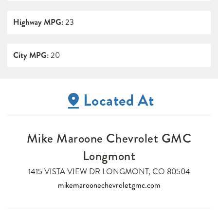
Highway MPG:
23
City MPG:
20
Located At
Mike Maroone Chevrolet GMC
Longmont
1415 VISTA VIEW DR LONGMONT, CO 80504
mikemaroonechevroletgmc.com