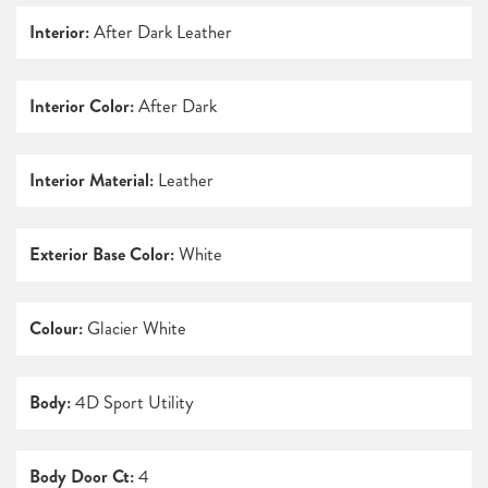
Interior:
After Dark Leather
Interior Color:
After Dark
Interior Material:
Leather
Exterior Base Color:
White
Colour:
Glacier White
Body:
4D Sport Utility
Body Door Ct:
4