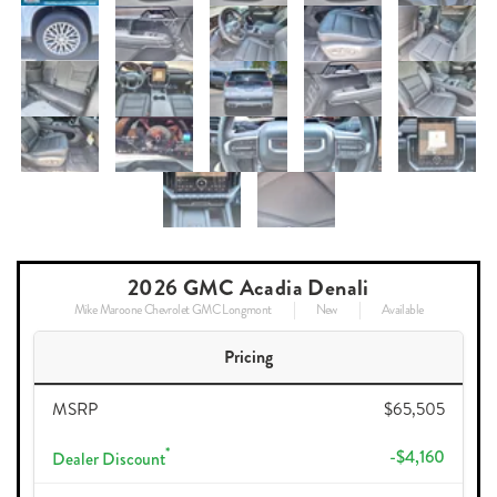
2026 GMC Acadia Denali
Mike Maroone Chevrolet GMC Longmont
New
Available
Pricing
MSRP
$65,505
*
-$4,160
Dealer Discount