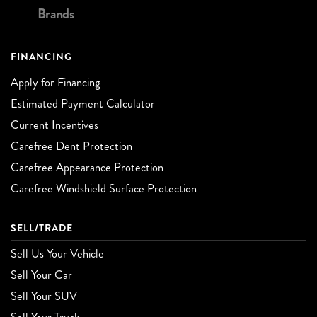
Brands
FINANCING
Apply for Financing
Estimated Payment Calculator
Current Incentives
Carefree Dent Protection
Carefree Appearance Protection
Carefree Windshield Surface Protection
SELL/TRADE
Sell Us Your Vehicle
Sell Your Car
Sell Your SUV