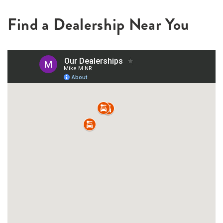
Find a Dealership Near You