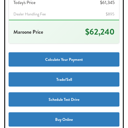
Today's Price
$61,345
Dealer Handling Fee
$895
$62,240
Maroone Price
Calculate Your Payment
Trade/Sell
Schedule Test Drive
Buy Online