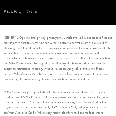
Privacy Policy
Sitemap
GENERAL: Options, final pricing, photographs, vehicle availability and its specifications
are subject to change at any time and without notice to correct errors or as a result of
changing market conditions. New vehicles prices reflect current manufacturer’s applicable
and eligible customer rebates which include manufacturer rebates or offers and
manufacturer captive lender down payment assistance. Leases differ in factory incentives.
See Mike Maroone Auto for eligibility. Availability of rebates or other incentives, is
subject to restrictions including, without limitation, geographic limitations. Please
contact Mike Maroone Auto for most up-to-date vehicle pricing, payment, equipment,
availability, photographs, eligible customer rebate information and more.
PRICING: Vehicle pricing includes all offers and incentives and dealer’s delivery and
handling fee of $795. Prices do not include government fees, taxes, finance charges, or
transportation costs. Additional taxes apply when choosing ‘Free Delivery’. Monthly
payment calculator is an estimate only. EPA Estimates Only. All payments and prices
are With Approved Credit. While every reasonable effort has been made to ensure