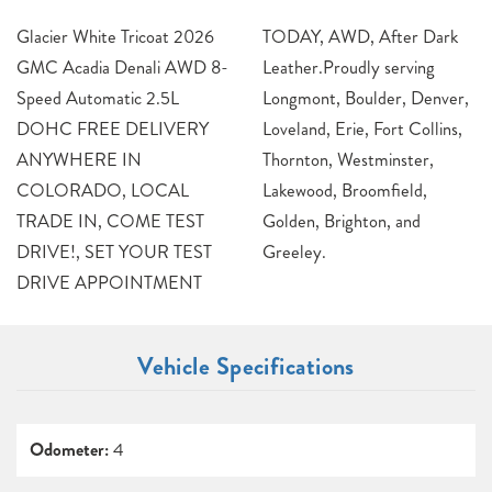
Glacier White Tricoat 2026
TODAY, AWD, After Dark
GMC Acadia Denali AWD 8-
Leather.Proudly serving
Speed Automatic 2.5L
Longmont, Boulder, Denver,
DOHC FREE DELIVERY
Loveland, Erie, Fort Collins,
ANYWHERE IN
Thornton, Westminster,
COLORADO, LOCAL
Lakewood, Broomfield,
TRADE IN, COME TEST
Golden, Brighton, and
DRIVE!, SET YOUR TEST
Greeley.
DRIVE APPOINTMENT
Vehicle Specifications
Odometer:
4