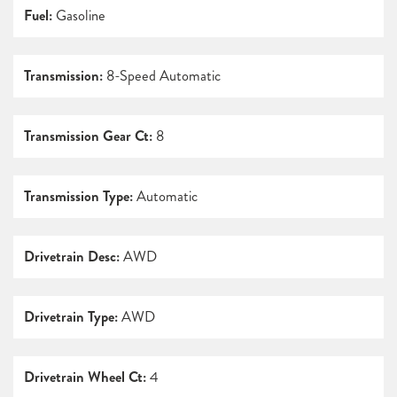
Fuel:
Gasoline
Transmission:
8-Speed Automatic
Transmission Gear Ct:
8
Transmission Type:
Automatic
Drivetrain Desc:
AWD
Drivetrain Type:
AWD
Drivetrain Wheel Ct:
4