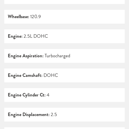
Wheelbase:
120.9
Engine:
2.5L DOHC
Engine Aspiration:
Turbocharged
Engine Camshaft:
DOHC
Engine Cylinder Ct:
4
Engine Displacement:
2.5