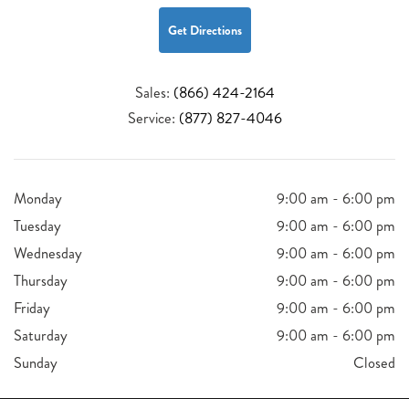
Get Directions
Sales:
(866) 424-2164
Service:
(877) 827-4046
Monday
9:00 am - 6:00 pm
Tuesday
9:00 am - 6:00 pm
Wednesday
9:00 am - 6:00 pm
Thursday
9:00 am - 6:00 pm
Friday
9:00 am - 6:00 pm
Saturday
9:00 am - 6:00 pm
Sunday
Closed