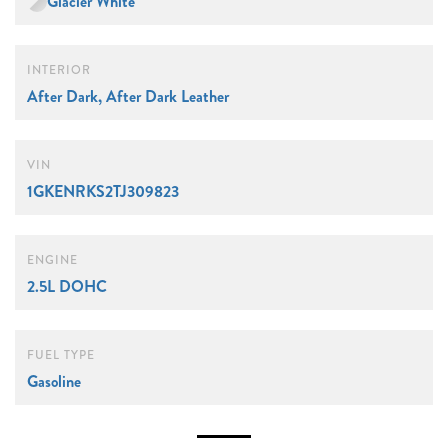
Glacier White
INTERIOR
After Dark, After Dark Leather
VIN
1GKENRKS2TJ309823
ENGINE
2.5L DOHC
FUEL TYPE
Gasoline