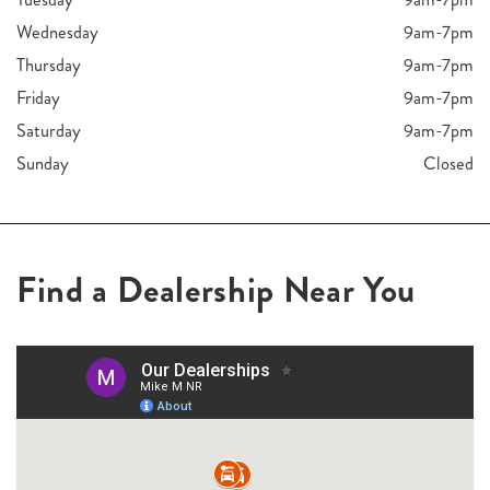
Wednesday
9am-7pm
Thursday
9am-7pm
Friday
9am-7pm
Saturday
9am-7pm
Sunday
Closed
Find a Dealership Near You