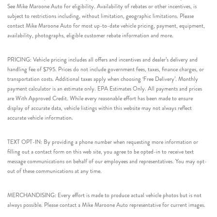
See Mike Maroone Auto for eligibility. Availability of rebates or other incentives, is
subject to restrictions including, without limitation, geographic limitations. Please
contact Mike Maroone Auto for most up-to-date vehicle pricing, payment, equipment,
availability, photographs, eligible customer rebate information and more.
PRICING: Vehicle pricing includes all offers and incentives and dealer’s delivery and
handling fee of $795. Prices do not include government fees, taxes, finance charges, or
transportation costs. Additional taxes apply when choosing ‘Free Delivery’. Monthly
payment calculator is an estimate only. EPA Estimates Only. All payments and prices
are With Approved Credit. While every reasonable effort has been made to ensure
display of accurate data, vehicle listings within this website may not always reflect
accurate vehicle information.
TEXT OPT-IN: By providing a phone number when requesting more information or
filling out a contact form on this web site, you agree to be opted-in to receive text
message communications on behalf of our employees and representatives. You may opt-
out of these communications at any time.
MERCHANDISING: Every effort is made to produce actual vehicle photos but is not
always possible. Please contact a Mike Maroone Auto representative for current images.