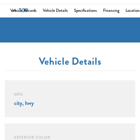
TOP
Vehicle Records
Vehicle Details
Specifications
Financing
Location
Vehicle Details
MPG
city, hwy
EXTERIOR COLOR