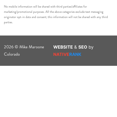
No mobile information will be shared with third parties/affiliates for
marketing/promotional purposes. All the above categories exclude text messaging
originator opt-in data and consent; this information will not be shared with any third
parties.
2026 © Mike Maroone
WEBSITE
&
SEO
by
Colorado
NATIVE
RANK