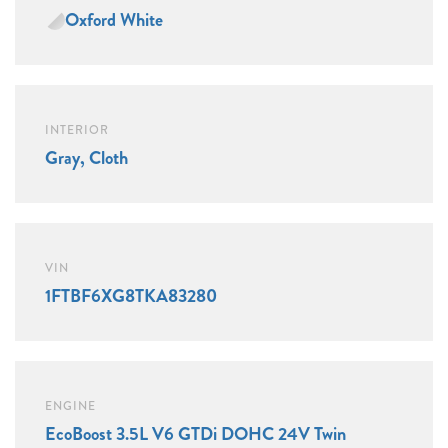
Oxford White
INTERIOR
Gray, Cloth
VIN
1FTBF6XG8TKA83280
ENGINE
EcoBoost 3.5L V6 GTDi DOHC 24V Twin