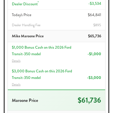
*
-$3,534
Dealer Discount
Today's Price
$64,841
Dealer Handling Fee
$895
Mike Maroone Price
$65,736
$1,000 Bonus Cash on this 2026 Ford
Transit-350 model
-$1,000
Details
$3,000 Bonus Cash on this 2026 Ford
Transit-350 model
-$3,000
Details
$61,736
Maroone Price