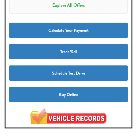
Explore All Offers
Calculate Your Payment
Trade/Sell
Schedule Test Drive
Buy Online