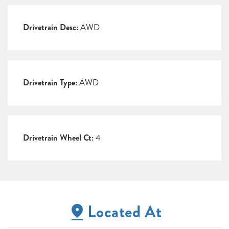
Drivetrain Desc:
AWD
Drivetrain Type:
AWD
Drivetrain Wheel Ct:
4
Located At