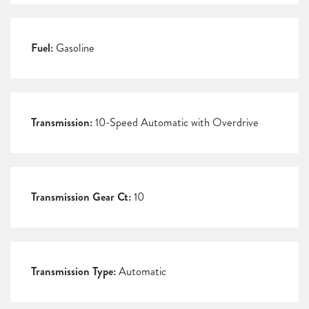
Fuel:
Gasoline
Transmission:
10-Speed Automatic with Overdrive
Transmission Gear Ct:
10
Transmission Type:
Automatic