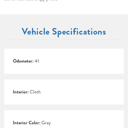
Vehicle Specifications
Odometer:
41
Interior:
Cloth
Interior Color:
Gray