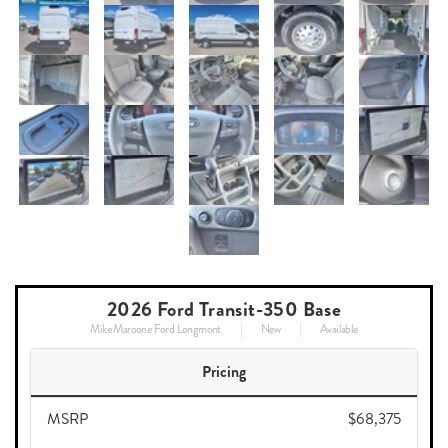
2026 Ford Transit-350 Base
Mike Maroone Ford Longmont
New
Available
Pricing
MSRP
$68,375