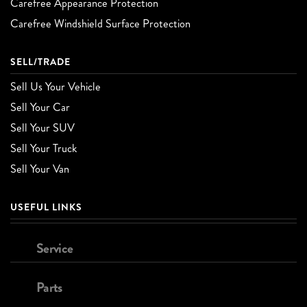
Carefree Appearance Protection
Carefree Windshield Surface Protection
SELL/TRADE
Sell Us Your Vehicle
Sell Your Car
Sell Your SUV
Sell Your Truck
Sell Your Van
USEFUL LINKS
Service
Parts