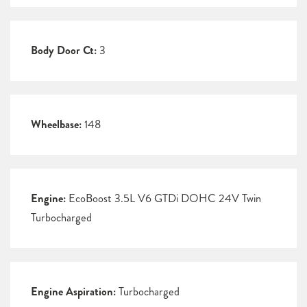
Body Door Ct:
3
Wheelbase:
148
Engine:
EcoBoost 3.5L V6 GTDi DOHC 24V Twin
Turbocharged
Engine Aspiration:
Turbocharged