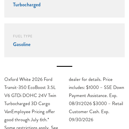
Turbocharged
FUEL TYPE
Gasoline
Oxford White 2026 Ford
dealer for details. Price
Transit-350 EcoBoost 3.5L
includes: $1000 – SSE Down
V6 GTDi DOHC 24V Twin
Payment Assistance. Exp.
Turbocharged 3D Cargo
08/31/2026 $3000 – Retail
VanEmployee Pricing offer
Customer Cash. Exp.
good through July 6th.*
09/30/2026
Some restrictions apply. See