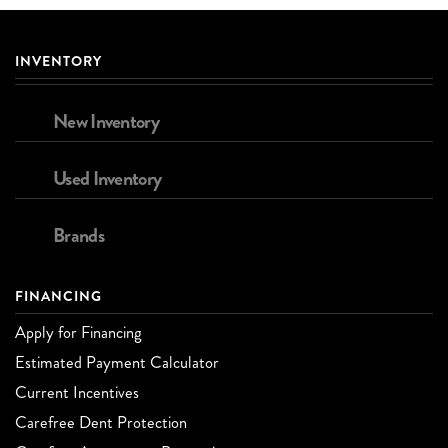
INVENTORY
New Inventory
Used Inventory
Brands
FINANCING
Apply for Financing
Estimated Payment Calculator
Current Incentives
Carefree Dent Protection