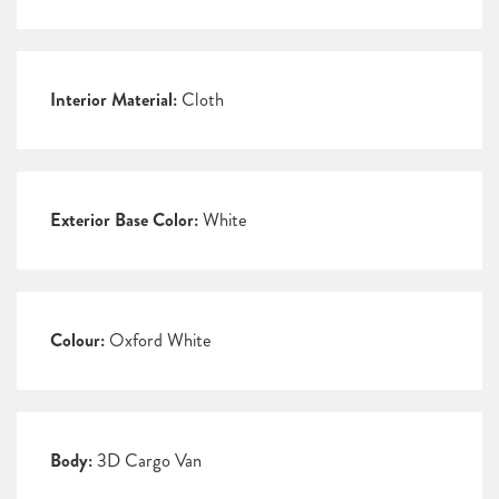
Interior Material:
Cloth
Exterior Base Color:
White
Colour:
Oxford White
Body:
3D Cargo Van