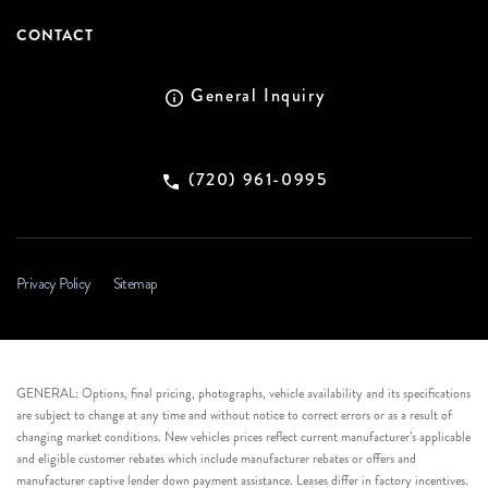
CONTACT
General Inquiry
(720) 961-0995
Privacy Policy
Sitemap
GENERAL: Options, final pricing, photographs, vehicle availability and its specifications
are subject to change at any time and without notice to correct errors or as a result of
changing market conditions. New vehicles prices reflect current manufacturer’s applicable
and eligible customer rebates which include manufacturer rebates or offers and
manufacturer captive lender down payment assistance. Leases differ in factory incentives.