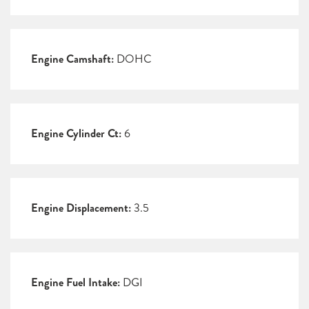
Engine Camshaft:
DOHC
Engine Cylinder Ct:
6
Engine Displacement:
3.5
Engine Fuel Intake:
DGI