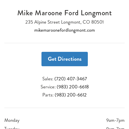
Mike Maroone Ford Longmont
235 Alpine Street Longmont, CO 80501
mikemaroonefordlongmont.com
Get Directions
Sales:
(720) 407-3467
Service:
(983) 200-6618
Parts:
(983) 200-6612
Monday
9am-7pm
Tuesday
9am-7pm