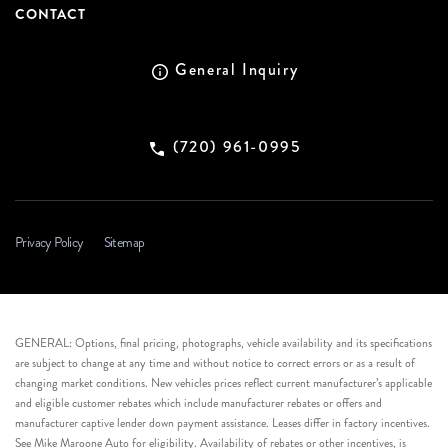
CONTACT
General Inquiry
(720) 961-0995
Privacy Policy
Sitemap
GENERAL: Options, final pricing, photographs, vehicle availability and its specifications
are subject to change at any time and without notice to correct errors or as a result of
changing market conditions. New vehicles prices reflect current manufacturer’s applicable
and eligible customer rebates which include manufacturer rebates or offers and
manufacturer captive lender down payment assistance. Leases differ in factory incentives.
See Mike Maroone Auto for eligibility. Availability of rebates or other incentives, is