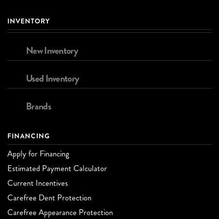
INVENTORY
New Inventory
Used Inventory
Brands
FINANCING
Apply for Financing
Estimated Payment Calculator
Current Incentives
Carefree Dent Protection
Carefree Appearance Protection