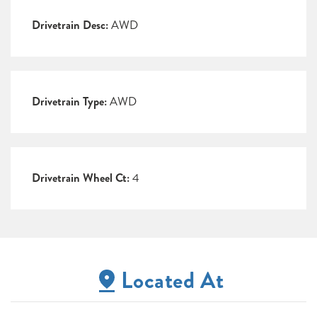
Drivetrain Desc:
AWD
Drivetrain Type:
AWD
Drivetrain Wheel Ct:
4
Located At