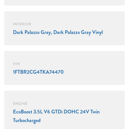
INTERIOR
Dark Palazzo Gray, Dark Palazzo Gray Vinyl
VIN
1FTBR2CG4TKA74470
ENGINE
EcoBoost 3.5L V6 GTDi DOHC 24V Twin
Turbocharged