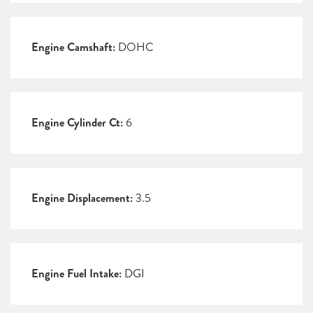
Engine Camshaft:
DOHC
Engine Cylinder Ct:
6
Engine Displacement:
3.5
Engine Fuel Intake:
DGI