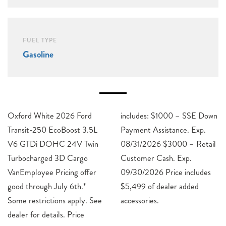
FUEL TYPE
Gasoline
Oxford White 2026 Ford
includes: $1000 – SSE Down
Transit-250 EcoBoost 3.5L
Payment Assistance. Exp.
V6 GTDi DOHC 24V Twin
08/31/2026 $3000 – Retail
Turbocharged 3D Cargo
Customer Cash. Exp.
VanEmployee Pricing offer
09/30/2026 Price includes
good through July 6th.*
$5,499 of dealer added
Some restrictions apply. See
accessories.
dealer for details. Price