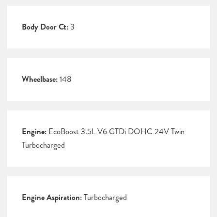
Body Door Ct:
3
Wheelbase:
148
Engine:
EcoBoost 3.5L V6 GTDi DOHC 24V Twin
Turbocharged
Engine Aspiration:
Turbocharged