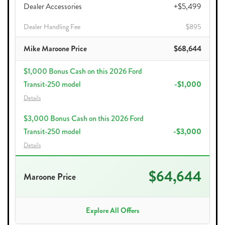
Dealer Accessories
+$5,499
Dealer Handling Fee
$895
Mike Maroone Price
$68,644
$1,000 Bonus Cash on this 2026 Ford
Transit-250 model
-$1,000
Details
$3,000 Bonus Cash on this 2026 Ford
Transit-250 model
-$3,000
Details
$64,644
Maroone Price
Explore All Offers