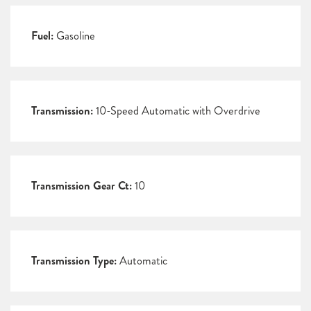
Fuel:
Gasoline
Transmission:
10-Speed Automatic with Overdrive
Transmission Gear Ct:
10
Transmission Type:
Automatic