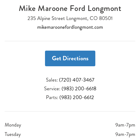
Mike Maroone Ford Longmont
235 Alpine Street Longmont, CO 80501
mikemaroonefordlongmont.com
Get Directions
Sales:
(720) 407-3467
Service:
(983) 200-6618
Parts:
(983) 200-6612
Monday
9am-7pm
Tuesday
9am-7pm