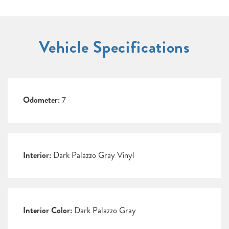
Vehicle Specifications
Odometer:
7
Interior:
Dark Palazzo Gray Vinyl
Interior Color:
Dark Palazzo Gray