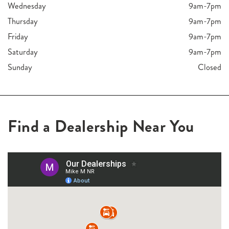
Wednesday
9am-7pm
Thursday
9am-7pm
Friday
9am-7pm
Saturday
9am-7pm
Sunday
Closed
Find a Dealership Near You