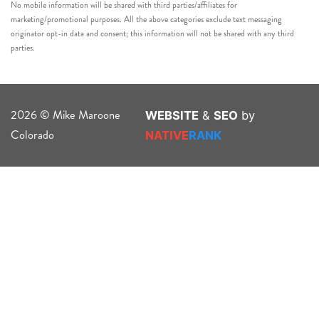
No mobile information will be shared with third parties/affiliates for
marketing/promotional purposes. All the above categories exclude text messaging
originator opt-in data and consent; this information will not be shared with any third
parties.
2026 © Mike Maroone
WEBSITE
&
SEO
by
Colorado
NATIVE
RANK