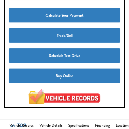
Calculate Your Payment
Trade/Sell
Schedule Test Drive
Buy Online
TOP
Vehicle Records
Vehicle Details
Specifications
Financing
Location