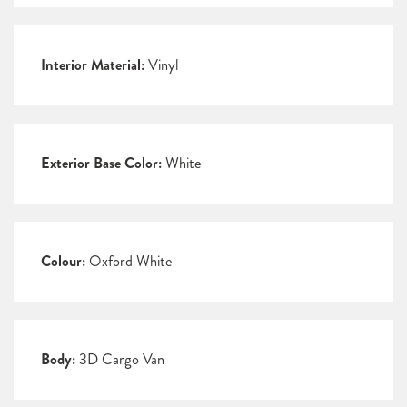
Interior Material:
Vinyl
Exterior Base Color:
White
Colour:
Oxford White
Body:
3D Cargo Van