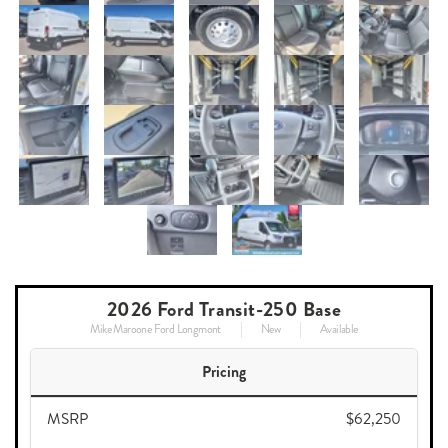
2026 Ford Transit-250 Base
Mike Maroone Ford Longmont
New
Available
Pricing
MSRP
$62,250