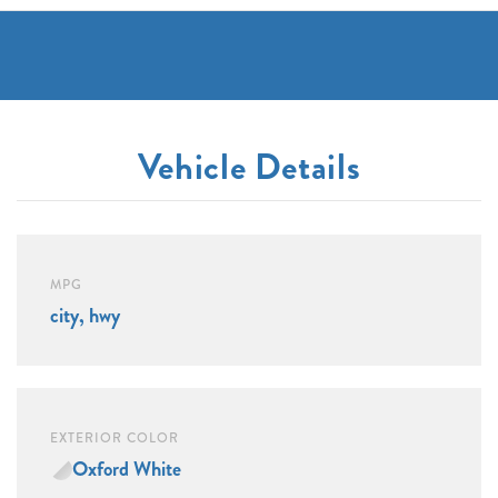
Vehicle Details
MPG
city, hwy
EXTERIOR COLOR
Oxford White