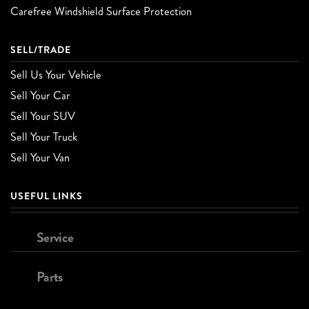
Carefree Windshield Surface Protection
SELL/TRADE
Sell Us Your Vehicle
Sell Your Car
Sell Your SUV
Sell Your Truck
Sell Your Van
USEFUL LINKS
Service
Parts