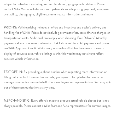
subject to restrictions including, without limitation, geographic limitations. Please
contact Mike Maroone Auto for most up-to-date vehicle pricing, payment, equipment,
availability, photographs, eligible customer rebate information and more.
PRICING: Vehicle pricing includes all offers and incentives and dealer’s delivery and
handling fee of $795. Prices do not include government fees, taxes, finance charges, or
transportation costs. Additional taxes apply when choosing ‘Free Delivery’. Monthly
payment calculator is an estimate only. EPA Estimates Only. All payments and prices
are With Approved Credit. While every reasonable effort has been made to ensure
display of accurate data, vehicle listings within this website may not always reflect
accurate vehicle information.
TEXT OPT-IN: By providing a phone number when requesting more information or
filling out a contact form on this web site, you agree to be opted-in to receive text
message communications on behalf of our employees and representatives. You may opt-
out of these communications at any time.
MERCHANDISING: Every effort is made to produce actual vehicle photos but is not
always possible. Please contact a Mike Maroone Auto representative for current images.