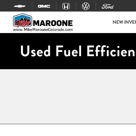
Skip to content
NEW INVE
Used Fuel Efficien