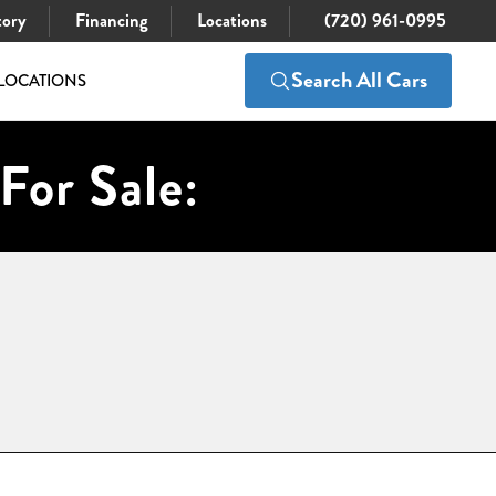
tory
Financing
Locations
(720) 961-0995
Search All Cars
LOCATIONS
For Sale: