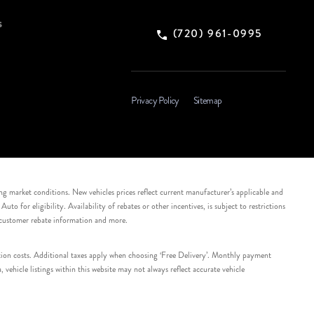
s
(720) 961-0995
Privacy Policy
Sitemap
ing market conditions. New vehicles prices reflect current manufacturer’s applicable and
 for eligibility. Availability of rebates or other incentives, is subject to restrictions
e customer rebate information and more.
tation costs. Additional taxes apply when choosing ‘Free Delivery’. Monthly payment
ehicle listings within this website may not always reflect accurate vehicle