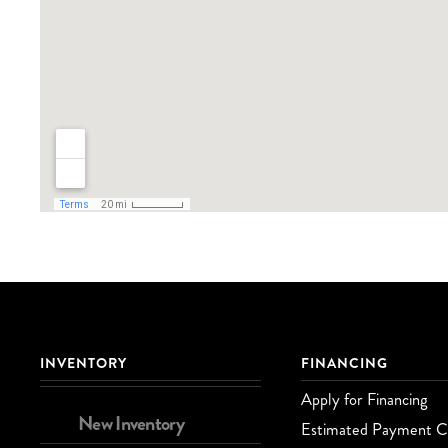
INVENTORY
FINANCING
Apply for Financing
New Inventory
Estimated Payment Ca