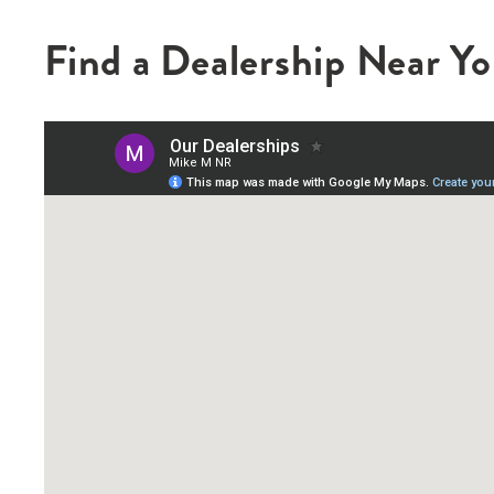
Find a Dealership Near Y