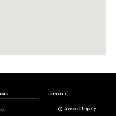
INKS
CONTACT
General Inquiry
ice