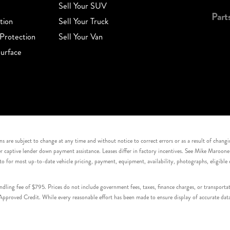
Sell Your SUV
Part
tion
Sell Your Truck
Protection
Sell Your Van
urface
s are subject to change at any time and without notice to correct errors or as a result of chang
captive lender down payment assistance. Leases differ in factory incentives. See Mike Maroone Auto
to for most up-to-date vehicle pricing, payment, equipment, availability, photographs, eligibl
handling fee of $795. Prices do not include government fees, taxes, finance charges, or transpor
proved Credit. While every reasonable effort has been made to ensure display of accurate data, v