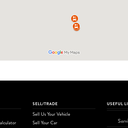
SELL/TRADE
USEFUL L
Sell Us Your Vehicle
Serv
lculator
Sell Your Car