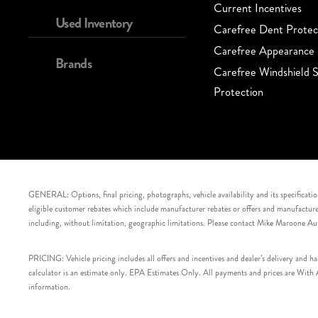
Current Incentives
Used Inventory
Carefree Dent Protec
Carefree Appearance 
Brands
Carefree Windshield S
Protection
GENERAL: Options, final pricing, photographs, vehicle availability and its specification
eligible customer rebates which include manufacturer rebates or offers and manufacturer 
including, without limitation, geographic limitations. Please contact Mike Maroone Au
PRICING: Vehicle pricing includes all offers and incentives and dealer’s delivery and 
calculator is an estimate only. EPA Estimates Only. All payments and prices are With Ap
information.