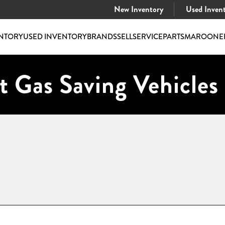
New Inventory
Used Inven
NTORY
USED INVENTORY
BRANDS
SELL
SERVICE
PARTS
MAROONE
t Gas Saving Vehicles 