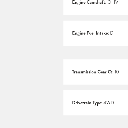
Engine Camshaft:
OHV
Engine Fuel Intake:
DI
Transmission Gear Ct:
10
Drivetrain Type:
4WD