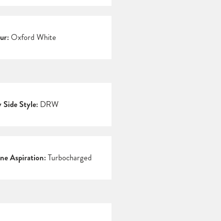
ur:
Oxford White
 Side Style:
DRW
ne Aspiration:
Turbocharged