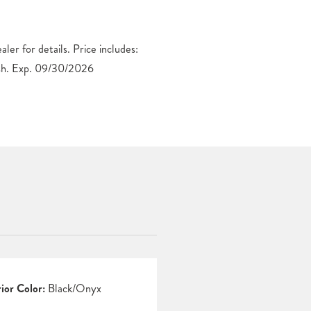
h. Exp. 09/30/2026
rior Color:
Black/Onyx