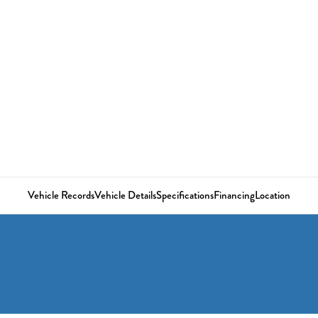
Vehicle Records
Vehicle Details
Specifications
Financing
Location