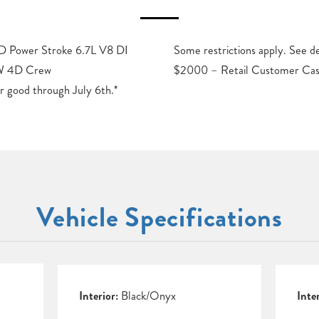
 Power Stroke 6.7L V8 DI
 for details. Price includes:
RW 4D Crew
$2000 – Retail Customer Cas
r good through July 6th.*
Vehicle Specifications
Interior:
Black/Onyx
Inte