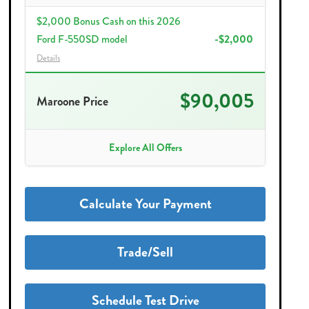
$2,000 Bonus Cash on this 2026
Ford F-550SD model
-$2,000
Details
$90,005
Maroone Price
Explore All Offers
Calculate Your Payment
Trade/Sell
Schedule Test Drive