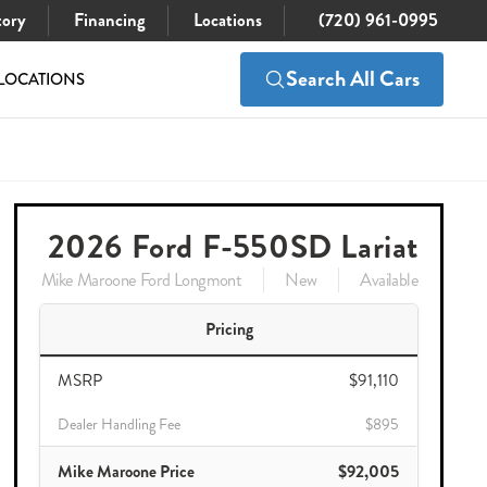
tory
Financing
Locations
(720) 961-0995
Search All Cars
LOCATIONS
$91,110
Check Availability
$90,005
2026 Ford F-550SD Lariat
Mike Maroone Ford Longmont
New
Available
Pricing
MSRP
$91,110
Dealer Handling Fee
$895
Mike Maroone Price
$92,005