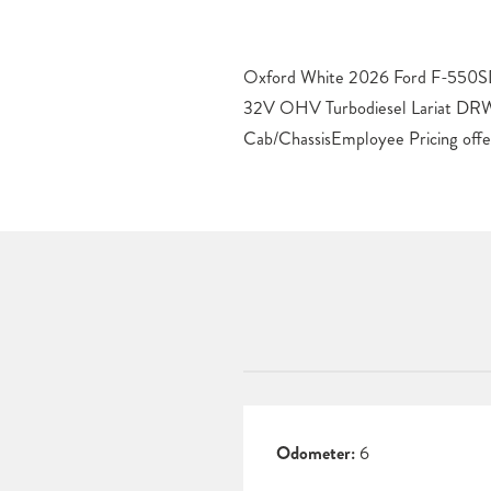
Oxford White 2026 Ford F-550SD
Some restrictions apply. See dealer
32V OHV Turbodiesel Lariat D
Cab/ChassisEmployee Pricing offe
Odometer:
6