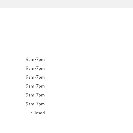
9am-7pm
9am-7pm
9am-7pm
9am-7pm
9am-7pm
9am-7pm
Closed