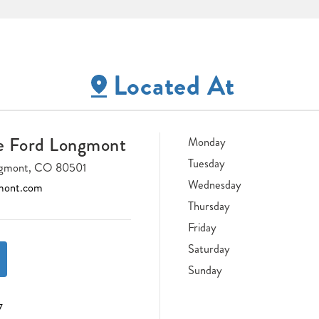
Located At
e Ford Longmont
Monday
Tuesday
ongmont, CO 80501
Wednesday
mont.com
Thursday
Friday
Saturday
Sunday
7