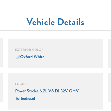
Vehicle Details
EXTERIOR COLOR
Oxford White
ENGINE
Power Stroke 6.7L V8 DI 32V OHV
Turbodiesel