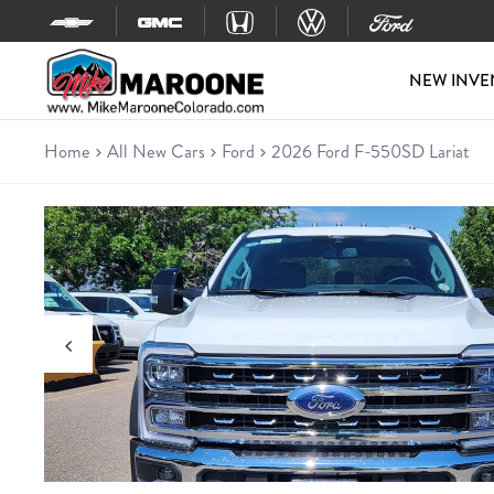
Skip to content
NEW INVE
Home
All New Cars
Ford
2026 Ford F-550SD Lariat
New 2026 Ford F-550SD Laria
Chassis • 6 miles