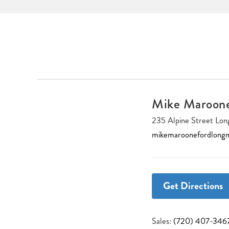
Mike Maroon
235 Alpine Street L
mikemaroonefordlong
Get Directions
Sales:
(720) 407-346