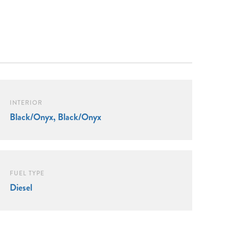
INTERIOR
Black/Onyx, Black/Onyx
FUEL TYPE
Diesel