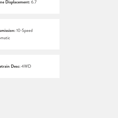
ne Displacement:
6.7
smission:
10-Speed
matic
etrain Desc:
4WD