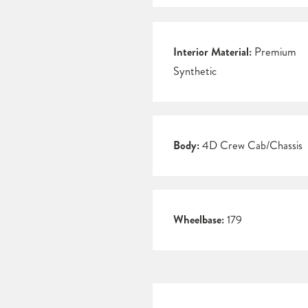
Interior Material:
Premium
Synthetic
Body:
4D Crew Cab/Chassis
Wheelbase:
179