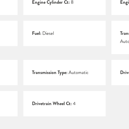
Engine Cylinder Ct:
8
Engi
Fuel:
Diesel
Tran
Auto
Transmission Type:
Automatic
Driv
Drivetrain Wheel Ct:
4