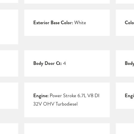
Exterior Base Color:
White
Colo
Body Door Ct:
4
Body
Engine:
Power Stroke 6.7L V8 DI
Engi
32V OHV Turbodiesel