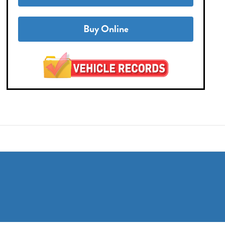
Buy Online