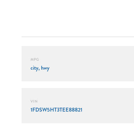
MPG
city, hwy
VIN
1FDSW5HT3TEE88821