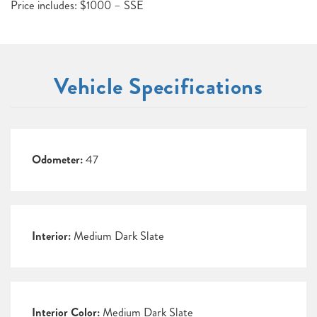
Price includes: $1000 – SSE
Vehicle Specifications
Odometer:
47
Interior:
Medium Dark Slate
Interior Color:
Medium Dark Slate