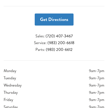
Get Directions
Sales:
(720) 407-3467
Service:
(983) 200-6618
Parts:
(983) 200-6612
Monday
9am-7pm
Tuesday
9am-7pm
Wednesday
9am-7pm
Thursday
9am-7pm
Friday
9am-7pm
Saturday
9am-7pm