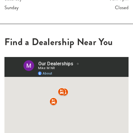
Sunday
Closed
Find a Dealership Near You