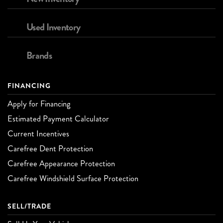
Used Inventory
Brands
FINANCING
Apply for Financing
Estimated Payment Calculator
Current Incentives
Carefree Dent Protection
Carefree Appearance Protection
Carefree Windshield Surface Protection
SELL/TRADE