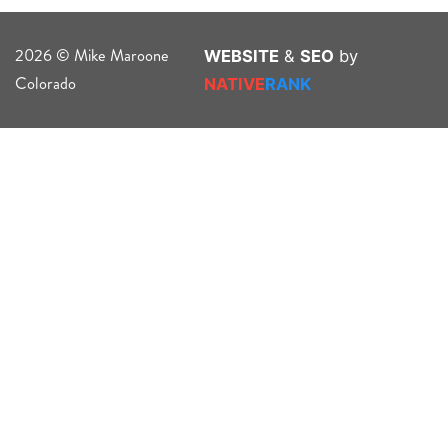
2026 © Mike Maroone
WEBSITE
&
SEO
by
Colorado
NATIVE
RANK