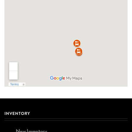
INVENTORY
New Inventory