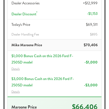
Dealer Accessories
+$12,999
*
-$1,153
Dealer Discount
Today's Price
$69,511
Dealer Handling Fee
$895
Mike Maroone Price
$70,406
$1,000 Bonus Cash on this 2026 Ford F-
250SD model
-$1,000
Details
$3,000 Bonus Cash on this 2026 Ford F-
250SD model
-$3,000
Details
$66,406
Maroone Price