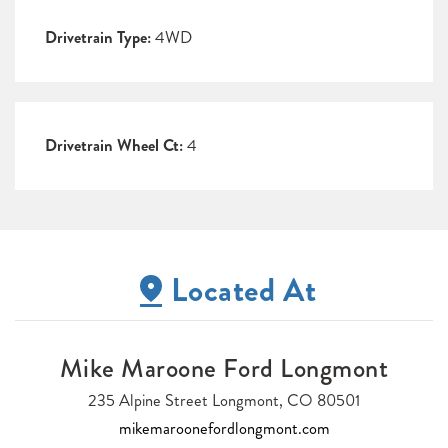
Drivetrain Type:
4WD
Drivetrain Wheel Ct:
4
Located At
Mike Maroone Ford Longmont
235 Alpine Street Longmont, CO 80501
mikemaroonefordlongmont.com