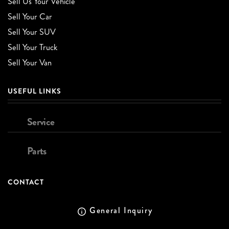
Sell Us Your Vehicle
Sell Your Car
Sell Your SUV
Sell Your Truck
Sell Your Van
USEFUL LINKS
Service
Parts
CONTACT
General Inquiry