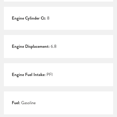
Engine Cylinder Ct:
8
Engine Displacement:
6.8
Engine Fuel Intake:
PFI
Fuel:
Gasoline