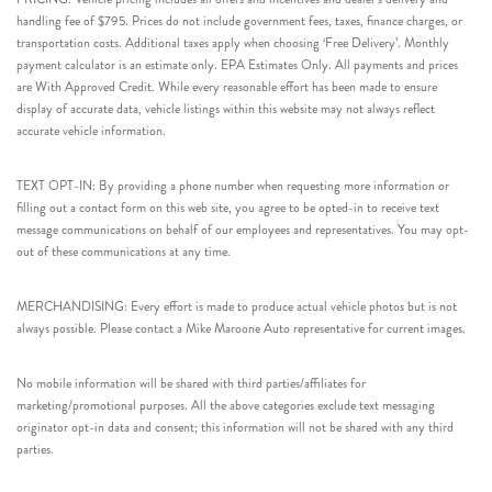
handling fee of $795. Prices do not include government fees, taxes, finance charges, or
transportation costs. Additional taxes apply when choosing ‘Free Delivery’. Monthly
payment calculator is an estimate only. EPA Estimates Only. All payments and prices
are With Approved Credit. While every reasonable effort has been made to ensure
display of accurate data, vehicle listings within this website may not always reflect
accurate vehicle information.
TEXT OPT-IN: By providing a phone number when requesting more information or
filling out a contact form on this web site, you agree to be opted-in to receive text
message communications on behalf of our employees and representatives. You may opt-
out of these communications at any time.
MERCHANDISING: Every effort is made to produce actual vehicle photos but is not
always possible. Please contact a Mike Maroone Auto representative for current images.
No mobile information will be shared with third parties/affiliates for
marketing/promotional purposes. All the above categories exclude text messaging
originator opt-in data and consent; this information will not be shared with any third
parties.