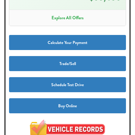
Explore All Offers
Calculate Your Payment
Trade/Sell
Schedule Test Drive
Buy Online