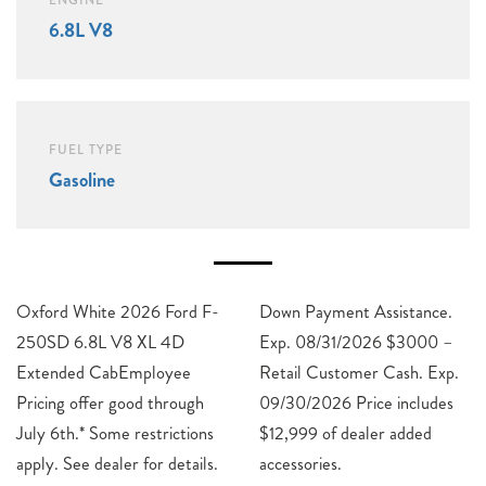
ENGINE
6.8L V8
FUEL TYPE
Gasoline
Oxford White 2026 Ford F-
Down Payment Assistance.
250SD 6.8L V8 XL 4D
Exp. 08/31/2026 $3000 –
Extended CabEmployee
Retail Customer Cash. Exp.
Pricing offer good through
09/30/2026 Price includes
July 6th.* Some restrictions
$12,999 of dealer added
apply. See dealer for details.
accessories.