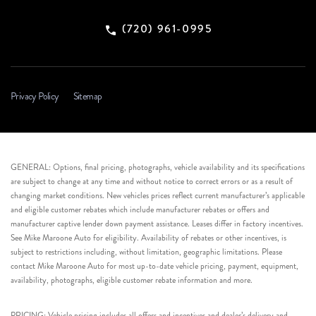
(720) 961-0995
Privacy Policy
Sitemap
GENERAL: Options, final pricing, photographs, vehicle availability and its specifications
are subject to change at any time and without notice to correct errors or as a result of
changing market conditions. New vehicles prices reflect current manufacturer’s applicable
and eligible customer rebates which include manufacturer rebates or offers and
manufacturer captive lender down payment assistance. Leases differ in factory incentives.
See Mike Maroone Auto for eligibility. Availability of rebates or other incentives, is
subject to restrictions including, without limitation, geographic limitations. Please
contact Mike Maroone Auto for most up-to-date vehicle pricing, payment, equipment,
availability, photographs, eligible customer rebate information and more.
PRICING: Vehicle pricing includes all offers and incentives and dealer’s delivery and