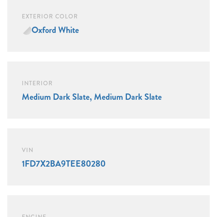
EXTERIOR COLOR
Oxford White
INTERIOR
Medium Dark Slate, Medium Dark Slate
VIN
1FD7X2BA9TEE80280