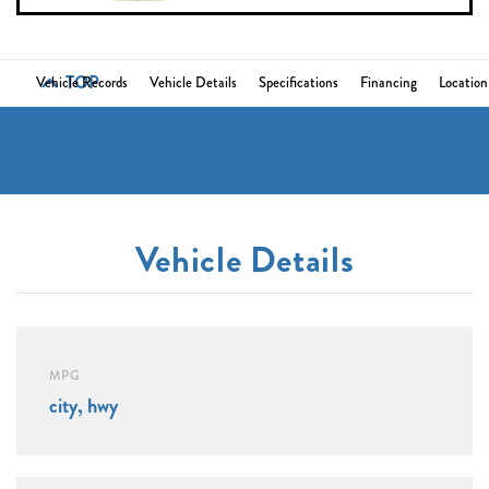
TOP
Vehicle Records
Vehicle Details
Specifications
Financing
Location
Vehicle Details
MPG
city, hwy