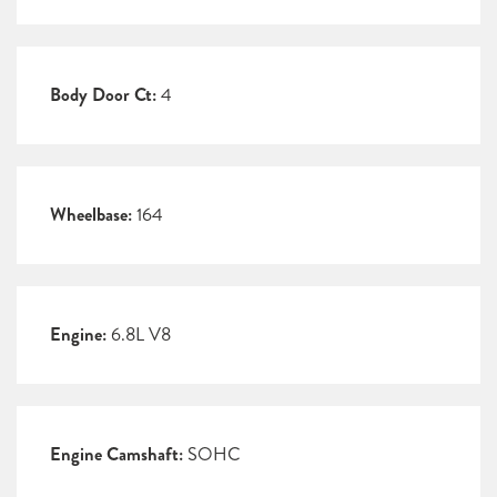
Body Door Ct:
4
Wheelbase:
164
Engine:
6.8L V8
Engine Camshaft:
SOHC