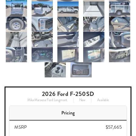
2026 Ford F-250SD
Mike Maroone Ford Longmont
New
Available
Pricing
MSRP
$57,665