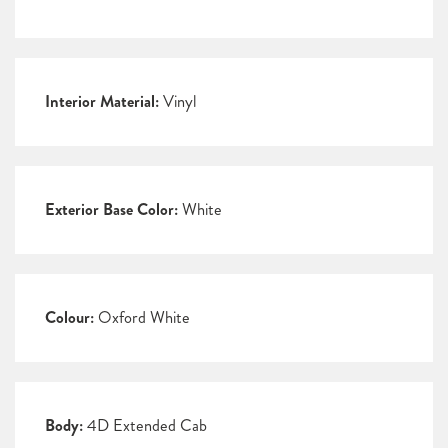
Interior Material:
Vinyl
Exterior Base Color:
White
Colour:
Oxford White
Body:
4D Extended Cab