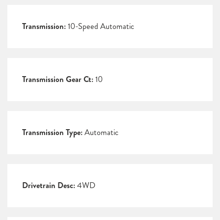
Transmission:
10-Speed Automatic
Transmission Gear Ct:
10
Transmission Type:
Automatic
Drivetrain Desc:
4WD