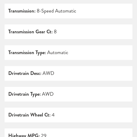
Transmission:
8-Speed Automatic
Transmission Gear Ct:
8
Transmission Type:
Automatic
Drivetrain Desc:
AWD
Drivetrain Type:
AWD
Drivetrain Wheel Ct:
4
Highway MPG:
29