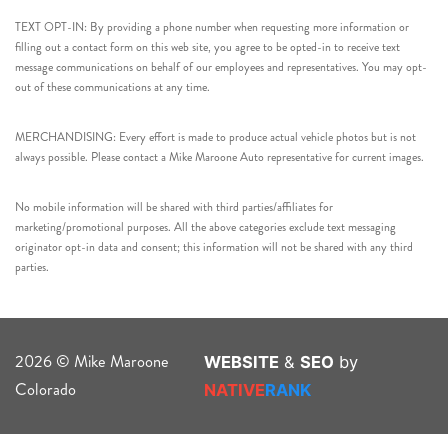
TEXT OPT-IN: By providing a phone number when requesting more information or
filling out a contact form on this web site, you agree to be opted-in to receive text
message communications on behalf of our employees and representatives. You may opt-
out of these communications at any time.
MERCHANDISING: Every effort is made to produce actual vehicle photos but is not
always possible. Please contact a Mike Maroone Auto representative for current images.
No mobile information will be shared with third parties/affiliates for
marketing/promotional purposes. All the above categories exclude text messaging
originator opt-in data and consent; this information will not be shared with any third
parties.
2026 © Mike Maroone
WEBSITE
&
SEO
by
Colorado
NATIVE
RANK