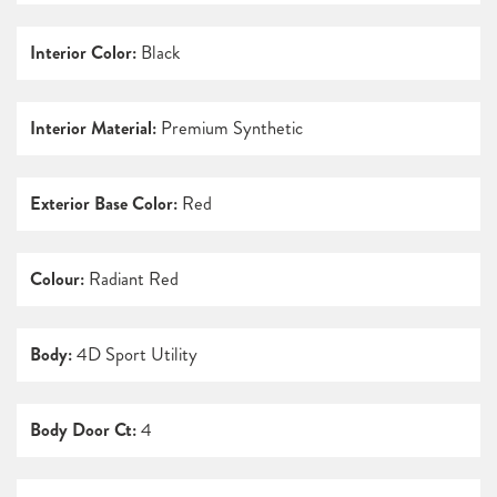
Interior Color:
Black
Interior Material:
Premium Synthetic
Exterior Base Color:
Red
Colour:
Radiant Red
Body:
4D Sport Utility
Body Door Ct:
4