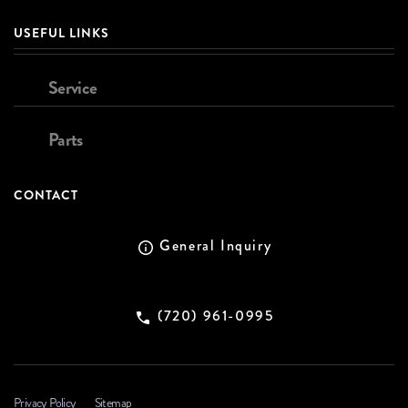
USEFUL LINKS
Service
Parts
CONTACT
General Inquiry
(720) 961-0995
Privacy Policy
Sitemap