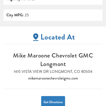
City MPG:
25
Located At
Mike Maroone Chevrolet GMC
Longmont
1415 VISTA VIEW DR LONGMONT, CO 80504
mikemaroonechevroletgmc.com
Get Directions