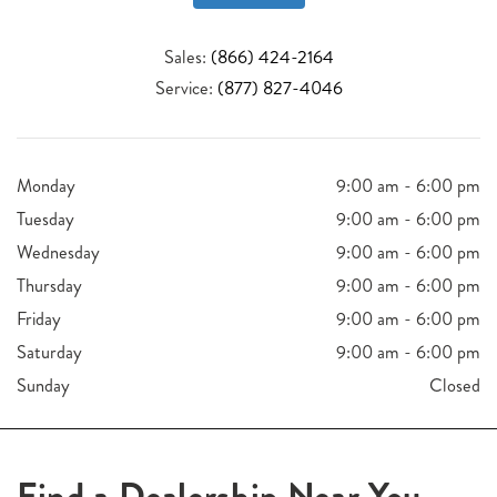
Sales:
(866) 424-2164
Service:
(877) 827-4046
Monday
9:00 am - 6:00 pm
Tuesday
9:00 am - 6:00 pm
Wednesday
9:00 am - 6:00 pm
Thursday
9:00 am - 6:00 pm
Friday
9:00 am - 6:00 pm
Saturday
9:00 am - 6:00 pm
Sunday
Closed
Find a Dealership Near You