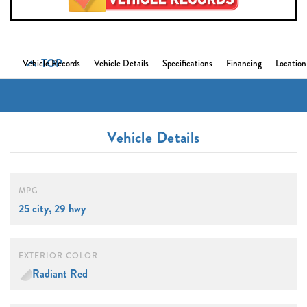
TOP
Vehicle Records
Vehicle Details
Specifications
Financing
Location
Vehicle Details
MPG
25 city, 29 hwy
EXTERIOR COLOR
Radiant Red