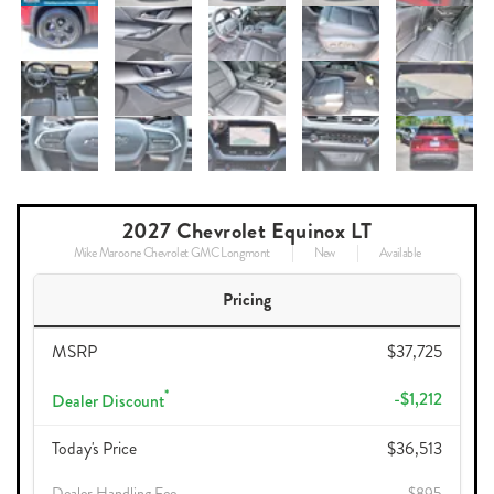
2027 Chevrolet Equinox LT
Mike Maroone Chevrolet GMC Longmont
New
Available
Pricing
MSRP
$37,725
*
-$1,212
Dealer Discount
Today's Price
$36,513
Dealer Handling Fee
$895