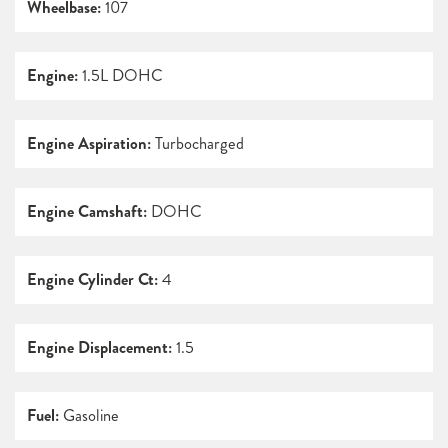
Wheelbase:
107
Engine:
1.5L DOHC
Engine Aspiration:
Turbocharged
Engine Camshaft:
DOHC
Engine Cylinder Ct:
4
Engine Displacement:
1.5
Fuel:
Gasoline