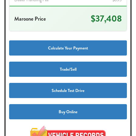
$37,408
Maroone Price
Calculate Your Payment
Trade/Sell
Schedule Test Drive
Buy Online