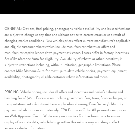
GENERAL: Options, final pricing, photographs, vehicle availability and its specifications
are subject to change at any time and without notice to correct errors or as a result of
changing market conditions. New vehicles prices reflect current manufacturer’s applicable
and eligible customer rebates which include manufacturer rebates or offers and
manufacturer captive lender down payment assistance. Leases differ in factory incentives.
See Mike Maroone Auto for eligibility. Availability of rebates or other incentives, is
subject to restrictions including, without limitation, geographic limitations. Please
contact Mike Maroone Auto for most up-to-date vehicle pricing, payment, equipment,
availability, photographs, eligible customer rebate information and more.
PRICING: Vehicle pricing includes all offers and incentives and dealer’s delivery and
handling fee of $795. Prices do not include government fees, taxes, finance charges, or
transportation costs. Additional taxes apply when choosing ‘Free Delivery’. Monthly
payment calculator is an estimate only. EPA Estimates Only. All payments and prices
are With Approved Credit. While every reasonable effort has been made to ensure
display of accurate data, vehicle listings within this website may not always reflect
accurate vehicle information.