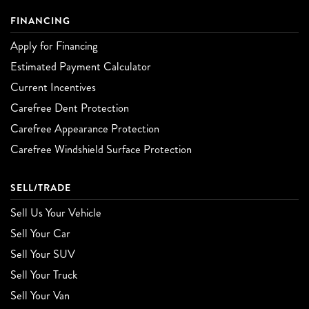
FINANCING
Apply for Financing
Estimated Payment Calculator
Current Incentives
Carefree Dent Protection
Carefree Appearance Protection
Carefree Windshield Surface Protection
SELL/TRADE
Sell Us Your Vehicle
Sell Your Car
Sell Your SUV
Sell Your Truck
Sell Your Van