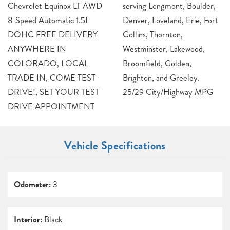
Chevrolet Equinox LT AWD
serving Longmont, Boulder,
8-Speed Automatic 1.5L
Denver, Loveland, Erie, Fort
DOHC FREE DELIVERY
Collins, Thornton,
ANYWHERE IN
Westminster, Lakewood,
COLORADO, LOCAL
Broomfield, Golden,
TRADE IN, COME TEST
Brighton, and Greeley.
DRIVE!, SET YOUR TEST
25/29 City/Highway MPG
DRIVE APPOINTMENT
Vehicle Specifications
Odometer:
3
Interior:
Black