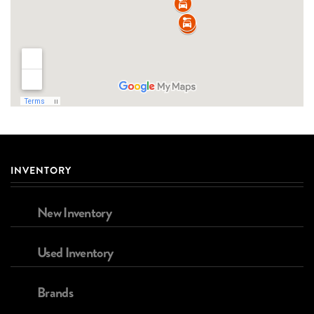
INVENTORY
New Inventory
Used Inventory
Brands