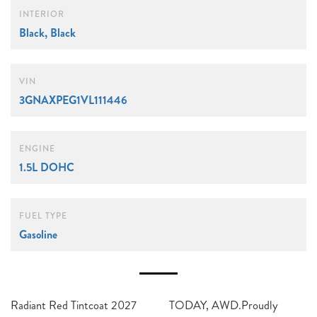
INTERIOR
Black, Black
VIN
3GNAXPEG1VL111446
ENGINE
1.5L DOHC
FUEL TYPE
Gasoline
Radiant Red Tintcoat 2027
TODAY, AWD.Proudly