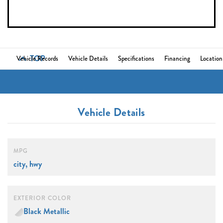
TOP
Vehicle Records
Vehicle Details
Specifications
Financing
Location
Vehicle Details
MPG
city, hwy
EXTERIOR COLOR
Black Metallic