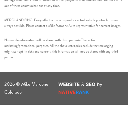
message communications on behalf of our employees and representatives. You may opt-
out of these communications at any time.
MERCHANDISING: Every effort is made to produce actual vehicle photos but is not
always possible. Please contact a Mike Maroone Auto representative for current images.
No mobile information will be shared with third parties/affiliates for
marketing/promotional purposes. All the above categories exclude text messaging
originator opt-in data and consent; this information will not be shared with any third
parties.
2026 © Mike Maroone
WEBSITE
&
SEO
by
Colorado
NATIVE
RANK