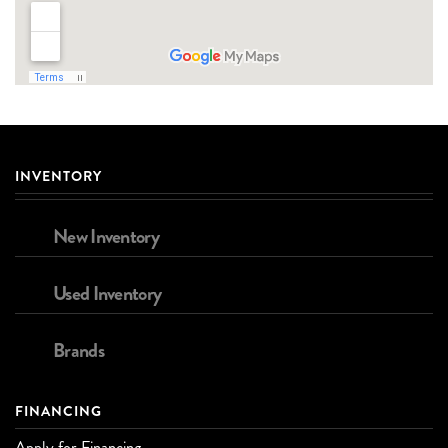
INVENTORY
New Inventory
Used Inventory
Brands
FINANCING
Apply for Financing