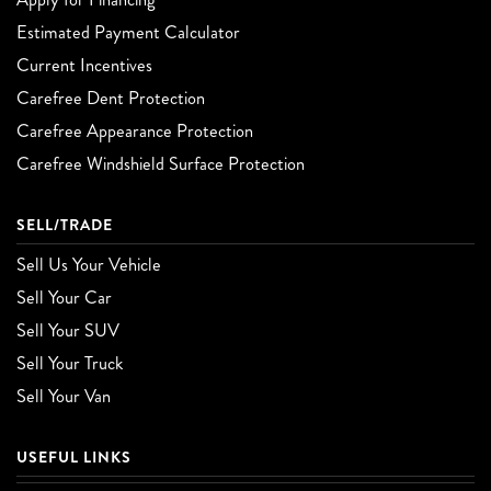
Estimated Payment Calculator
Current Incentives
Carefree Dent Protection
Carefree Appearance Protection
Carefree Windshield Surface Protection
SELL/TRADE
Sell Us Your Vehicle
Sell Your Car
Sell Your SUV
Sell Your Truck
Sell Your Van
USEFUL LINKS