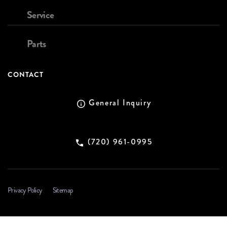
Service
Parts
CONTACT
General Inquiry
(720) 961-0995
Privacy Policy
Sitemap