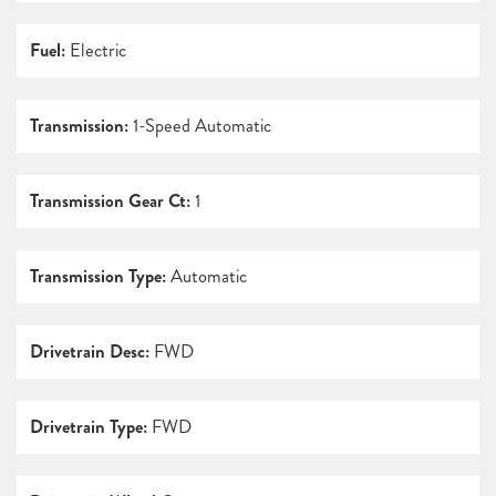
Fuel:
Electric
Transmission:
1-Speed Automatic
Transmission Gear Ct:
1
Transmission Type:
Automatic
Drivetrain Desc:
FWD
Drivetrain Type:
FWD