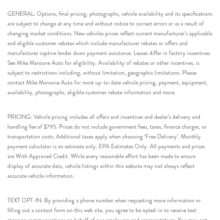
GENERAL: Options, final pricing, photographs, vehicle availability and its specifications
are subject to change at any time and without notice to correct errors or as a result of
changing market conditions. New vehicles prices reflect current manufacturer’s applicable
and eligible customer rebates which include manufacturer rebates or offers and
manufacturer captive lender down payment assistance. Leases differ in factory incentives.
See Mike Maroone Auto for eligibility. Availability of rebates or other incentives, is
subject to restrictions including, without limitation, geographic limitations. Please
contact Mike Maroone Auto for most up-to-date vehicle pricing, payment, equipment,
availability, photographs, eligible customer rebate information and more.
PRICING: Vehicle pricing includes all offers and incentives and dealer’s delivery and
handling fee of $795. Prices do not include government fees, taxes, finance charges, or
transportation costs. Additional taxes apply when choosing ‘Free Delivery’. Monthly
payment calculator is an estimate only. EPA Estimates Only. All payments and prices
are With Approved Credit. While every reasonable effort has been made to ensure
display of accurate data, vehicle listings within this website may not always reflect
accurate vehicle information.
TEXT OPT-IN: By providing a phone number when requesting more information or
filling out a contact form on this web site, you agree to be opted-in to receive text