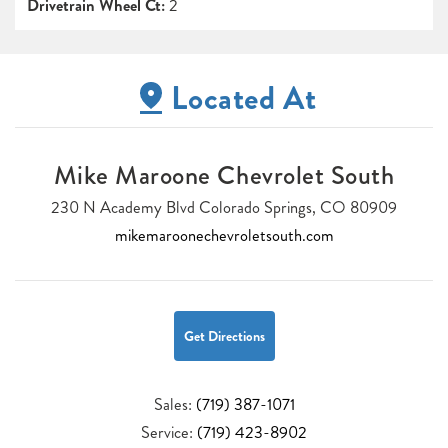
Drivetrain Wheel Ct:
2
Located At
Mike Maroone Chevrolet South
230 N Academy Blvd Colorado Springs, CO 80909
mikemaroonechevroletsouth.com
Get Directions
Sales:
(719) 387-1071
Service:
(719) 423-8902