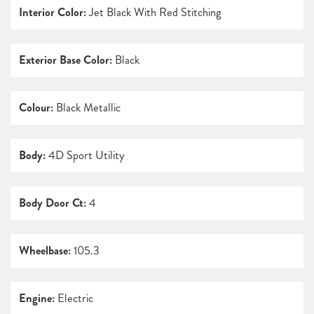
Interior Color:
Jet Black With Red Stitching
Exterior Base Color:
Black
Colour:
Black Metallic
Body:
4D Sport Utility
Body Door Ct:
4
Wheelbase:
105.3
Engine:
Electric