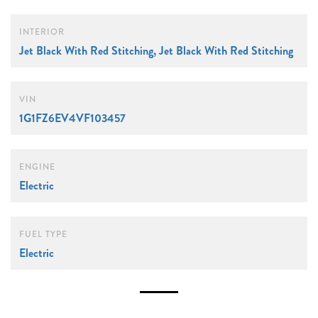
INTERIOR
Jet Black With Red Stitching, Jet Black With Red Stitching
VIN
1G1FZ6EV4VF103457
ENGINE
Electric
FUEL TYPE
Electric