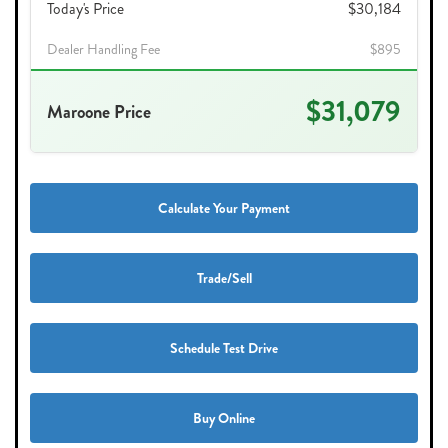
Today's Price
$30,184
Dealer Handling Fee
$895
$31,079
Maroone Price
Calculate Your Payment
Trade/Sell
Schedule Test Drive
Buy Online