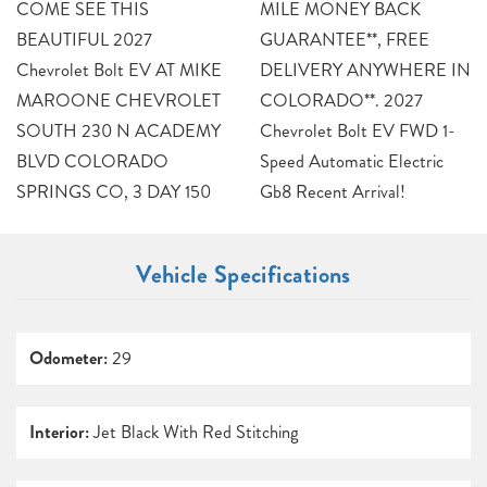
COME SEE THIS
MILE MONEY BACK
BEAUTIFUL 2027
GUARANTEE**, FREE
Chevrolet Bolt EV AT MIKE
DELIVERY ANYWHERE IN
MAROONE CHEVROLET
COLORADO**. 2027
SOUTH 230 N ACADEMY
Chevrolet Bolt EV FWD 1-
BLVD COLORADO
Speed Automatic Electric
SPRINGS CO, 3 DAY 150
Gb8 Recent Arrival!
Vehicle Specifications
Odometer:
29
Interior:
Jet Black With Red Stitching