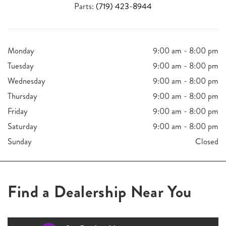
Parts:
(719) 423-8944
Monday
9:00 am - 8:00 pm
Tuesday
9:00 am - 8:00 pm
Wednesday
9:00 am - 8:00 pm
Thursday
9:00 am - 8:00 pm
Friday
9:00 am - 8:00 pm
Saturday
9:00 am - 8:00 pm
Sunday
Closed
Find a Dealership Near You