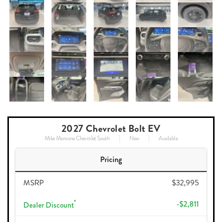
2027 Chevrolet Bolt EV
Mike Maroone Chevrolet South
New
Available
Pricing
MSRP
$32,995
*
-$2,811
Dealer Discount