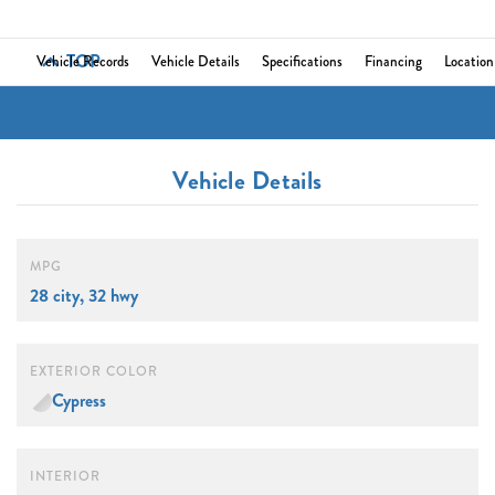
TOP
Vehicle Records
Vehicle Details
Specifications
Financing
Location
Vehicle Details
MPG
28 city, 32 hwy
EXTERIOR COLOR
Cypress
INTERIOR