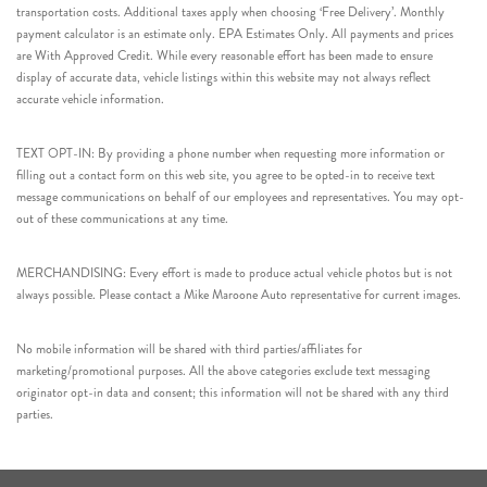
transportation costs. Additional taxes apply when choosing ‘Free Delivery’. Monthly
payment calculator is an estimate only. EPA Estimates Only. All payments and prices
are With Approved Credit. While every reasonable effort has been made to ensure
display of accurate data, vehicle listings within this website may not always reflect
accurate vehicle information.
TEXT OPT-IN: By providing a phone number when requesting more information or
filling out a contact form on this web site, you agree to be opted-in to receive text
message communications on behalf of our employees and representatives. You may opt-
out of these communications at any time.
MERCHANDISING: Every effort is made to produce actual vehicle photos but is not
always possible. Please contact a Mike Maroone Auto representative for current images.
No mobile information will be shared with third parties/affiliates for
marketing/promotional purposes. All the above categories exclude text messaging
originator opt-in data and consent; this information will not be shared with any third
parties.