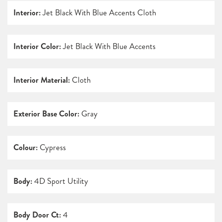
Interior:
Jet Black With Blue Accents Cloth
Interior Color:
Jet Black With Blue Accents
Interior Material:
Cloth
Exterior Base Color:
Gray
Colour:
Cypress
Body:
4D Sport Utility
Body Door Ct:
4