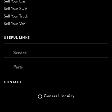
Sell Your Car
Sell Your SUV
Sell Your Truck
Sell Your Van
USEFUL LINKS
Service
Parts
CONTACT
General Inquiry