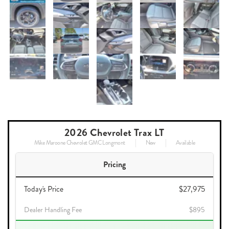
2026 Chevrolet Trax LT
Mike Maroone Chevrolet GMC Longmont
New
Available
Pricing
Today's Price
$27,975
Dealer Handling Fee
$895