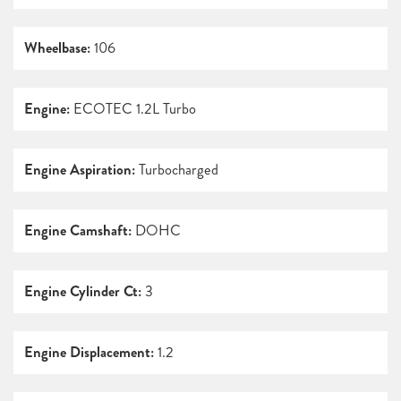
Wheelbase:
106
Engine:
ECOTEC 1.2L Turbo
Engine Aspiration:
Turbocharged
Engine Camshaft:
DOHC
Engine Cylinder Ct:
3
Engine Displacement:
1.2