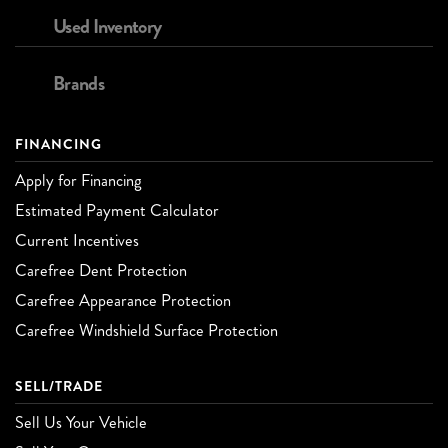
Used Inventory
Brands
FINANCING
Apply for Financing
Estimated Payment Calculator
Current Incentives
Carefree Dent Protection
Carefree Appearance Protection
Carefree Windshield Surface Protection
SELL/TRADE
Sell Us Your Vehicle