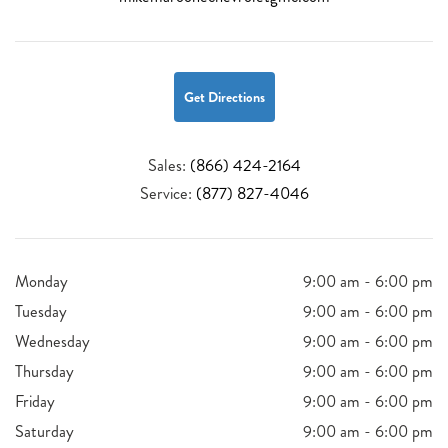
Get Directions
Sales:
(866) 424-2164
Service:
(877) 827-4046
Monday
9:00 am - 6:00 pm
Tuesday
9:00 am - 6:00 pm
Wednesday
9:00 am - 6:00 pm
Thursday
9:00 am - 6:00 pm
Friday
9:00 am - 6:00 pm
Saturday
9:00 am - 6:00 pm