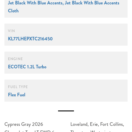
Jet Black With Blue Accents, Jet Black With Blue Accents
Cloth
VIN
KL77LHEPXTC216450
ENGINE
ECOTEC 1.2L Turbo
FUEL TYPE
Flex Fuel
Cypress Gray 2026
Loveland, Erie, Fort Collins,