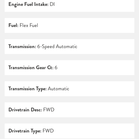
Engine Fuel Intake:
DI
Fuel:
Flex Fuel
Transmission:
6-Speed Automatic
Transmission Gear Ct:
6
Transmission Type:
Automatic
Drivetrain Desc:
FWD
Drivetrain Type:
FWD