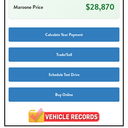
$28,870
Maroone Price
Calculate Your Payment
Trade/Sell
Schedule Test Drive
Buy Online