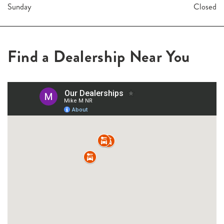
Sunday
Closed
Find a Dealership Near You