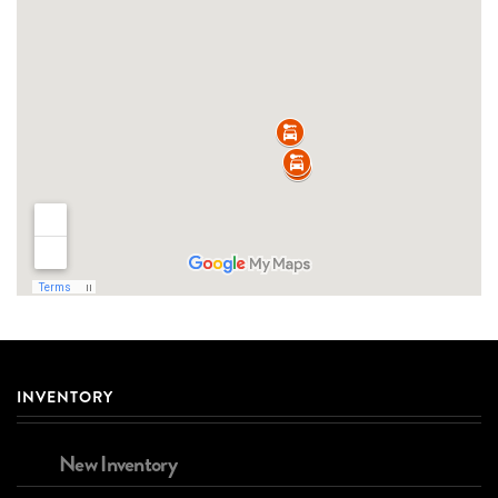
INVENTORY
New Inventory