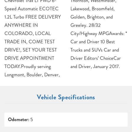
Chevrolet Trax LT FWD 6-
Thornton, Westminster,
Speed Automatic ECOTEC
Lakewood, Broomfield,
1.2L Turbo FREE DELIVERY
Golden, Brighton, and
ANYWHERE IN
Greeley. 28/32
COLORADO, LOCAL
City/Highway MPGAwards: *
TRADE IN, COME TEST
Car and Driver 10 Best
DRIVE!, SET YOUR TEST
Trucks and SUVs Car and
DRIVE APPOINTMENT
Driver Editors’ ChoiceCar
TODAY.Proudly serving
and Driver, January 2017.
Longmont, Boulder, Denver,
Vehicle Specifications
Odometer:
5