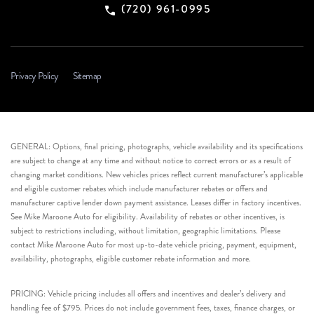
(720) 961-0995
Privacy Policy
Sitemap
GENERAL: Options, final pricing, photographs, vehicle availability and its specifications
are subject to change at any time and without notice to correct errors or as a result of
changing market conditions. New vehicles prices reflect current manufacturer’s applicable
and eligible customer rebates which include manufacturer rebates or offers and
manufacturer captive lender down payment assistance. Leases differ in factory incentives.
See Mike Maroone Auto for eligibility. Availability of rebates or other incentives, is
subject to restrictions including, without limitation, geographic limitations. Please
contact Mike Maroone Auto for most up-to-date vehicle pricing, payment, equipment,
availability, photographs, eligible customer rebate information and more.
PRICING: Vehicle pricing includes all offers and incentives and dealer’s delivery and
handling fee of $795. Prices do not include government fees, taxes, finance charges, or