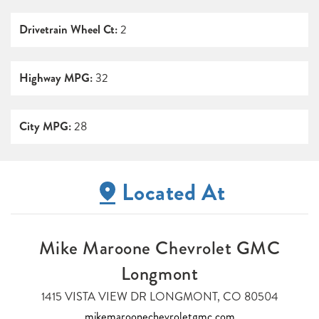
Drivetrain Wheel Ct:
2
Highway MPG:
32
City MPG:
28
Located At
Mike Maroone Chevrolet GMC
Longmont
1415 VISTA VIEW DR LONGMONT, CO 80504
mikemaroonechevroletgmc.com