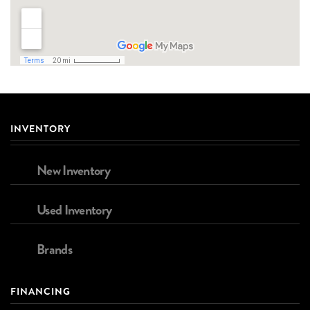
INVENTORY
New Inventory
Used Inventory
Brands
FINANCING