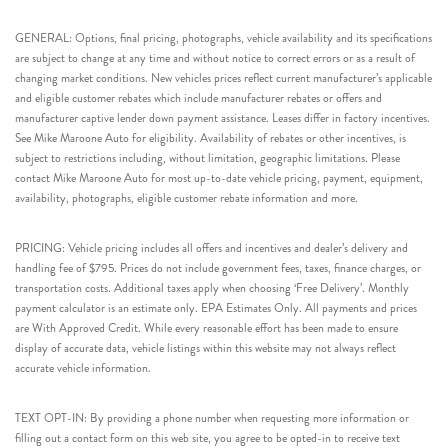
GENERAL: Options, final pricing, photographs, vehicle availability and its specifications
are subject to change at any time and without notice to correct errors or as a result of
changing market conditions. New vehicles prices reflect current manufacturer’s applicable
and eligible customer rebates which include manufacturer rebates or offers and
manufacturer captive lender down payment assistance. Leases differ in factory incentives.
See Mike Maroone Auto for eligibility. Availability of rebates or other incentives, is
subject to restrictions including, without limitation, geographic limitations. Please
contact Mike Maroone Auto for most up-to-date vehicle pricing, payment, equipment,
availability, photographs, eligible customer rebate information and more.
PRICING: Vehicle pricing includes all offers and incentives and dealer’s delivery and
handling fee of $795. Prices do not include government fees, taxes, finance charges, or
transportation costs. Additional taxes apply when choosing ‘Free Delivery’. Monthly
payment calculator is an estimate only. EPA Estimates Only. All payments and prices
are With Approved Credit. While every reasonable effort has been made to ensure
display of accurate data, vehicle listings within this website may not always reflect
accurate vehicle information.
TEXT OPT-IN: By providing a phone number when requesting more information or
filling out a contact form on this web site, you agree to be opted-in to receive text