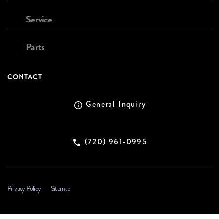
Service
Parts
CONTACT
General Inquiry
(720) 961-0995
Privacy Policy
Sitemap