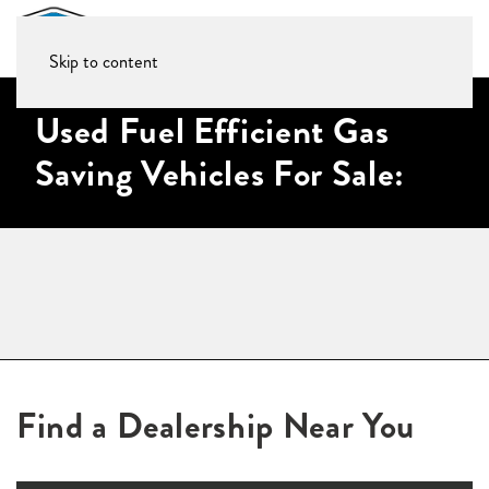
Skip to content
Used Fuel Efficient Gas
Saving Vehicles For Sale:
Find a Dealership Near You