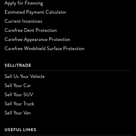
Apply for Financing
Estimated Payment Calculator
Current Incentives
Carefree Dent Protection
Carefree Appearance Protection
Carefree Windshield Surface Protection
SELL/TRADE
Sell Us Your Vehicle
Sell Your Car
Sell Your SUV
Sell Your Truck
Sell Your Van
USEFUL LINKS