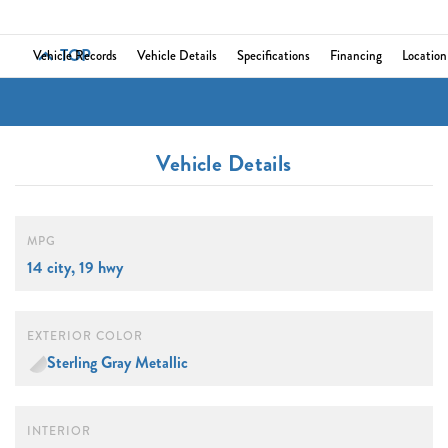
TOP
Vehicle Records
Vehicle Details
Specifications
Financing
Location
Vehicle Details
MPG
14 city, 19 hwy
EXTERIOR COLOR
Sterling Gray Metallic
INTERIOR