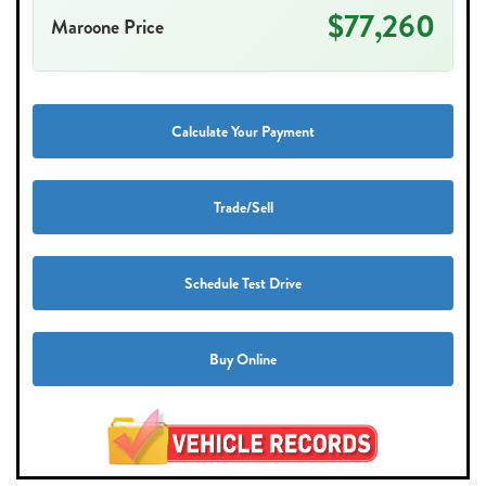
$77,260
Maroone Price
Calculate Your Payment
Trade/Sell
Schedule Test Drive
Buy Online