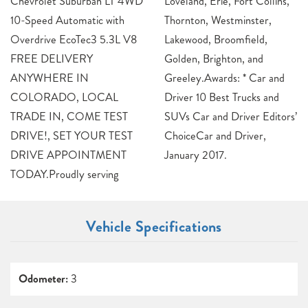
Chevrolet Suburban LT 4WD
Loveland, Erie, Fort Collins,
10-Speed Automatic with
Thornton, Westminster,
Overdrive EcoTec3 5.3L V8
Lakewood, Broomfield,
FREE DELIVERY
Golden, Brighton, and
ANYWHERE IN
Greeley.Awards: * Car and
COLORADO, LOCAL
Driver 10 Best Trucks and
TRADE IN, COME TEST
SUVs Car and Driver Editors’
DRIVE!, SET YOUR TEST
ChoiceCar and Driver,
DRIVE APPOINTMENT
January 2017.
TODAY.Proudly serving
Vehicle Specifications
Odometer:
3