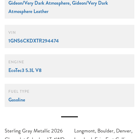
Gideon/Very Dark Atmosphere, Gideon/Very Dark
Atmosphere Leather
VIN
1GNS6CKDXTR294474
ENGINE
EcoTec3 5.3L V8
FUEL TYPE
Gasoline
Sterling Gray Metallic 2026
Longmont, Boulder, Denver,