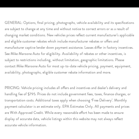
GENERAL: Options, final pricing, photographs, vehicle availability and its specifications
are subject to change at any time and without notice to correct errors or as a result of
changing market conditions. New vehicles prices reflect current manufacturer’s applicable
and eligible customer rebates which include manufacturer rebates or offers and
manufacturer captive lender down payment assistance. Leases differ in factory incentives.
See Mike Maroone Auto for eligibility. Availability of rebates or other incentives, is
subject to restrictions including, without limitation, geographic limitations. Please
contact Mike Maroone Auto for most up-to-date vehicle pricing, payment, equipment,
availability, photographs, eligible customer rebate information and more.
PRICING: Vehicle pricing includes all offers and incentives and dealer’s delivery and
handling fee of $795. Prices do not include government fees, taxes, finance charges, or
transportation costs. Additional taxes apply when choosing ‘Free Delivery’. Monthly
payment calculator is an estimate only. EPA Estimates Only. All payments and prices
are With Approved Credit. While every reasonable effort has been made to ensure
display of accurate data, vehicle listings within this website may not always reflect
accurate vehicle information.