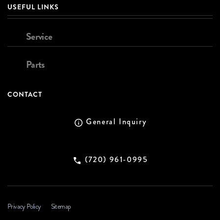
USEFUL LINKS
Service
Parts
CONTACT
General Inquiry
(720) 961-0995
Privacy Policy
Sitemap