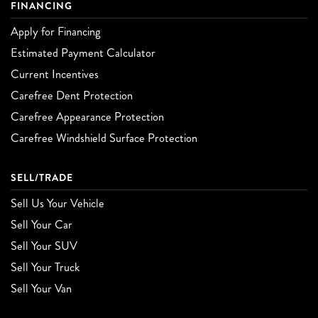
FINANCING
Apply for Financing
Estimated Payment Calculator
Current Incentives
Carefree Dent Protection
Carefree Appearance Protection
Carefree Windshield Surface Protection
SELL/TRADE
Sell Us Your Vehicle
Sell Your Car
Sell Your SUV
Sell Your Truck
Sell Your Van