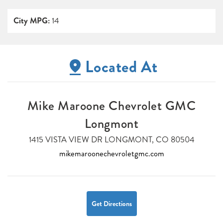
City MPG:
14
Located At
Mike Maroone Chevrolet GMC
Longmont
1415 VISTA VIEW DR LONGMONT, CO 80504
mikemaroonechevroletgmc.com
Get Directions