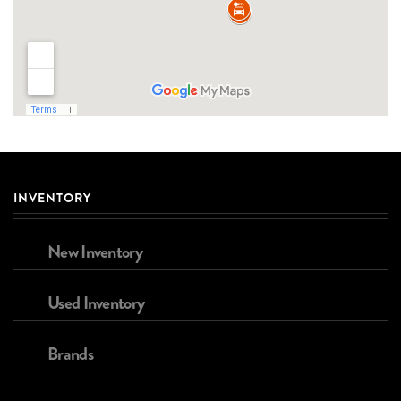
INVENTORY
New Inventory
Used Inventory
Brands