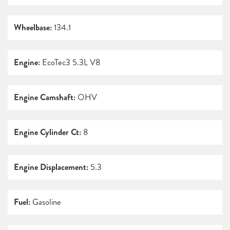
Wheelbase:
134.1
Engine:
EcoTec3 5.3L V8
Engine Camshaft:
OHV
Engine Cylinder Ct:
8
Engine Displacement:
5.3
Fuel:
Gasoline