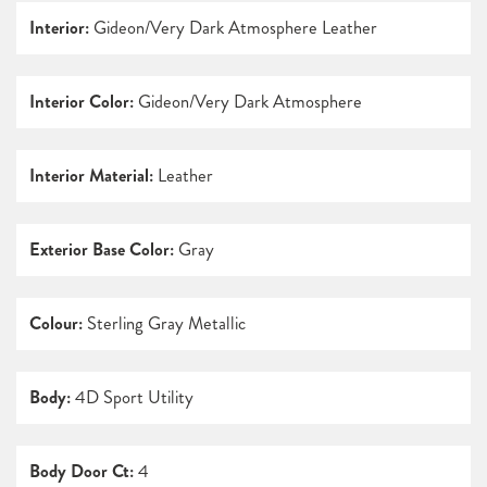
Interior:
Gideon/Very Dark Atmosphere Leather
Interior Color:
Gideon/Very Dark Atmosphere
Interior Material:
Leather
Exterior Base Color:
Gray
Colour:
Sterling Gray Metallic
Body:
4D Sport Utility
Body Door Ct:
4