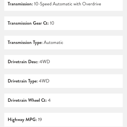
Transmission:
10-Speed Automatic with Overdrive
Transmission Gear Ct:
10
Transmission Type:
Automatic
Drivetrain Desc:
4WD
Drivetrain Type:
4WD
Drivetrain Wheel Ct:
4
Highway MPG:
19