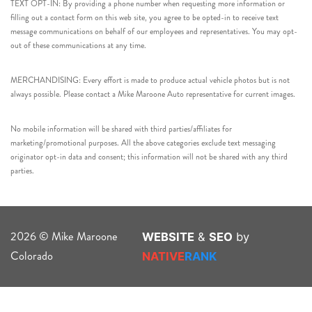
TEXT OPT-IN: By providing a phone number when requesting more information or
filling out a contact form on this web site, you agree to be opted-in to receive text
message communications on behalf of our employees and representatives. You may opt-
out of these communications at any time.
MERCHANDISING: Every effort is made to produce actual vehicle photos but is not
always possible. Please contact a Mike Maroone Auto representative for current images.
No mobile information will be shared with third parties/affiliates for
marketing/promotional purposes. All the above categories exclude text messaging
originator opt-in data and consent; this information will not be shared with any third
parties.
2026 © Mike Maroone
WEBSITE
&
SEO
by
Colorado
NATIVE
RANK