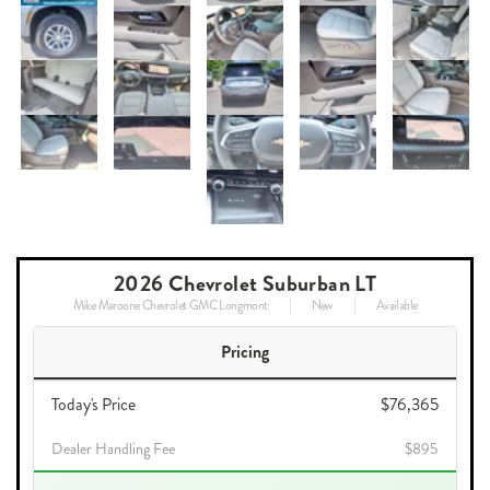
2026 Chevrolet Suburban LT
Mike Maroone Chevrolet GMC Longmont
New
Available
Pricing
Today's Price
$76,365
Dealer Handling Fee
$895