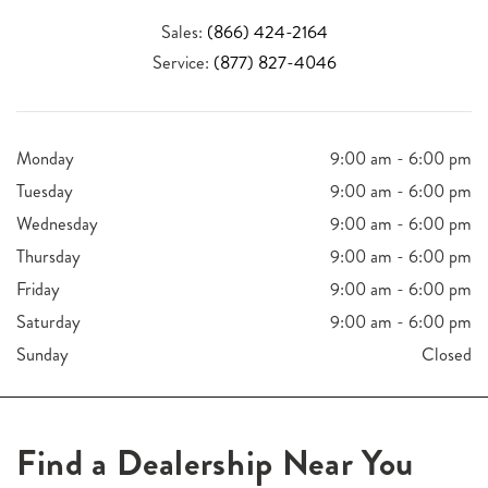
Sales:
(866) 424-2164
Service:
(877) 827-4046
Monday
9:00 am - 6:00 pm
Tuesday
9:00 am - 6:00 pm
Wednesday
9:00 am - 6:00 pm
Thursday
9:00 am - 6:00 pm
Friday
9:00 am - 6:00 pm
Saturday
9:00 am - 6:00 pm
Sunday
Closed
Find a Dealership Near You