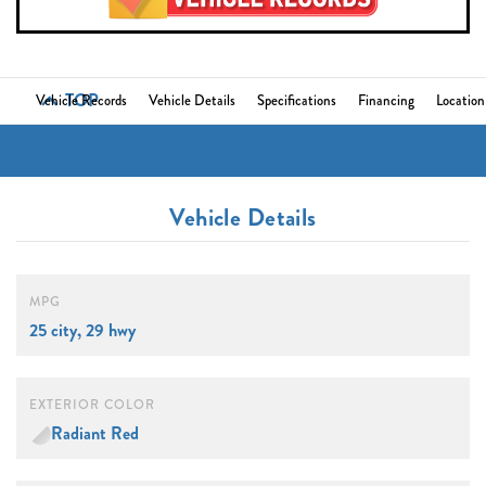
TOP
Vehicle Records
Vehicle Details
Specifications
Financing
Location
Vehicle Details
MPG
25 city, 29 hwy
EXTERIOR COLOR
Radiant Red