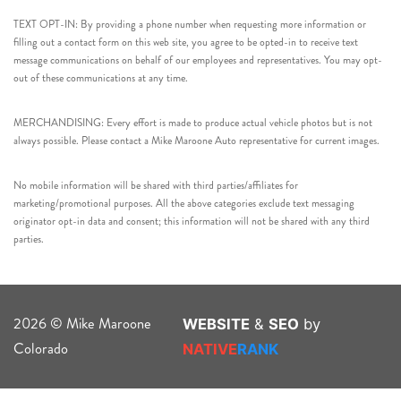
TEXT OPT-IN: By providing a phone number when requesting more information or
filling out a contact form on this web site, you agree to be opted-in to receive text
message communications on behalf of our employees and representatives. You may opt-
out of these communications at any time.
MERCHANDISING: Every effort is made to produce actual vehicle photos but is not
always possible. Please contact a Mike Maroone Auto representative for current images.
No mobile information will be shared with third parties/affiliates for
marketing/promotional purposes. All the above categories exclude text messaging
originator opt-in data and consent; this information will not be shared with any third
parties.
2026 © Mike Maroone
WEBSITE
&
SEO
by
Colorado
NATIVE
RANK