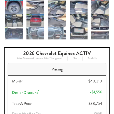
2026 Chevrolet Equinox ACTIV
Mike Maroone Chevrolet GMC Longmont
New
Available
Pricing
MSRP
$40,310
*
-$1,556
Dealer Discount
Today's Price
$38,754
Dealer Handling Fee
$895