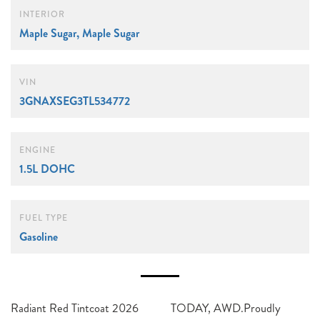
INTERIOR
Maple Sugar, Maple Sugar
VIN
3GNAXSEG3TL534772
ENGINE
1.5L DOHC
FUEL TYPE
Gasoline
Radiant Red Tintcoat 2026
TODAY, AWD.Proudly