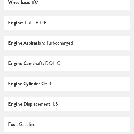
Wheelbase:
107
Engine:
1.5L DOHC
Engine Aspiration:
Turbocharged
Engine Camshaft:
DOHC
Engine Cylinder Ct:
4
Engine Displacement:
1.5
Fuel:
Gasoline