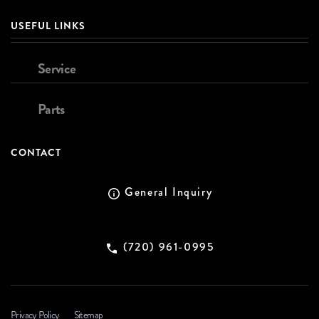
USEFUL LINKS
Service
Parts
CONTACT
General Inquiry
(720) 961-0995
Privacy Policy
Sitemap