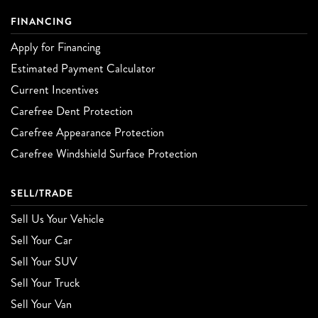
FINANCING
Apply for Financing
Estimated Payment Calculator
Current Incentives
Carefree Dent Protection
Carefree Appearance Protection
Carefree Windshield Surface Protection
SELL/TRADE
Sell Us Your Vehicle
Sell Your Car
Sell Your SUV
Sell Your Truck
Sell Your Van