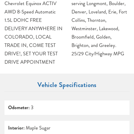
Chevrolet Equinox ACTIV
serving Longmont, Boulder,
AWD 8-Speed Automatic
Denver, Loveland, Erie, Fort
1.5L DOHC FREE
Collins, Thornton,
DELIVERY ANYWHERE IN
Westminster, Lakewood,
COLORADO, LOCAL
Broomfield, Golden,
TRADE IN, COME TEST
Brighton, and Greeley.
DRIVE!, SET YOUR TEST
25/29 City/Highway MPG
DRIVE APPOINTMENT
Vehicle Specifications
Odometer:
3
Interior:
Maple Sugar