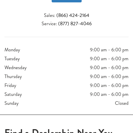
Sales:
(866) 424-2164
Service:
(877) 827-4046
Monday
9:00 am - 6:00 pm
Tuesday
9:00 am - 6:00 pm
Wednesday
9:00 am - 6:00 pm
Thursday
9:00 am - 6:00 pm
Friday
9:00 am - 6:00 pm
Saturday
9:00 am - 6:00 pm
Sunday
Closed
Find a Dealership Near You