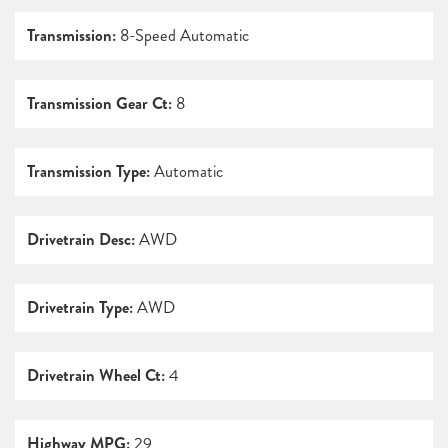
Transmission:
8-Speed Automatic
Transmission Gear Ct:
8
Transmission Type:
Automatic
Drivetrain Desc:
AWD
Drivetrain Type:
AWD
Drivetrain Wheel Ct:
4
Highway MPG:
29