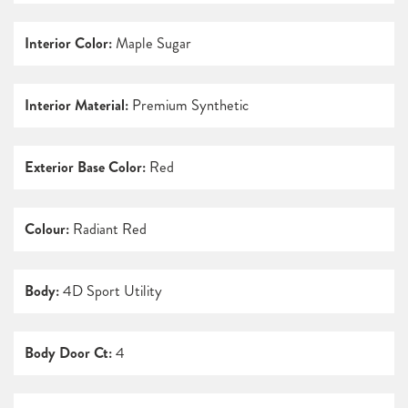
Interior Color:
Maple Sugar
Interior Material:
Premium Synthetic
Exterior Base Color:
Red
Colour:
Radiant Red
Body:
4D Sport Utility
Body Door Ct:
4