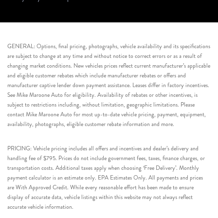
GENERAL: Options, final pricing, photographs, vehicle availability and its specifications
are subject to change at any time and without notice to correct errors or as a result of
changing market conditions. New vehicles prices reflect current manufacturer’s applicable
and eligible customer rebates which include manufacturer rebates or offers and
manufacturer captive lender down payment assistance. Leases differ in factory incentives.
See Mike Maroone Auto for eligibility. Availability of rebates or other incentives, is
subject to restrictions including, without limitation, geographic limitations. Please
contact Mike Maroone Auto for most up-to-date vehicle pricing, payment, equipment,
availability, photographs, eligible customer rebate information and more.
PRICING: Vehicle pricing includes all offers and incentives and dealer’s delivery and
handling fee of $795. Prices do not include government fees, taxes, finance charges, or
transportation costs. Additional taxes apply when choosing ‘Free Delivery’. Monthly
payment calculator is an estimate only. EPA Estimates Only. All payments and prices
are With Approved Credit. While every reasonable effort has been made to ensure
display of accurate data, vehicle listings within this website may not always reflect
accurate vehicle information.