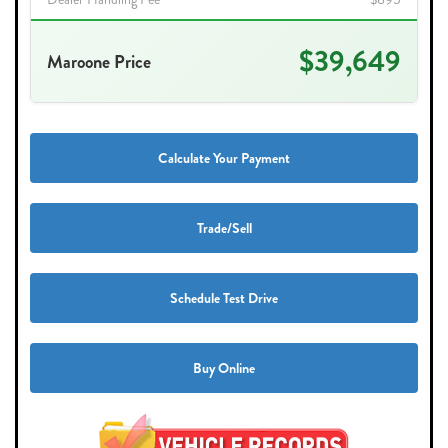
$39,649
Maroone Price
Calculate Your Payment
Trade/Sell
Schedule Test Drive
Buy Online