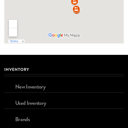
INVENTORY
New Inventory
Used Inventory
Brands