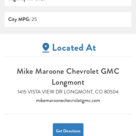
City MPG:
25
Located At
Mike Maroone Chevrolet GMC
Longmont
1415 VISTA VIEW DR LONGMONT, CO 80504
mikemaroonechevroletgmc.com
Get Directions