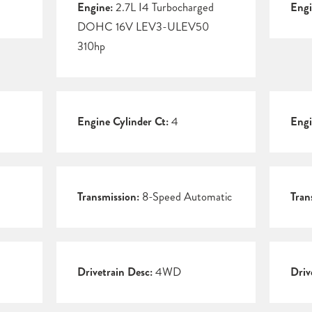
Engine:
2.7L I4 Turbocharged
Engi
DOHC 16V LEV3-ULEV50
310hp
Engine Cylinder Ct:
4
Engi
Transmission:
8-Speed Automatic
Tran
Drivetrain Desc:
4WD
Driv