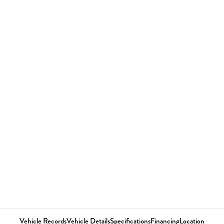
Vehicle Records
Vehicle Details
Specifications
Financing
Location