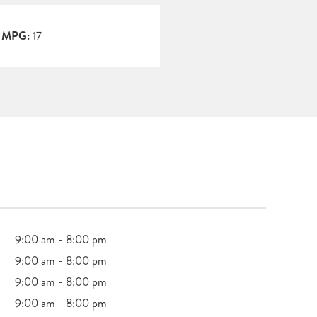
y MPG:
17
9:00 am - 8:00 pm
9:00 am - 8:00 pm
9:00 am - 8:00 pm
9:00 am - 8:00 pm