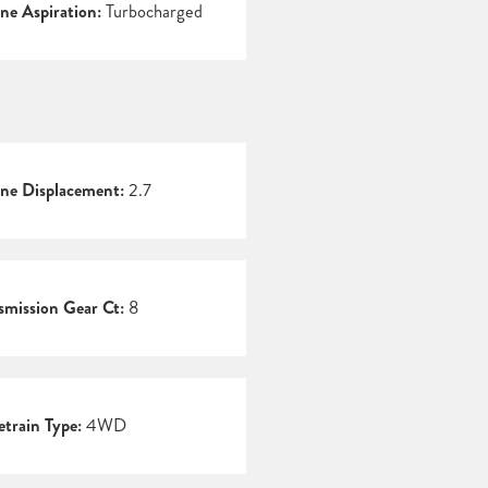
ne Aspiration:
Turbocharged
ne Displacement:
2.7
smission Gear Ct:
8
etrain Type:
4WD