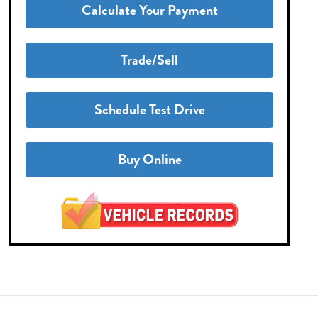
Calculate Your Payment
Trade/Sell
Schedule Test Drive
Buy Online