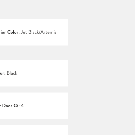
rior Color:
Jet Black/Artemis
ur:
Black
 Door Ct:
4