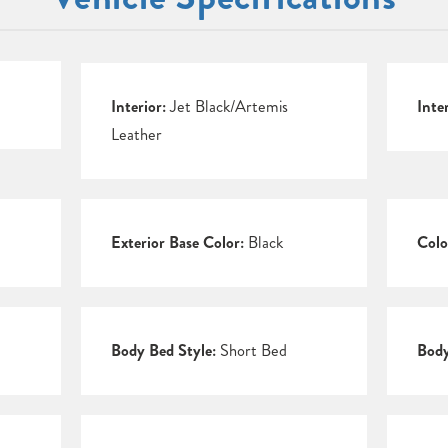
Interior:
Jet Black/Artemis
Inte
Leather
Exterior Base Color:
Black
Colo
Body Bed Style:
Short Bed
Body