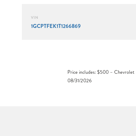
VIN
1GCPTFEK1T1266869
Price includes: $500 – Chevrole
08/31/2026