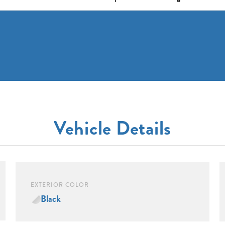
Vehicle Details
EXTERIOR COLOR
Black