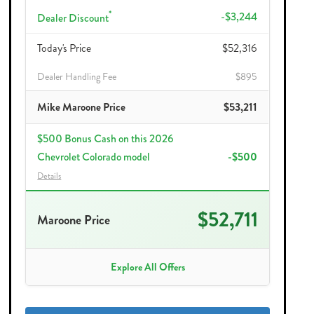
*
-$3,244
Dealer Discount
Today's Price
$52,316
Dealer Handling Fee
$895
Mike Maroone Price
$53,211
$500 Bonus Cash on this 2026
Chevrolet Colorado model
-$500
Details
$52,711
Maroone Price
Explore All Offers