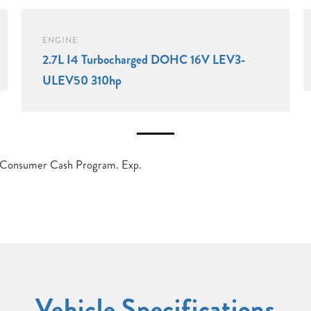
ENGINE
2.7L I4 Turbocharged DOHC 16V LEV3-
ULEV50 310hp
t Consumer Cash Program. Exp.
Vehicle Specifications