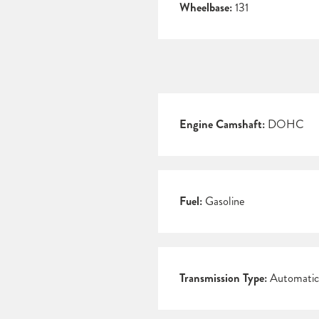
Wheelbase:
131
Engine Camshaft:
DOHC
Fuel:
Gasoline
Transmission Type:
Automatic