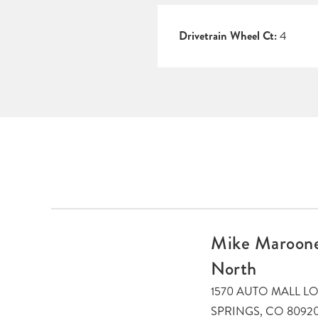
Drivetrain Wheel Ct:
4
Mike Maroone
North
1570 AUTO MALL 
SPRINGS, CO 8092