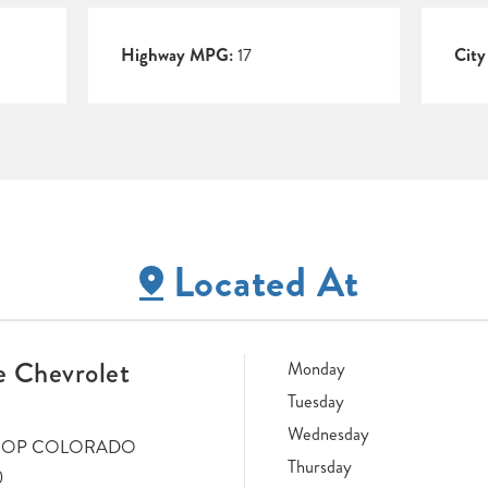
Highway MPG:
17
Cit
Located At
 Chevrolet
Monday
Tuesday
Wednesday
LOOP COLORADO
Thursday
0