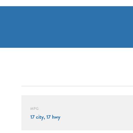
MPG
17 city, 17 hwy