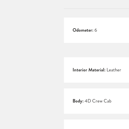
Odometer:
6
Interior Material:
Leather
Body:
4D Crew Cab