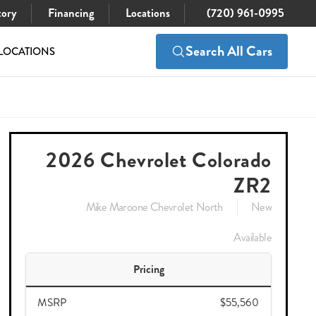
tory
Financing
Locations
(720) 961-0995
Search All Cars
LOCATIONS
$55,560
Check Availability
$52,711
2026 Chevrolet Colorado
ZR2
Mike Maroone Chevrolet North
New
Available
Pricing
MSRP
$55,560