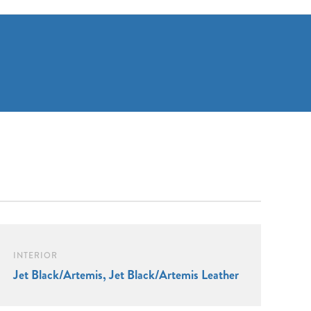
INTERIOR
Jet Black/Artemis, Jet Black/Artemis Leather