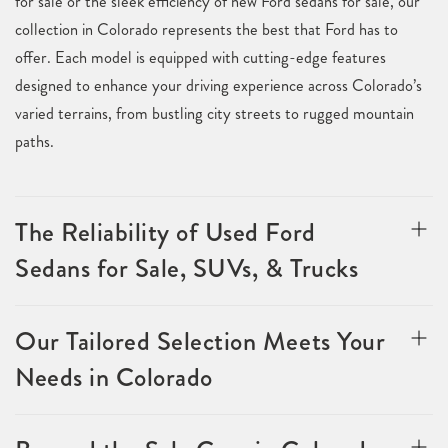
for sale or the sleek efficiency of new Ford sedans for sale, our
collection in Colorado represents the best that Ford has to
offer. Each model is equipped with cutting-edge features
designed to enhance your driving experience across Colorado’s
varied terrains, from bustling city streets to rugged mountain
paths.
The Reliability of Used Ford
Sedans for Sale, SUVs, & Trucks
Our Tailored Selection Meets Your
Needs in Colorado