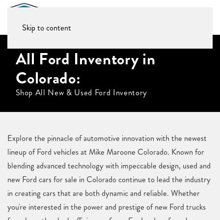
Skip to content
All Ford Inventory in
Colorado:
Shop All New & Used Ford Inventory
Explore the pinnacle of automotive innovation with the newest
lineup of Ford vehicles at Mike Maroone Colorado. Known for
blending advanced technology with impeccable design, used and
new Ford cars for sale in Colorado continue to lead the industry
in creating cars that are both dynamic and reliable. Whether
you're interested in the power and prestige of new Ford trucks