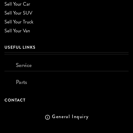
Sell Your Car
Sell Your SUV
Sell Your Truck
Sell Your Van
USEFUL LINKS
Service
Parts
CONTACT
General Inquiry