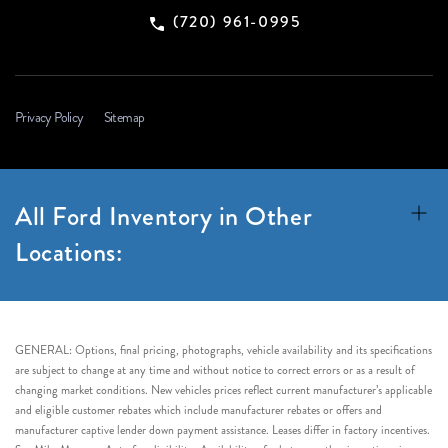
(720) 961-0995
Privacy Policy
Sitemap
All Ford Inventory in Other
Locations:
GENERAL: Options, final pricing, photographs, vehicle availability and its specifications
are subject to change at any time and without notice to correct errors or as a result of
changing market conditions. New vehicles prices reflect current manufacturer’s applicable
and eligible customer rebates which include manufacturer rebates or offers and
manufacturer captive lender down payment assistance. Leases differ in factory incentives.