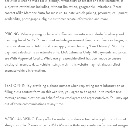
See Mike Maroone Auto for eligibility. Availability of rebates or other incentives, is
subject to restrictions including, without limitation, geographic limitations. Please
contact Mike Maroone Auto for most up-to-date vehicle pricing, payment, equipment,
availability, photographs, eligible customer rebate information and more.
PRICING: Vehicle pricing includes all offers and incentives and dealer’s delivery and
handling fee of $795. Prices do not include government fees, taxes, finance charges, or
transportation costs. Additional taxes apply when choosing ‘Free Delivery’. Monthly
payment calculator is an estimate only. EPA Estimates Only. All payments and prices
are With Approved Credit. While every reasonable effort has been made to ensure
display of accurate data, vehicle listings within this website may not always reflect
accurate vehicle information.
TEXT OPT-IN: By providing a phone number when requesting more information or
filling out a contact form on this web site, you agree to be opted-in to receive text
message communications on behalf of our employees and representatives. You may opt-
out of these communications at any time.
MERCHANDISING: Every effort is made to produce actual vehicle photos but is not
always possible. Please contact a Mike Maroone Auto representative for current images.