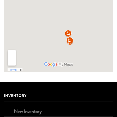
INVENTORY
New Inventory