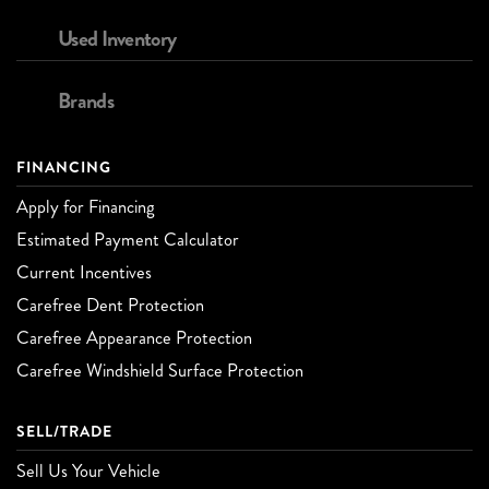
Used Inventory
Brands
FINANCING
Apply for Financing
Estimated Payment Calculator
Current Incentives
Carefree Dent Protection
Carefree Appearance Protection
Carefree Windshield Surface Protection
SELL/TRADE
Sell Us Your Vehicle