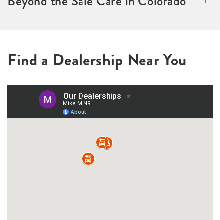
Beyond the Sale Care in Colorado
Find a Dealership Near You