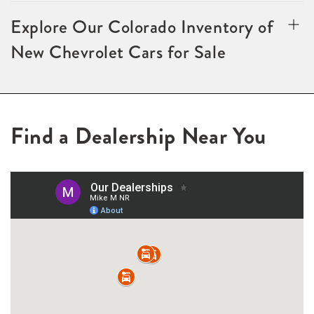
Explore Our Colorado Inventory of
New Chevrolet Cars for Sale
Find a Dealership Near You