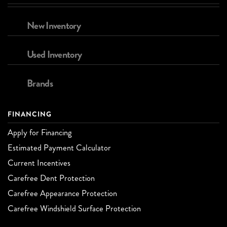
New Inventory
Used Inventory
Brands
FINANCING
Apply for Financing
Estimated Payment Calculator
Current Incentives
Carefree Dent Protection
Carefree Appearance Protection
Carefree Windshield Surface Protection