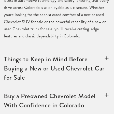
latest in automotive technology and safety, ensuring that every
drive across Colorado is as enjoyable as it is secure. Whether
you're looking for the sophisticated comfort of a new or used
Chevrolet SUV for sale or the powerful capability of a new or
used Chevrolet truck for sale, you’ll receive cutting-edge
features and classic dependability in Colorado.
Things to Keep in Mind Before
Buying a New or Used Chevrolet Car
for Sale
Buy a Preowned Chevrolet Model
With Confidence in Colorado